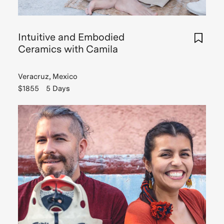
Read
Story
Intuitive and Embodied
Ceramics with Camila
Veracruz, Mexico
$1855
5 Days