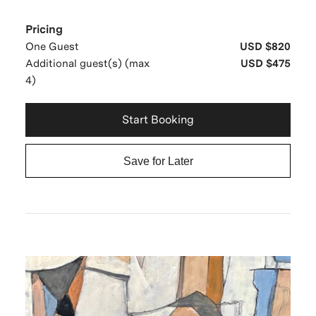
Pricing
One Guest
USD $820
Additional guest(s) (max
USD $475
4)
Start Booking
Save for Later