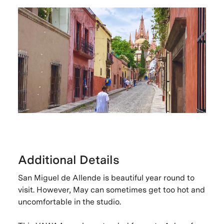
Additional Details
San Miguel de Allende is beautiful year round to
visit. However, May can sometimes get too hot and
uncomfortable in the studio.