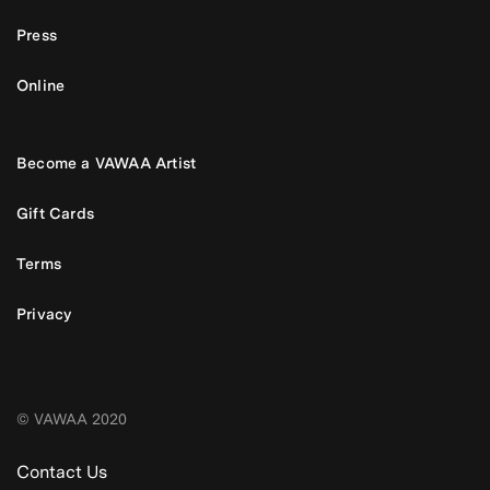
Press
Online
Become a VAWAA Artist
Gift Cards
Terms
Privacy
© VAWAA 2020
Contact Us