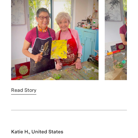
Read Story
Katie H., United States