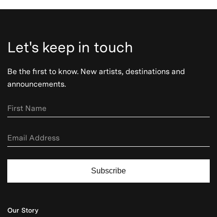
Let's keep in touch
Be the first to know. New artists, destinations and
announcements.
Subscribe
Our Story