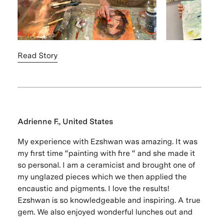
Read Story
Adrienne F., United States
My experience with Ezshwan was amazing. It was
my first time “painting with fire “ and she made it
so personal. I am a ceramicist and brought one of
my unglazed pieces which we then applied the
encaustic and pigments. I love the results!
Ezshwan is so knowledgeable and inspiring. A true
gem. We also enjoyed wonderful lunches out and