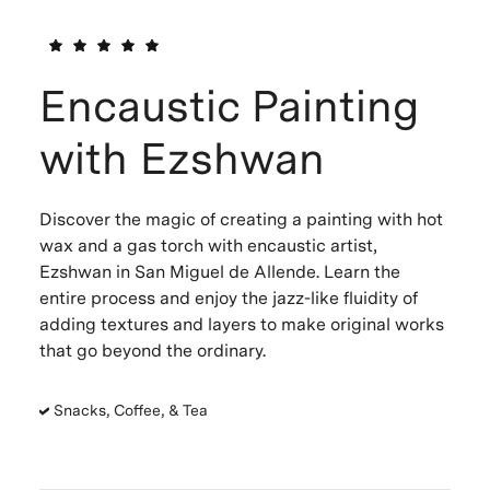
Encaustic Painting
with Ezshwan
Discover the magic of creating a painting with hot
wax and a gas torch with encaustic artist,
Ezshwan in San Miguel de Allende. Learn the
entire process and enjoy the jazz-like fluidity of
adding textures and layers to make original works
that go beyond the ordinary.
Snacks, Coffee, & Tea