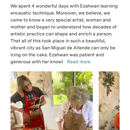
We spent 4 wonderful days with Ezshwan learning
encaustic technique. Moreover, we believe, we
came to know a very special artist, woman and
mother and began to understand how decades of
artistic practice can shape and enrich a person.
That all of this took place in such a beautiful,
vibrant city as San Miguel de Allende can only be
icing on the cake. Ezshwan was patient and
generous with her knowl
Read more