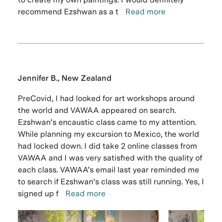
recommend Ezshwan as a t
Read more
Jennifer B., New Zealand
PreCovid, I had looked for art workshops around
the world and VAWAA appeared on search.
Ezshwan’s encaustic class came to my attention.
While planning my excursion to Mexico, the world
had locked down. I did take 2 online classes from
VAWAA and I was very satisfied with the quality of
each class. VAWAA’s email last year reminded me
to search if Ezshwan’s class was still running. Yes, I
signed up f
Read more