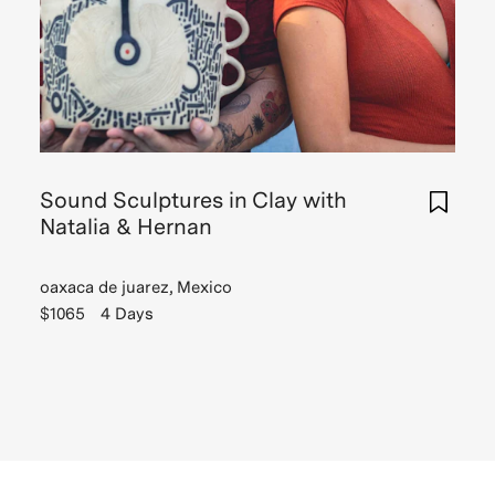
Sound Sculptures in Clay with
Natalia & Hernan
oaxaca de juarez, Mexico
$1065
4 Days