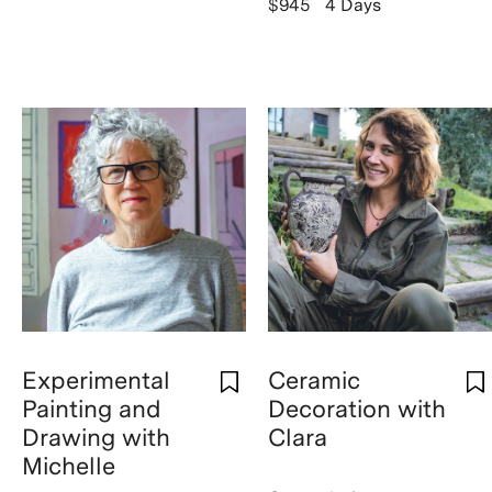
$945
4 Days
Experimental
Ceramic
Painting and
Decoration with
Drawing with
Clara
Michelle