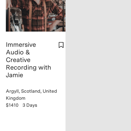
Immersive
Audio &
Creative
Recording with
Jamie
Argyll, Scotland, United
Kingdom
$1410
3 Days