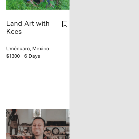
Land Art with
Kees
Umécuaro, Mexico
$1300
6 Days