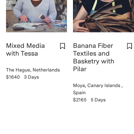
Mixed Media
Banana Fiber
with Tessa
Textiles and
Basketry with
Pilar
The Hague, Netherlands
$1640
3 Days
Moya, Canary Islands ,
Spain
$2165
5 Days