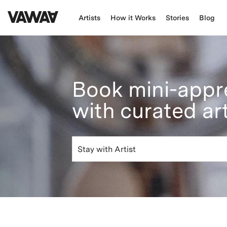
Artists
How it Works
Stories
Blog
Book mini-appr
with curated ar