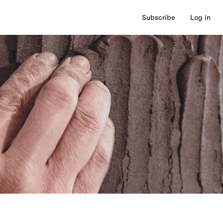
Subscribe
Log in