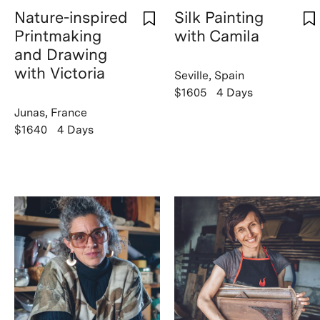
Nature-inspired
Silk Painting
Printmaking
with Camila
and Drawing
with Victoria
Seville, Spain
$1605
4 Days
Junas, France
$1640
4 Days