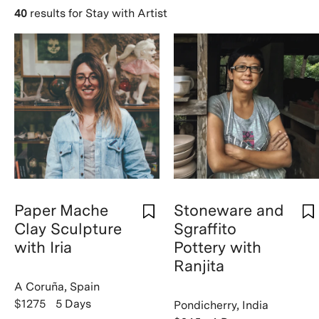
40
results for Stay with Artist
Paper Mache
Stoneware and
Clay Sculpture
Sgraffito
with Iria
Pottery with
Ranjita
A Coruña, Spain
$1275
5 Days
Pondicherry, India