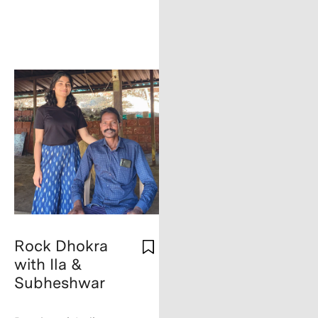
Rock Dhokra
with Ila &
Subheshwar