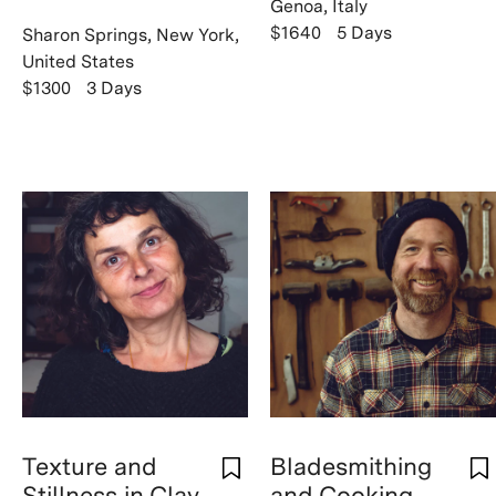
Genoa, Italy
$1640
5 Days
Sharon Springs, New York,
United States
$1300
3 Days
Texture and
Bladesmithing
Stillness in Clay
and Cooking