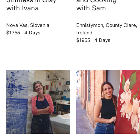
with Ivana
with Sam
Nova Vas, Slovenia
Ennistymon, County Clare,
$1755
4 Days
Ireland
$1955
4 Days