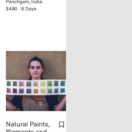
Panchgani, India
$490
6 Days
Natural Paints,
Pigments and