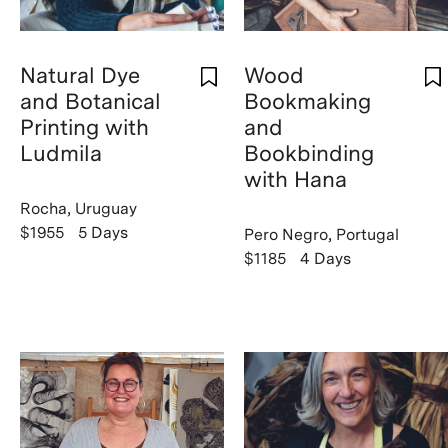
Natural Dye
Wood
and Botanical
Bookmaking
Printing with
and
Ludmila
Bookbinding
with Hana
Rocha, Uruguay
$1955
5 Days
Pero Negro, Portugal
$1185
4 Days