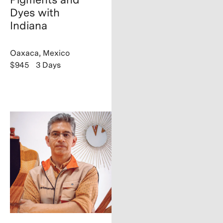
Dyes with
Indiana
Oaxaca, Mexico
$945
3 Days