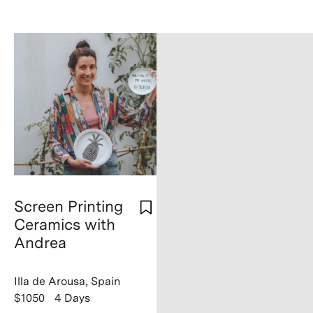
Screen Printing
Ceramics with
Andrea
Illa de Arousa, Spain
$1050
4 Days