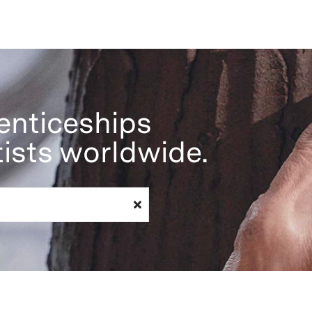
enticeships
tists worldwide.