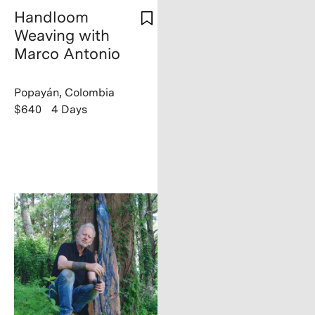
Handloom
Weaving with
Marco Antonio
Popayán, Colombia
$640
4 Days