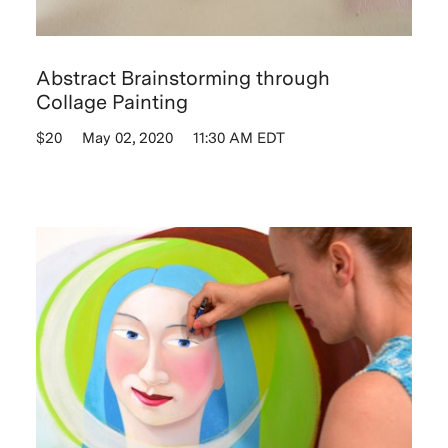
Abstract Brainstorming through
Collage Painting
$20
May 02, 2020
11:30 AM EDT