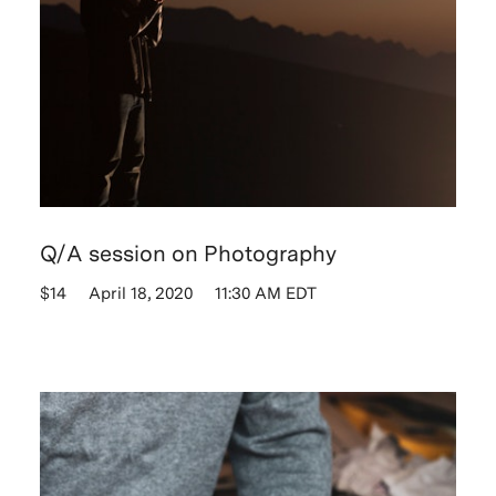
Q/A session on Photography
$14
April 18, 2020
11:30 AM EDT