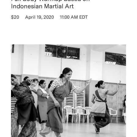
Indonesian Martial Art
$20
April 19, 2020
11:00 AM EDT