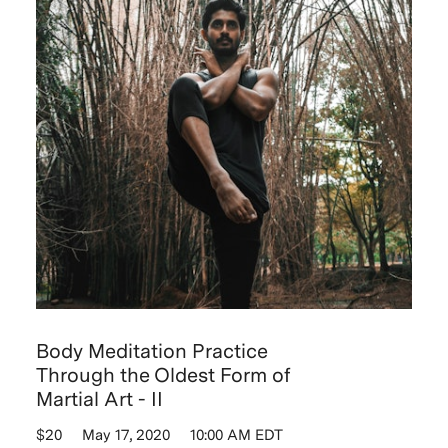
Body Meditation Practice
Through the Oldest Form of
Martial Art - II
$20
May 17, 2020
10:00 AM EDT