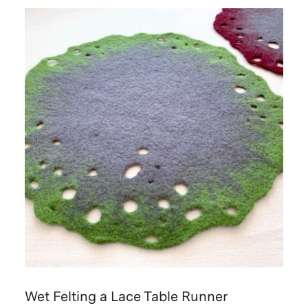
Wet Felting a Lace Table Runner