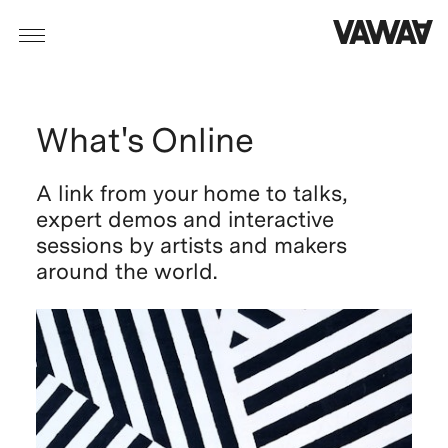
What's Online
A link from your home to talks,
expert demos and interactive
sessions
by artists and makers
around the world.