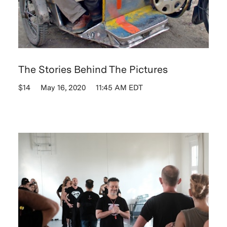
The Stories Behind The Pictures
$14
May 16, 2020
11:45 AM EDT