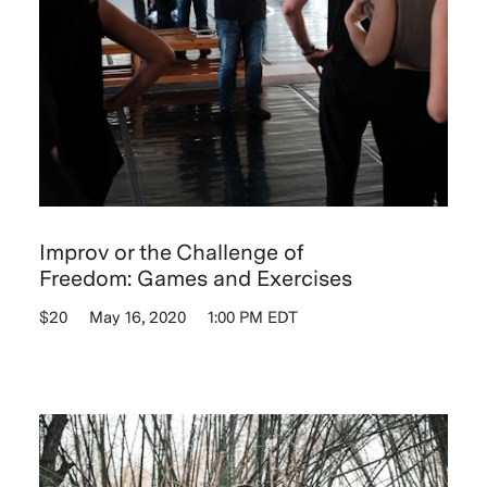
Improv or the Challenge of
Freedom: Games and Exercises
$20
May 16, 2020
1:00 PM EDT