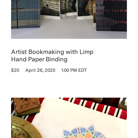
Artist Bookmaking with Limp
Hand Paper Binding
$20
April 26, 2020
1:00 PM EDT