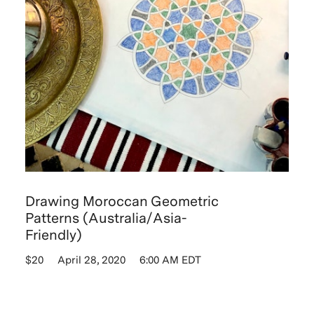
Drawing Moroccan Geometric
Patterns (Australia/Asia-
Friendly)
$20
April 28, 2020
6:00 AM EDT