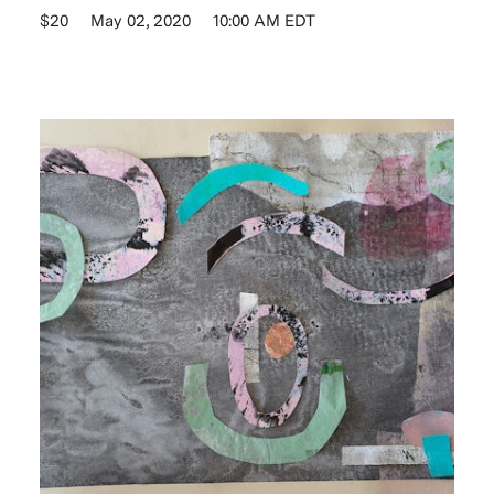
$20
May 02, 2020
10:00 AM EDT