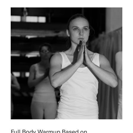
Full Body Warmup Based on