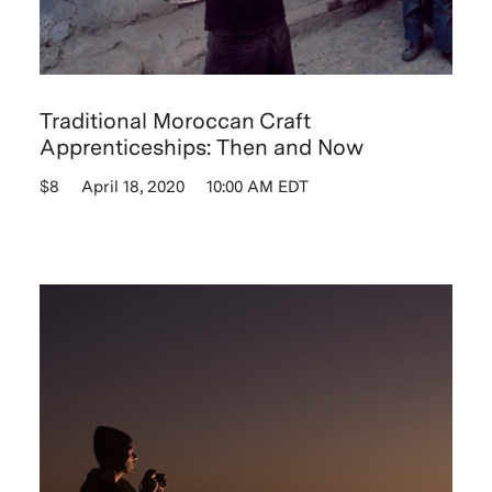
Traditional Moroccan Craft
Apprenticeships: Then and Now
$8
April 18, 2020
10:00 AM EDT