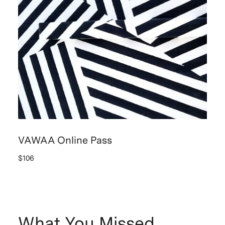
VAWAA Online Pass
$106
What You Missed