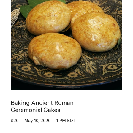
Baking Ancient Roman
Ceremonial Cakes
$20
May 10, 2020
1 PM EDT