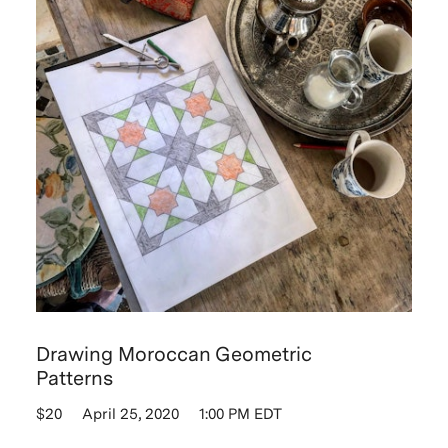
Drawing Moroccan Geometric
Patterns
$20
April 25, 2020
1:00 PM EDT