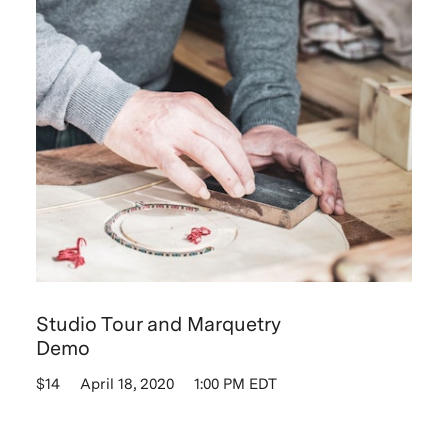
Studio Tour and Marquetry
Demo
$14
April 18, 2020
1:00 PM EDT