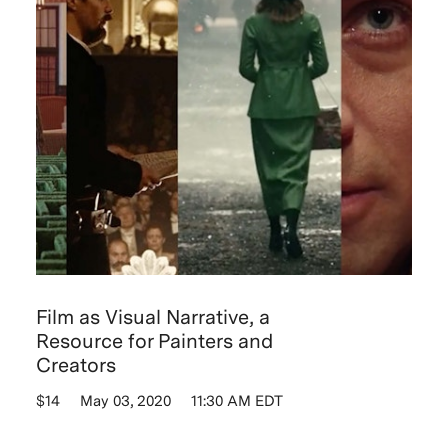
Film as Visual Narrative, a
Resource for Painters and
Creators
$14
May 03, 2020
11:30 AM EDT