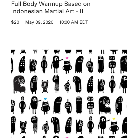
Full Body Warmup Based on
Indonesian Martial Art - II
$20
May 09, 2020
10:00 AM EDT