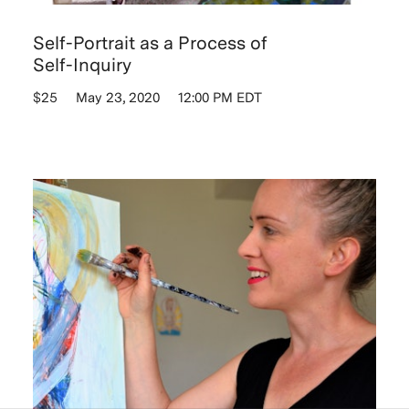
Self-Portrait as a Process of
Self-Inquiry
$25
May 23, 2020
12:00 PM EDT