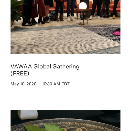
VAWAA Global Gathering
(FREE)
May 10, 2020
10:30 AM EDT