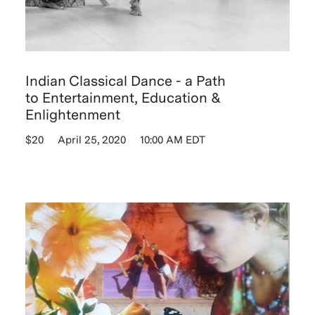
Indian Classical Dance - a Path
to Entertainment, Education &
Enlightenment
$20
April 25, 2020
10:00 AM EDT