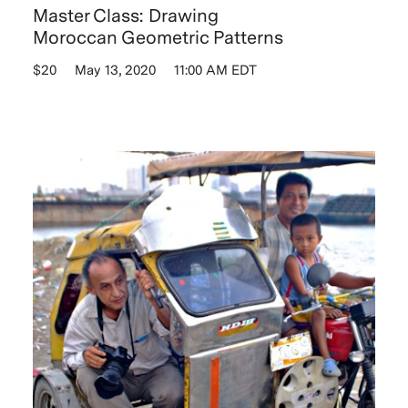
Master Class: Drawing
Moroccan Geometric Patterns
$20
May 13, 2020
11:00 AM EDT