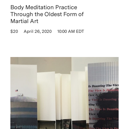
Body Meditation Practice
Through the Oldest Form of
Martial Art
$20
April 26, 2020
10:00 AM EDT