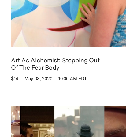
Art As Alchemist: Stepping Out
Of The Fear Body
$14
May 03, 2020
10:00 AM EDT