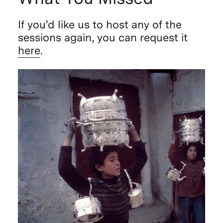
If you'd like us to host any of the
sessions again, you can request it
here
.