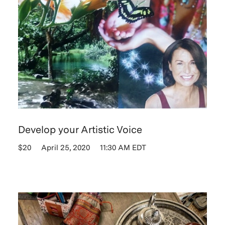
Develop your Artistic Voice
$20
April 25, 2020
11:30 AM EDT