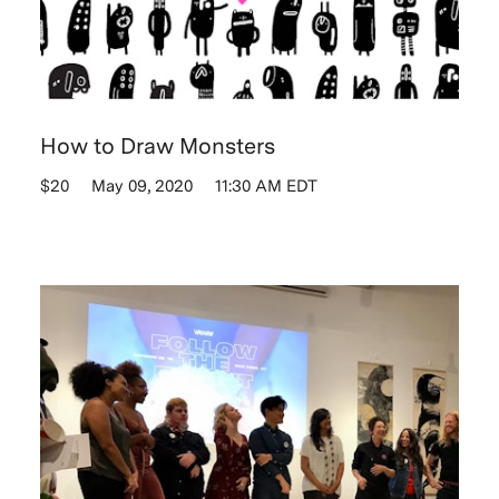
How to Draw Monsters
$20
May 09, 2020
11:30 AM EDT