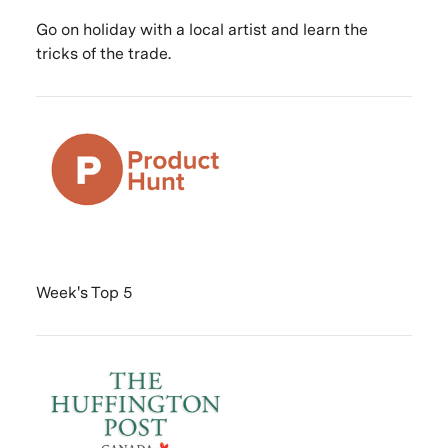
Go on holiday with a local artist and learn the
tricks of the trade.
Week's Top 5