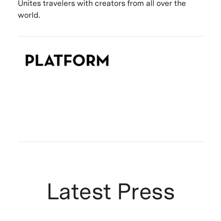
Unites travelers with creators from all over the
world.
Latest Press