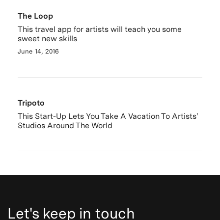
The Loop
This travel app for artists will teach you some
sweet new skills
June 14, 2016
Tripoto
This Start-Up Lets You Take A Vacation To Artists'
Studios Around The World
Let's keep in touch