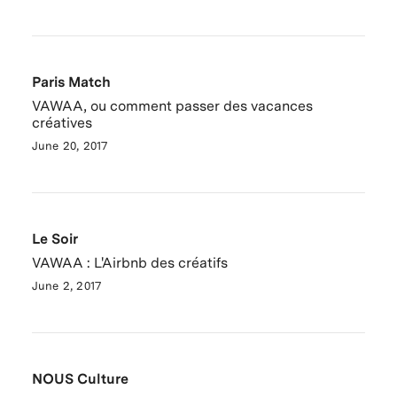
Paris Match
VAWAA, ou comment passer des vacances
créatives
June 20, 2017
Le Soir
VAWAA : L'Airbnb des créatifs
June 2, 2017
NOUS Culture