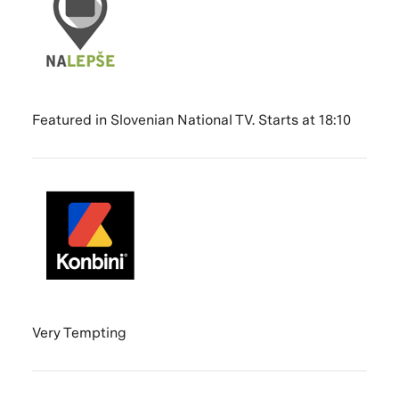
Featured in Slovenian National TV. Starts at 18:10
Very Tempting