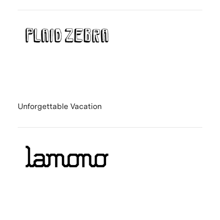
Unforgettable Vacation