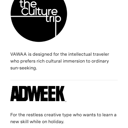
VAWAA is designed for the intellectual traveler
who prefers rich cultural immersion to ordinary
sun-seeking.
For the restless creative type who wants to learn a
new skill while on holiday.