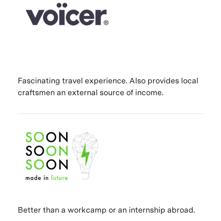
Fascinating travel experience. Also provides local
craftsmen an external source of income.
Better than a workcamp or an internship abroad.