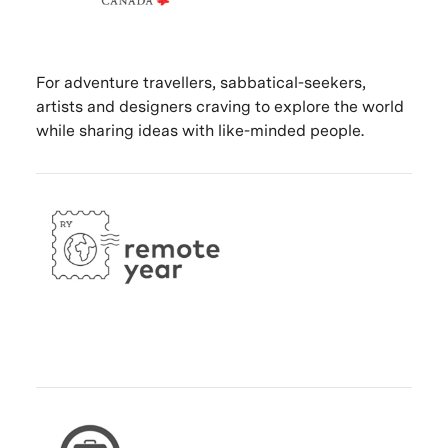
For adventure travellers, sabbatical-seekers,
artists and designers craving to explore the world
while sharing ideas with like-minded people.