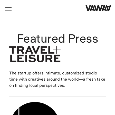
Featured Press
The startup offers intimate, customized studio
time with creatives around the world—a fresh take
on finding local perspectives.