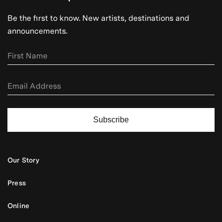
Be the first to know. New artists, destinations and
announcements.
Subscribe
Our Story
Press
Online