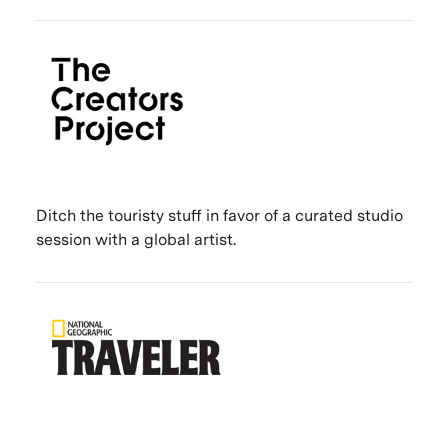
Ditch the touristy stuff in favor of a curated studio
session with a global artist.