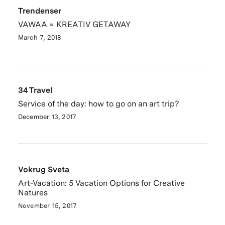
Trendenser
VAWAA = KREATIV GETAWAY
March 7, 2018
34 Travel
Service of the day: how to go on an art trip?
December 13, 2017
Vokrug Sveta
Art-Vacation: 5 Vacation Options for Creative
Natures
November 15, 2017