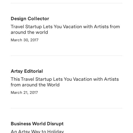
Design Collector
Travel Startup Lets You Vacation with Artists from
around the world
March 30, 2017
Artsy Editorial
This Travel Startup Lets You Vacation with Artists
from around the World
March 21, 2017
Business World Disrupt
An Artsy Way to Holiday