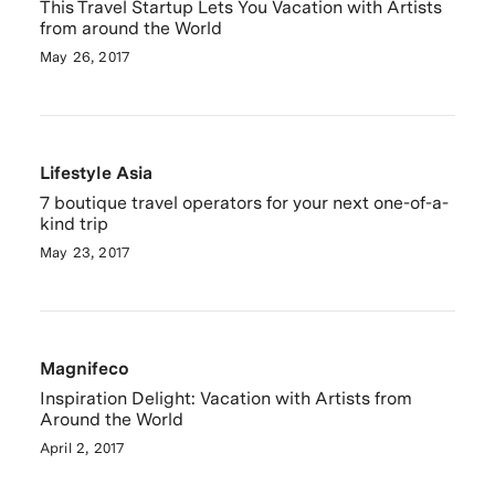
This Travel Startup Lets You Vacation with Artists
from around the World
May 26, 2017
Lifestyle Asia
7 boutique travel operators for your next one-of-a-
kind trip
May 23, 2017
Magnifeco
Inspiration Delight: Vacation with Artists from
Around the World
April 2, 2017