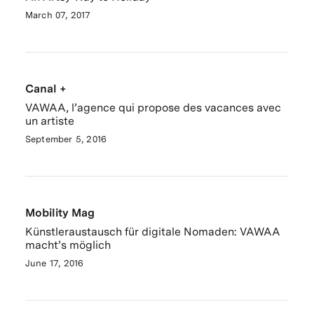
March 07, 2017
Canal +
VAWAA, l’agence qui propose des vacances avec
un artiste
September 5, 2016
Mobility Mag
Künstleraustausch für digitale Nomaden: VAWAA
macht’s möglich
June 17, 2016