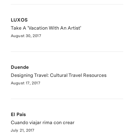
LUXOS
Take A 'Vacation With An Artist'
August 30, 2017
Duende
Designing Travel: Cultural Travel Resources
August 17, 2017
El Pais
Cuando viajar rima con crear
July 21, 2017