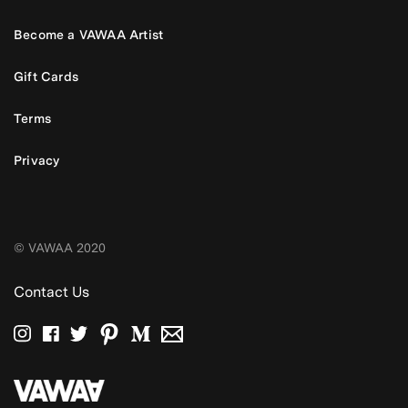
Become a VAWAA Artist
Gift Cards
Terms
Privacy
© VAWAA 2020
Contact Us