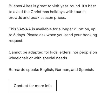
Buenos Aires is great to visit year-round. It's best
to avoid the Christmas holidays with tourist
crowds and peak season prices.
This VAWAA is available for a longer duration, up
to 5 days. Please ask when you send your booking
request.
Cannot be adapted for kids, elders, nor people on
wheelchair or with special needs.
Bernardo speaks English, German, and Spanish.
Contact for more info