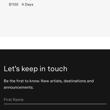
$1150
4 Days
Let's keep in touch
Be the first to know. New artists, destinations and
announcements.