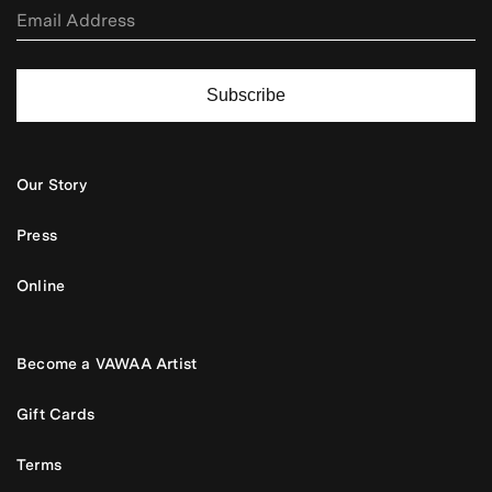
Subscribe
Our Story
Press
Online
Become a VAWAA Artist
Gift Cards
Terms