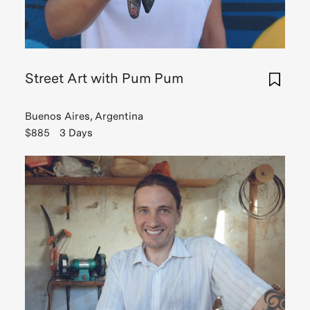
Street Art with Pum Pum
Buenos Aires, Argentina
$885
3 Days