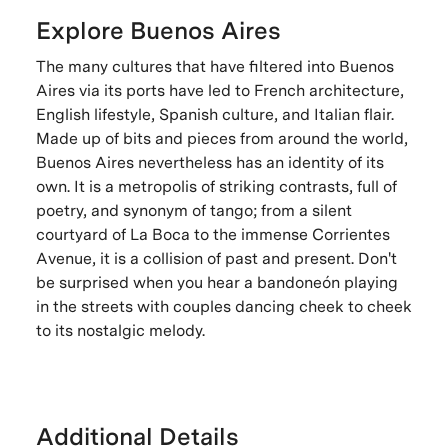
Explore Buenos Aires
The many cultures that have filtered into Buenos
Aires via its ports have led to French architecture,
English lifestyle, Spanish culture, and Italian flair.
Made up of bits and pieces from around the world,
Buenos Aires nevertheless has an identity of its
own. It is a metropolis of striking contrasts, full of
poetry, and synonym of tango; from a silent
courtyard of La Boca to the immense Corrientes
Avenue, it is a collision of past and present. Don't
be surprised when you hear a bandoneón playing
in the streets with couples dancing cheek to cheek
to its nostalgic melody.
Additional Details