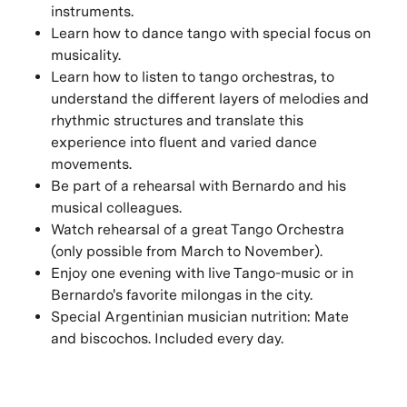
instruments.
Learn how to dance tango with special focus on
musicality.
Learn how to listen to tango orchestras, to
understand the different layers of melodies and
rhythmic structures and translate this
experience into fluent and varied dance
movements.
Be part of a rehearsal with Bernardo and his
musical colleagues.
Watch rehearsal of a great Tango Orchestra
(only possible from March to November).
Enjoy one evening with live Tango-music or in
Bernardo's favorite milongas in the city.
Special Argentinian musician nutrition: Mate
and biscochos. Included every day.