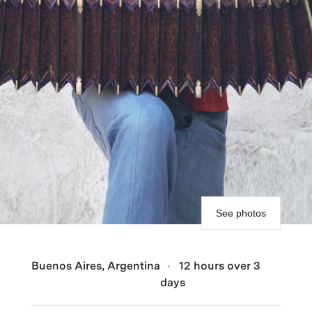
See photos
Buenos Aires, Argentina
12 hours over 3
days