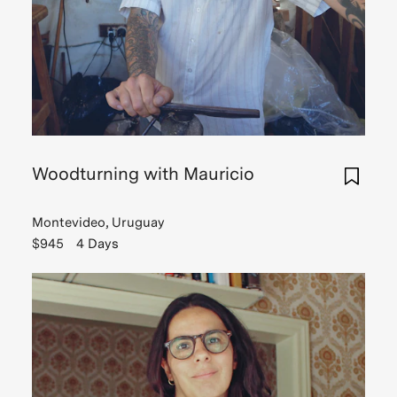
Woodturning with Mauricio
Montevideo, Uruguay
$945
4 Days