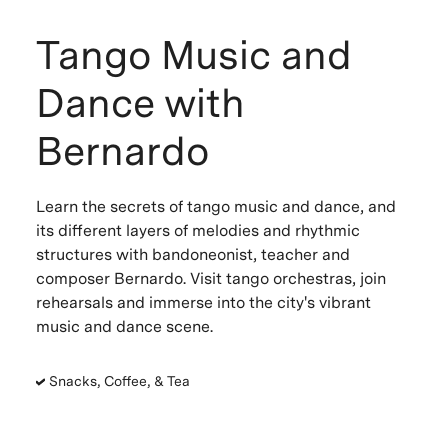
Tango Music and
Dance with
Bernardo
Learn the secrets of tango music and dance, and
its different layers of melodies and rhythmic
structures with bandoneonist, teacher and
composer Bernardo. Visit tango orchestras, join
rehearsals and immerse into the city's vibrant
music and dance scene.
Snacks, Coffee, & Tea