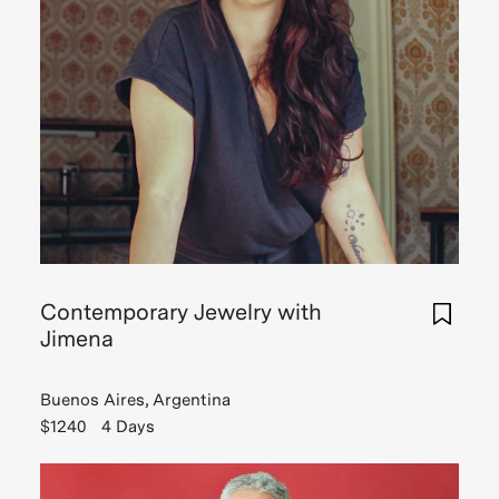
Contemporary Jewelry with
Jimena
Buenos Aires, Argentina
$1240
4 Days