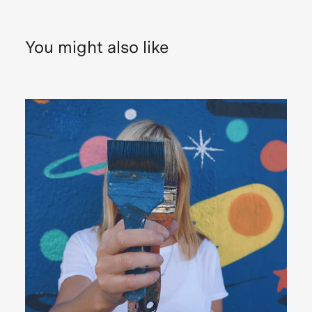
You might also like