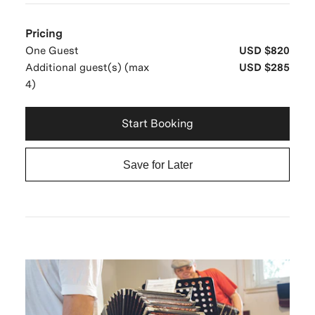
Pricing
One Guest
USD $820
Additional guest(s) (max
USD $285
4)
Start Booking
Save for Later