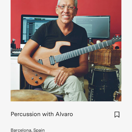
Percussion with Alvaro
Barcelona, Spain