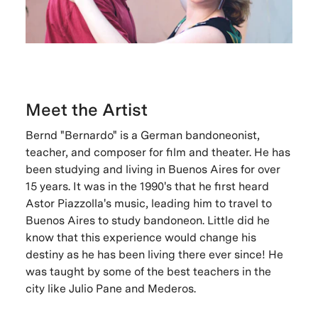
Meet the Artist
Bernd "Bernardo" is a German bandoneonist,
teacher, and composer for film and theater. He has
been studying and living in Buenos Aires for over
15 years. It was in the 1990's that he first heard
Astor Piazzolla's music, leading him to travel to
Buenos Aires to study bandoneon. Little did he
know that this experience would change his
destiny as he has been living there ever since! He
was taught by some of the best teachers in the
city like Julio Pane and Mederos.