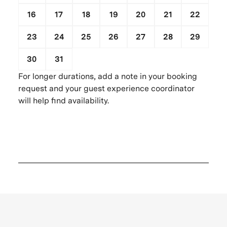
16
17
18
19
20
21
22
23
24
25
26
27
28
29
30
31
1
2
3
4
5
For longer durations, add a note in your booking
request and your guest experience coordinator
will help find availability.