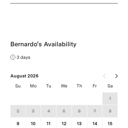
Bernardo's Availability
3 days
August 2026
Su
Mo
Tu
We
Th
Fr
Sa
26
27
28
29
30
31
1
2
3
4
5
6
7
8
9
10
11
12
13
14
15