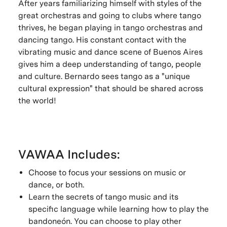
After years familiarizing himself with styles of the
great orchestras and going to clubs where tango
thrives, he began playing in tango orchestras and
dancing tango. His constant contact with the
vibrating music and dance scene of Buenos Aires
gives him a deep understanding of tango, people
and culture. Bernardo sees tango as a "unique
cultural expression" that should be shared across
the world!
VAWAA Includes:
Choose to focus your sessions on music or
dance, or both.
Learn the secrets of tango music and its
specific language while learning how to play the
bandoneón. You can choose to play other