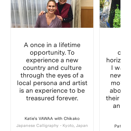
A once in a lifetime
It'
opportunity. To
com
experience a new
horizon 
country and culture
I was 
through the eyes of a
new ap
local persona and artist
moving
is an experience to be
about 
treasured forever.
their do
and c
Katie's VAWAA with Chikako
Japanese Calligraphy
-
Kyoto, Japan
Patricia