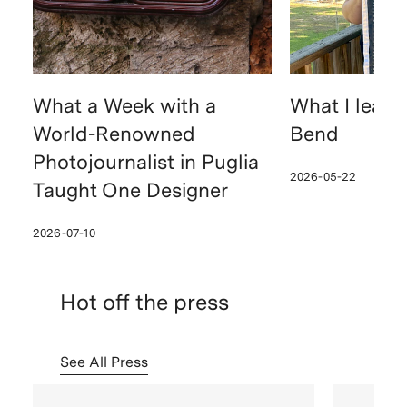
What a Week with a
What I learn
World-Renowned
Bend
Photojournalist in Puglia
2026-05-22
Taught One Designer
2026-07-10
Hot off the press
See All Press