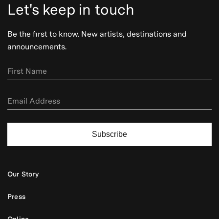
Let's keep in touch
Be the first to know. New artists, destinations and
announcements.
Subscribe
Our Story
Press
Online