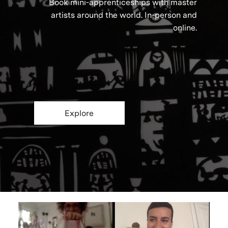
Book mini-apprenticeships with master
artists around the world. In-person and
online.
Explore