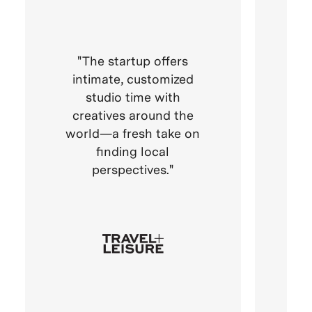
The startup offers
VA
intimate, customized
the
studio time with
who
creatives around the
im
world—a fresh take on
finding local
perspectives.