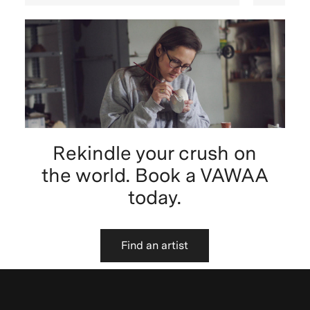
Rekindle your crush on
the world. Book a VAWAA
today.
Find an artist