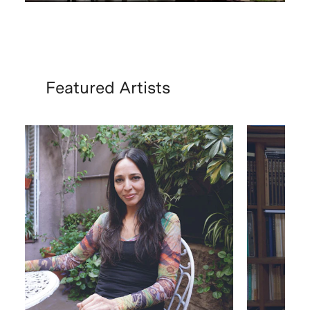
Featured Artists