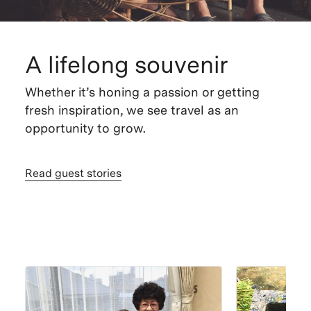
A lifelong souvenir
Whether it’s honing a passion or getting
fresh inspiration, we see travel as an
opportunity to grow.
Read guest stories