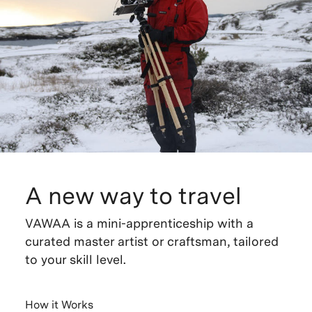
A new way to travel
VAWAA is a mini-apprenticeship with a
curated master artist or craftsman, tailored
to your skill level.
How it Works