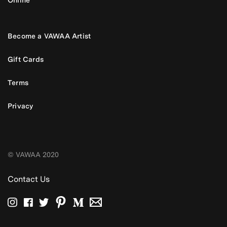
Become a VAWAA Artist
Gift Cards
Terms
Privacy
© VAWAA 2020
Contact Us