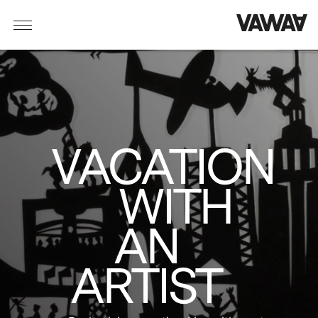
VACATION
WITH
AN
ARTIST