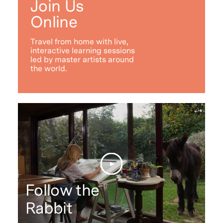
Join Us
Online
Travel from home with live,
interactive learning sessions
led by master artists around
the world.
Follow the
Rabbit