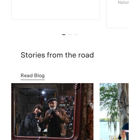
Natural Dy
Stories from the road
Read Blog