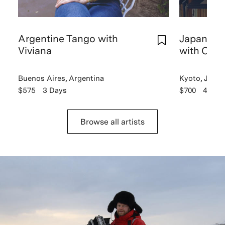
Argentine Tango with
Japanese 
Viviana
with Chik
Buenos Aires, Argentina
Kyoto, Japan
$575
3 Days
$700
4 Day
Browse all artists