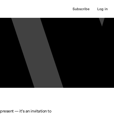
Subscribe
Log in
present — it’s an invitation to