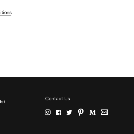
itions
.
Contact Us
ist