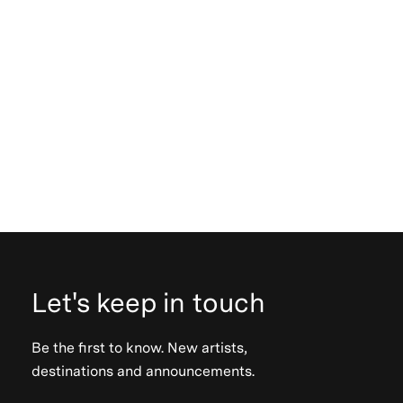
Let's keep in touch
Be the first to know. New artists,
destinations and announcements.