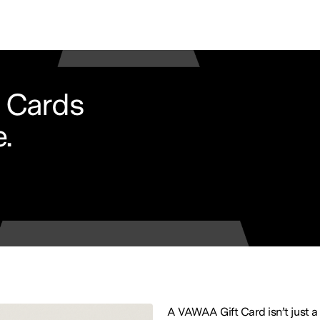
 Cards
.
A VAWAA Gift Card isn’t just a 