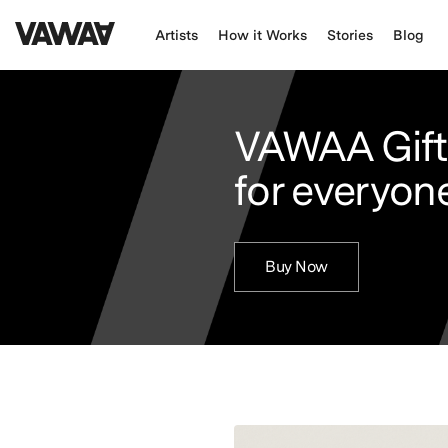
Artists
How it Works
Stories
Blog
VAWAA Gift
for everyone
Buy Now