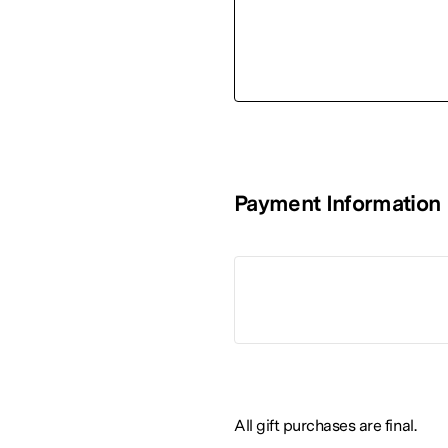
Payment Information
All gift purchases are final.