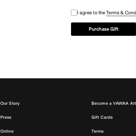
I agree to the
Terms & Cond
Purchase Gift
Our Story
Become a VAWAA Art
Press
Gift Cards
Online
Terms