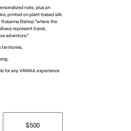
personalized note, plus an
ke, printed on plant-based silk
 Rosanna Bishop "where the
lows represent travel,
ive adventure."
 territories.
ping.
ble for any VAWAA experience
$500