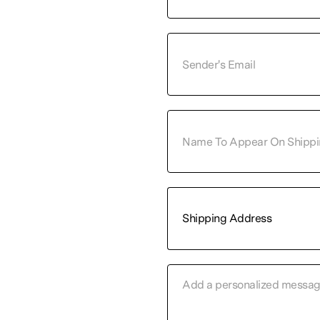
Shipping Address