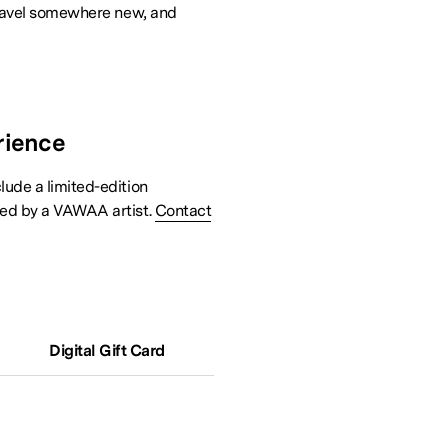
 travel somewhere new, and
rience
lude a limited-edition
ned by a VAWAA artist.
Contact
Digital Gift Card