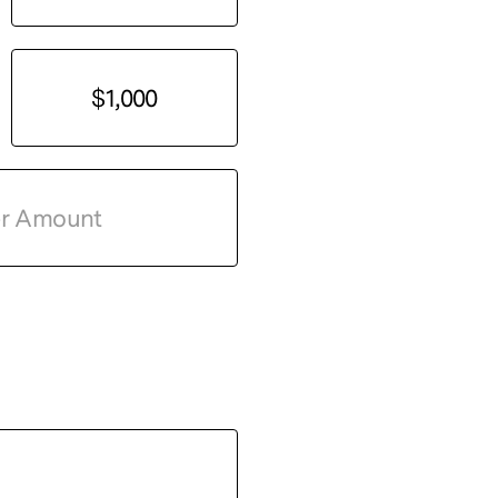
$1,000