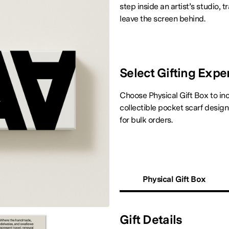
step inside an artist’s studio,
leave the screen behind.
Select Gifting Expe
Choose Physical Gift Box to inc
collectible pocket scarf desig
for bulk orders.
Physical Gift Box
Gift Details