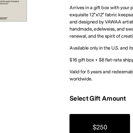
Arrives in a gift box with your 
exquisite 12"x12" fabric keepsa
and designed by VAWAA artist
handmade, edelweiss, and swal
renewal, and the spirit of creat
Available only in the U.S. and its
$16 gift box + $8 flat-rate ship
Valid for 5 years and redeema
worldwide.
Select Gift Amount
$250