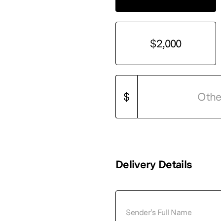
$2,000
$
Delivery Details