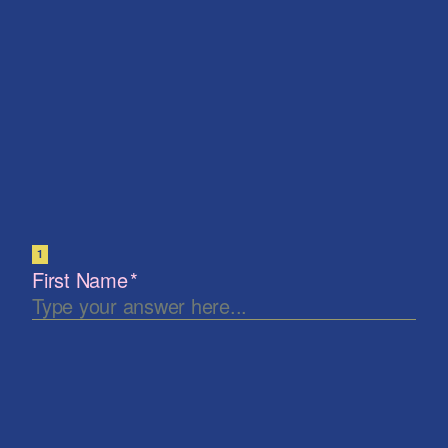
Let's keep in touch
Be the first to know. New artists, destinations and
announcements.
Subscribe
Our Story
Press