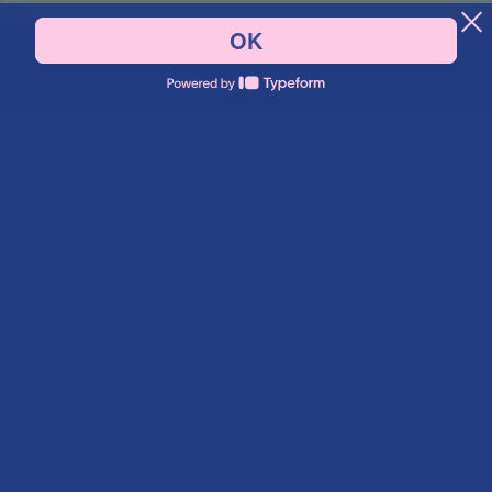
Say hello.