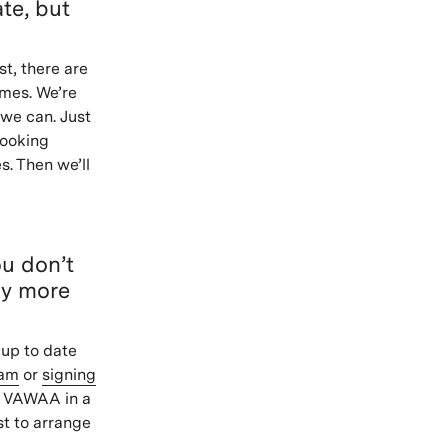
te, but
st, there are
imes. We’re
we can. Just
booking
s. Then we’ll
ou don’t
ny more
 up to date
ram
or
signing
a VAWAA in a
st to arrange