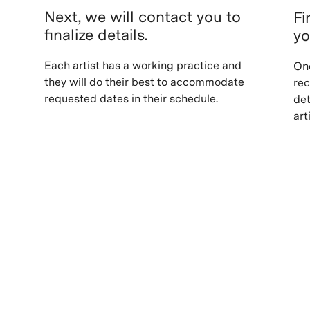
Next, we will contact you to
Fi
finalize details.
yo
Each artist has a working practice and
Onc
they will do their best to accommodate
rec
requested dates in their schedule.
det
art