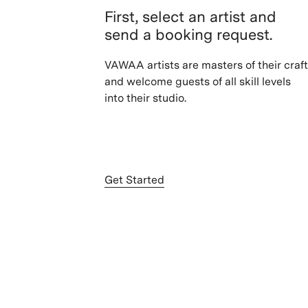
First, select an artist and
send a booking request.
VAWAA artists are masters of their craft
and welcome guests of all skill levels
into their studio.
Get Started