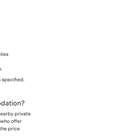
lies
m
 specified.
odation?
nearby private
 who offer
the price