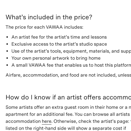
What’s included in the price?
The price for each VAWAA includes:
An artist fee for the artist’s time and lessons
Exclusive access to the artist’s studio space
Use of the artist’s tools, equipment, materials, and supp
Your own personal artwork to bring home
A small VAWAA fee that enables us to host this platfor
Airfare, accommodation, and food are not included, unless
How do I know if an artist offers accomm
Some artists offer an extra guest room in their home or a 
apartment for an additional fee. You can browse all artists
accommodation
here
. Otherwise, check the artist’s page: 
listed on the right-hand side will show a separate cost if