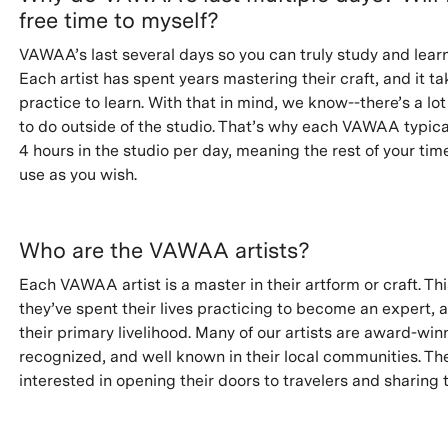
free time to myself?
VAWAA’s last several days so you can truly study and learn
Each artist has spent years mastering their craft, and it t
practice to learn. With that in mind, we know--there’s a lot
to do outside of the studio. That’s why each VAWAA typica
4 hours in the studio per day, meaning the rest of your time
use as you wish.
Who are the VAWAA artists?
Each VAWAA artist is a master in their artform or craft. T
they’ve spent their lives practicing to become an expert, a
their primary livelihood. Many of our artists are award-win
recognized, and well known in their local communities. The
interested in opening their doors to travelers and sharing t