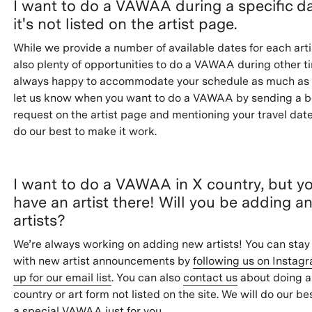
I want to do a VAWAA during a specific da
it's not listed on the artist page.
While we provide a number of available dates for each arti
also plenty of opportunities to do a VAWAA during other t
always happy to accommodate your schedule as much as 
let us know when you want to do a VAWAA by sending a 
request on the artist page and mentioning your travel date
do our best to make it work.
I want to do a VAWAA in X country, but y
have an artist there! Will you be adding a
artists?
We’re always working on adding new artists! You can stay
with new artist announcements by
following us on Instag
up for our email list
. You can also
contact us
about doing 
country or art form not listed on the site. We will do our be
a special VAWAA just for you.