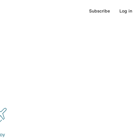
Subscribe
Log in
oy