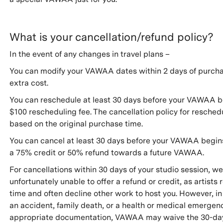
What is your cancellation/refund policy?
In the event of any changes in travel plans –
You can modify your VAWAA dates within 2 days of purcha
extra cost.
You can reschedule at least 30 days before your VAWAA be
$100 rescheduling fee. The cancellation policy for reschedu
based on the original purchase time.
You can cancel at least 30 days before your VAWAA begin
a 75% credit or 50% refund towards a future VAWAA.
For cancellations within 30 days of your studio session, we
unfortunately unable to offer a refund or credit, as artists 
time and often decline other work to host you. However, in
an accident, family death, or a health or medical emergen
appropriate documentation, VAWAA may waive the 30-da