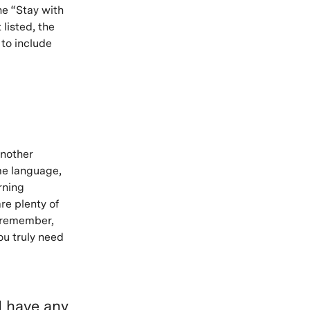
he “Stay with
 listed, the
 to include
another
ame language,
rning
re plenty of
t remember,
ou truly need
I have any