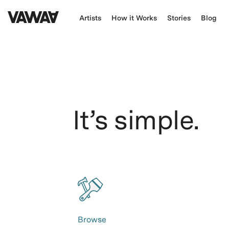
Artists
How it Works
Stories
Blog
It’s simple.
Browse