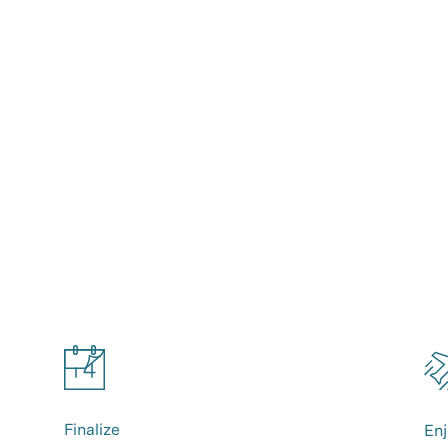
Finalize
Enj