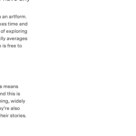
 an artform.
akes time and
 of exploring
lly averages
 is free to
his means
nd this is
ning, widely
y’re also
heir stories.