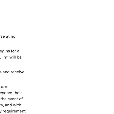
se at no
gins for a
ling will be
s and receive
 are
reserve their
 the event of
cy, and with
y requirement