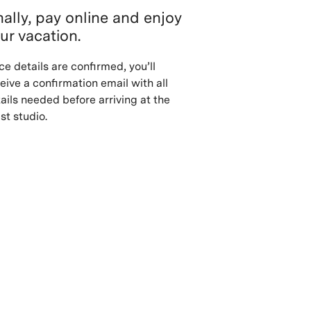
nally, pay online and enjoy
ur vacation.
e details are confirmed, you’ll
eive a confirmation email with all
ails needed before arriving at the
ist studio.