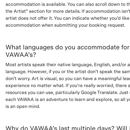
accommodation is available. You can also scroll down to t
the Artist” section for more details. If accommodation isn’t
artist does not offer it. You can indicate whether you’d like
accommodation when submitting your booking request.
What languages do you accommodate for
VAWAA’s?
Most artists speak their native language, English, and/or 
language. However, if you or the artist don’t speak the s
don’t worry. Art is visual, so you can have a meaningful lea
experience no matter what. If you’re really worried, there a
resources you can use, particularly Google Translate. Jus
each VAWAA is an adventure to learn and explore, so all y
is an open mind.
Why do VAWAA’s last multiple days? Will 