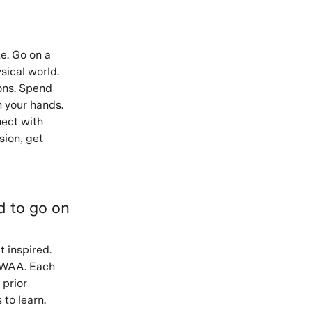
e. Go on a
sical world.
ons. Spend
h your hands.
nect with
sion, get
ed to go on
t inspired.
VAWAA. Each
 prior
 to learn.