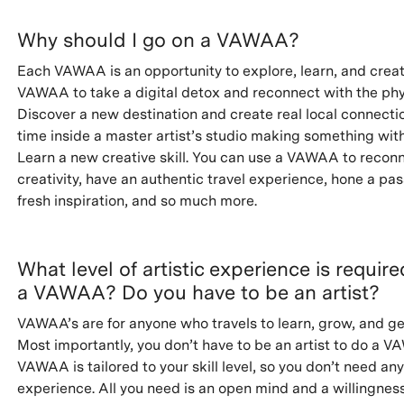
Why should I go on a VAWAA?
Each VAWAA is an opportunity to explore, learn, and creat
VAWAA to take a digital detox and reconnect with the phy
Discover a new destination and create real local connecti
time inside a master artist’s studio making something wit
Learn a new creative skill. You can use a VAWAA to recon
creativity, have an authentic travel experience, hone a pas
fresh inspiration, and so much more.
What level of artistic experience is requir
a VAWAA? Do you have to be an artist?
VAWAA’s are for anyone who travels to learn, grow, and ge
Most importantly, you don’t have to be an artist to do a 
VAWAA is tailored to your skill level, so you don’t need any
experience. All you need is an open mind and a willingness