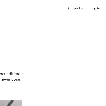
Subscribe
Log in
bout different
e never done