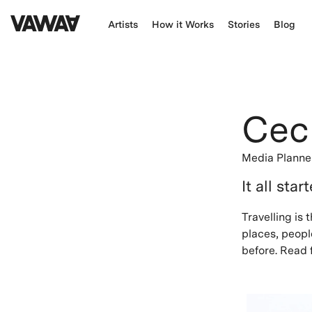
Artists
How it Works
Stories
Blog
Ceci
Media Planne
It all star
Travelling is
places, people
before. Read f