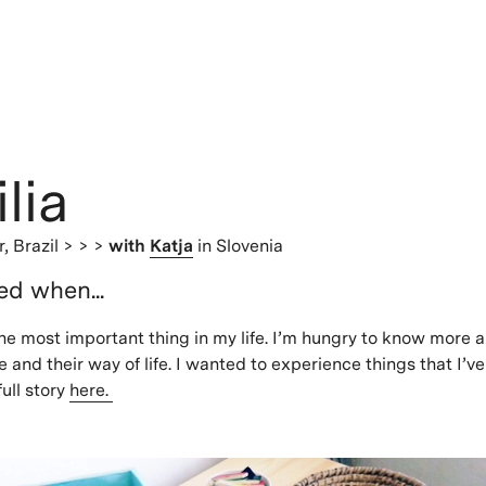
lia
r,
Brazil
> > >
with
Katja
in Slovenia
ted when...
 the most important thing in my life. I’m hungry to know more a
 and their way of life. I wanted to experience things that I’v
ull story
here.