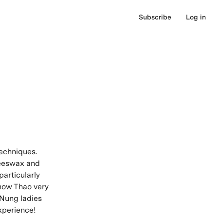
Subscribe
Log in
techniques.
beeswax and
particularly
 know Thao very
e Nung ladies
xperience!