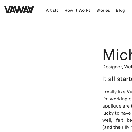
Artists
How it Works
Stories
Blog
Mic
Designer,
Vi
It all star
I really like
I'm working 
applique are t
lucky to have 
well, I felt l
(and their li