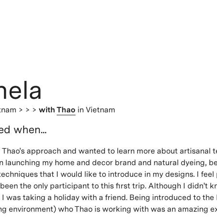
hela
etnam
> > >
with
Thao
in Vietnam
ted when...
 Vu Thao's approach and wanted to learn more about artisanal 
on launching my home and decor brand and natural dyeing, 
echniques that I would like to introduce in my designs. I feel 
been the only participant to this first trip. Although I didn't
ike I was taking a holiday with a friend. Being introduced to th
ving environment) who Thao is working with was an amazing e