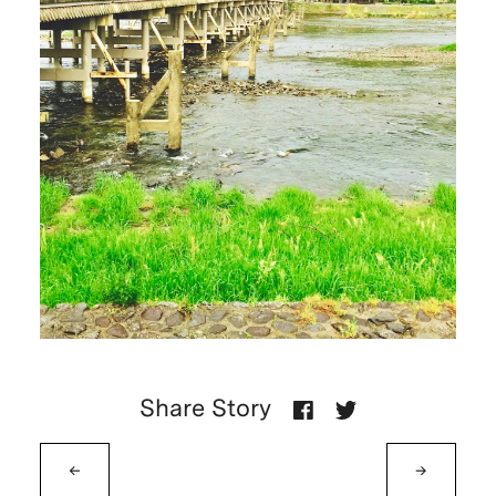
Share Story
←
→