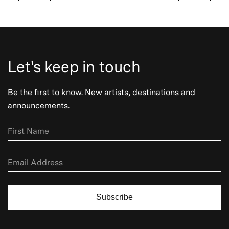
Let's keep in touch
Be the first to know. New artists, destinations and
announcements.
Subscribe