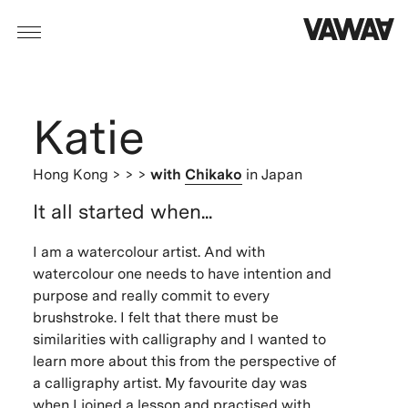
Katie
Hong Kong
> > >
with
Chikako
in Japan
It all started when...
I am a watercolour artist. And with
watercolour one needs to have intention and
purpose and really commit to every
brushstroke. I felt that there must be
similarities with calligraphy and I wanted to
learn more about this from the perspective of
a calligraphy artist. My favourite day was
when I joined a lesson and practised with