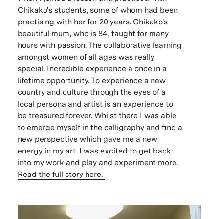
Chikako's students, some of whom had been
practising with her for 20 years. Chikako's
beautiful mum, who is 84, taught for many
hours with passion. The collaborative learning
amongst women of all ages was really
special. Incredible experience a once in a
lifetime opportunity. To experience a new
country and culture through the eyes of a
local persona and artist is an experience to
be treasured forever. Whilst there I was able
to emerge myself in the calligraphy and find a
new perspective which gave me a new
energy in my art. I was excited to get back
into my work and play and experiment more.
Read the full story here.