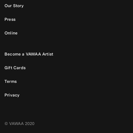
Our Story
Press
Online
Become a VAWAA Artist
Gift Cards
Terms
Privacy
© VAWAA 2020