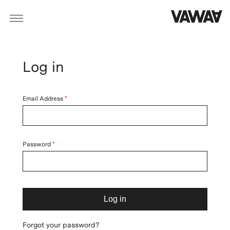
Log in
Email Address
Password
Log in
Forgot your password?