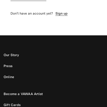
Don't have an account yet?
Sign up
Our Story
Press
Online
Become a VAWAA Artist
Gift Cards