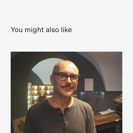
You might also like