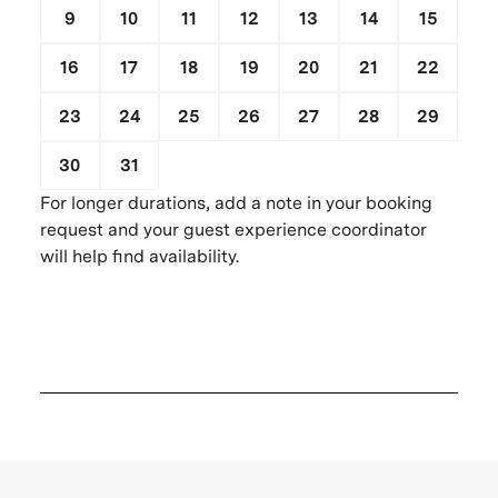
9
10
11
12
13
14
15
16
17
18
19
20
21
22
23
24
25
26
27
28
29
30
31
1
2
3
4
5
For longer durations, add a note in your booking
request and your guest experience coordinator
will help find availability.