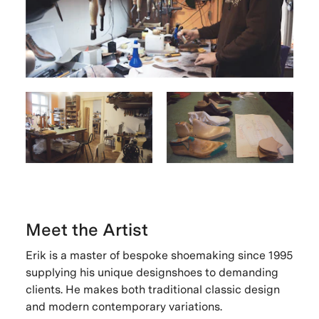
Meet the Artist
Erik is a master of bespoke shoemaking since 1995
supplying his unique designshoes to demanding
clients. He makes both traditional classic design
and modern contemporary variations.