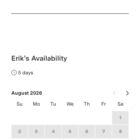
Erik's Availability
5 days
August 2026
Su
Mo
Tu
We
Th
Fr
Sa
26
27
28
29
30
31
1
2
3
4
5
6
7
8