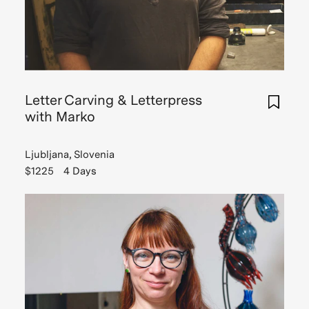
Letter Carving & Letterpress
with Marko
Ljubljana, Slovenia
$1225
4 Days