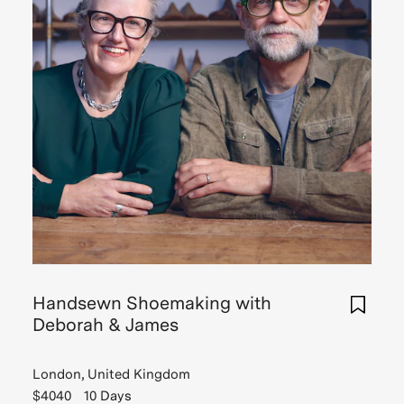
Handsewn Shoemaking with
Deborah & James
London, United Kingdom
$4040
10 Days