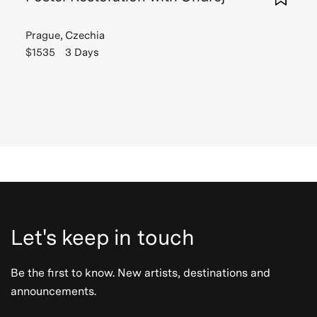
Prague, Czechia
$1535
3 Days
Let's keep in touch
Be the first to know. New artists, destinations and
announcements.