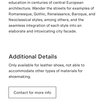
education in centuries of central European
architecture. Wander the streets for examples of
Romanesque, Gothic, Renaissance, Baroque, and
Neoclassical styles, among others, and the
seamless integration of each style into an
elaborate and intoxicating city facade.
Additional Details
Only available for leather shoes, not able to
accommodate other types of materials for
shoemaking.
Contact for more info