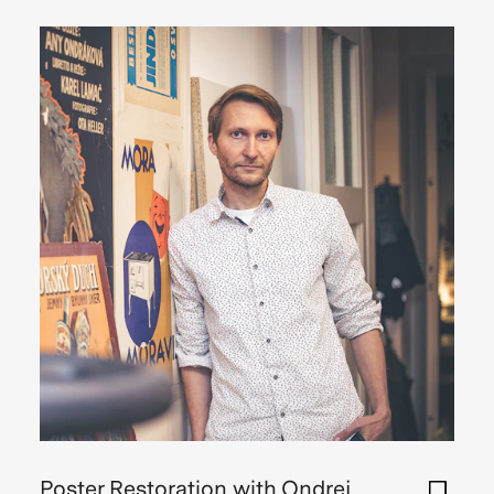
Poster Restoration with Ondrej