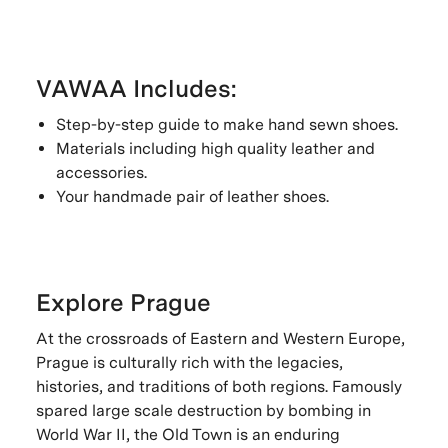
VAWAA Includes:
Step-by-step guide to make hand sewn shoes.
Materials including high quality leather and
accessories.
Your handmade pair of leather shoes.
Explore Prague
At the crossroads of Eastern and Western Europe,
Prague is culturally rich with the legacies,
histories, and traditions of both regions. Famously
spared large scale destruction by bombing in
World War II, the Old Town is an enduring