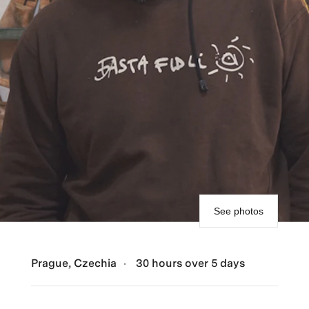
See photos
Prague, Czechia
30 hours over 5 days