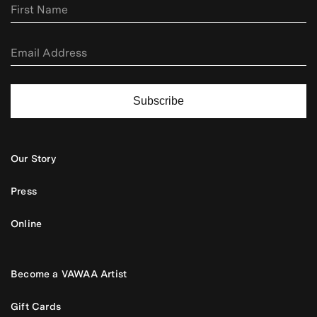
Subscribe
Our Story
Press
Online
Become a VAWAA Artist
Gift Cards