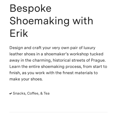
Bespoke
Shoemaking with
Erik
Design and craft your very own pair of luxury
leather shoes in a shoemaker’s workshop tucked
away in the charming, historical streets of Prague.
Learn the entire shoemaking process, from start to
finish, as you work with the finest materials to
make your shoes.
Snacks, Coffee, & Tea