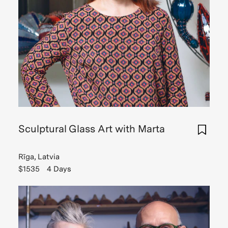
Sculptural Glass Art with Marta
Rīga, Latvia
$1535
4 Days