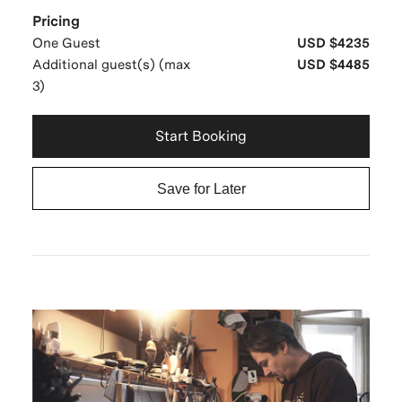
Pricing
One Guest
USD $4235
Additional guest(s) (max
USD $4485
3)
Start Booking
Save for Later