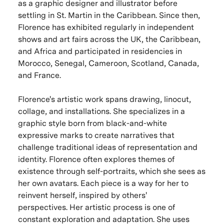
as a graphic designer and illustrator before
settling in St. Martin in the Caribbean. Since then,
Florence has exhibited regularly in independent
shows and art fairs across the UK, the Caribbean,
and Africa and participated in residencies in
Morocco, Senegal, Cameroon, Scotland, Canada,
and France.
Florence's artistic work spans drawing, linocut,
collage, and installations. She specializes in a
graphic style born from black-and-white
expressive marks to create narratives that
challenge traditional ideas of representation and
identity. Florence often explores themes of
existence through self-portraits, which she sees as
her own avatars. Each piece is a way for her to
reinvent herself, inspired by others'
perspectives. Her artistic process is one of
constant exploration and adaptation. She uses