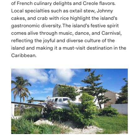
of French culinary delights and Creole flavors.
Local specialties such as oxtail stew, Johnny
cakes, and crab with rice highlight the island's
gastronomic diversity. The island's festive spirit
comes alive through music, dance, and Carnival,
reflecting the joyful and diverse culture of the
island and making it a must-visit destination in the
Caribbean.