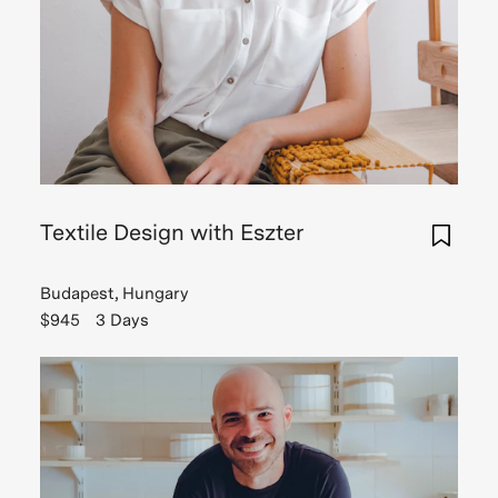
Textile Design with Eszter
Budapest, Hungary
$945
3 Days