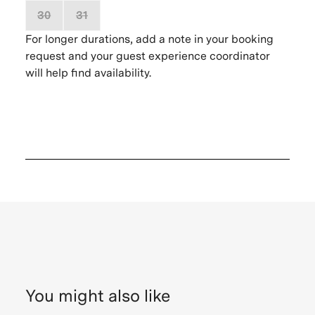
30
31
1
2
3
4
5
For longer durations, add a note in your booking
request and your guest experience coordinator
will help find availability.
You might also like