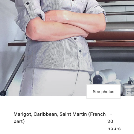
See photos
Marigot, Caribbean, Saint Martin (French
part)
20
hours