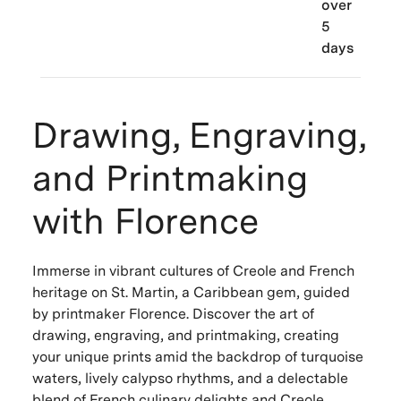
over
5
days
Drawing, Engraving,
and Printmaking
with Florence
Immerse in vibrant cultures of Creole and French
heritage on St. Martin, a Caribbean gem, guided
by printmaker Florence. Discover the art of
drawing, engraving, and printmaking, creating
your unique prints amid the backdrop of turquoise
waters, lively calypso rhythms, and a delectable
blend of French culinary delights and Creole