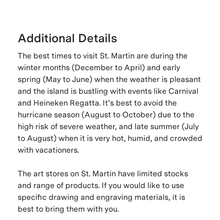
Additional Details
The best times to visit St. Martin are during the
winter months (December to April) and early
spring (May to June) when the weather is pleasant
and the island is bustling with events like Carnival
and Heineken Regatta. It’s best to avoid the
hurricane season (August to October) due to the
high risk of severe weather, and late summer (July
to August) when it is very hot, humid, and crowded
with vacationers.
The art stores on St. Martin have limited stocks
and range of products. If you would like to use
specific drawing and engraving materials, it is
best to bring them with you.