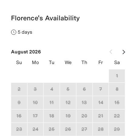
Florence's Availability
5 days
August 2026
Su
Mo
Tu
We
Th
Fr
Sa
26
27
28
29
30
31
1
2
3
4
5
6
7
8
9
10
11
12
13
14
15
16
17
18
19
20
21
22
23
24
25
26
27
28
29