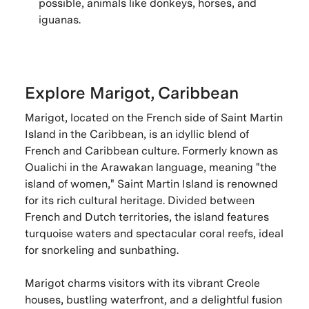
possible, animals like donkeys, horses, and
iguanas.
Explore Marigot, Caribbean
Marigot, located on the French side of Saint Martin
Island in the Caribbean, is an idyllic blend of
French and Caribbean culture. Formerly known as
Oualichi in the Arawakan language, meaning "the
island of women," Saint Martin Island is renowned
for its rich cultural heritage. Divided between
French and Dutch territories, the island features
turquoise waters and spectacular coral reefs, ideal
for snorkeling and sunbathing.
Marigot charms visitors with its vibrant Creole
houses, bustling waterfront, and a delightful fusion