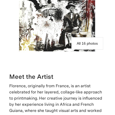
All 16 photos
Meet the Artist
Florence, originally from France, is an artist
celebrated for her layered, collage-like approach
to printmaking. Her creative journey is influenced
by her experience living in Africa and French
Guiana, where she taught visual arts and worked