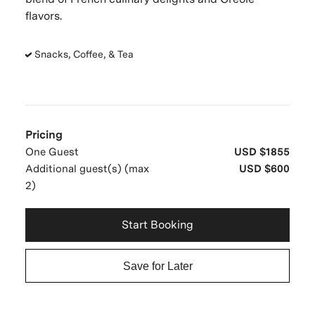
flavors.
Snacks, Coffee, & Tea
Pricing
One Guest
USD $1855
Additional guest(s) (max
USD $600
2)
Start Booking
Save for Later