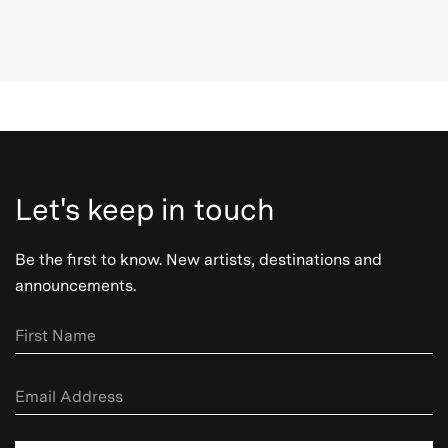
Let's keep in touch
Be the first to know. New artists, destinations and
announcements.