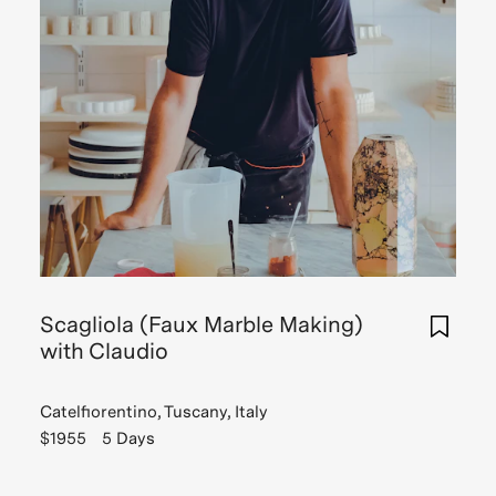
Scagliola (Faux Marble Making)
with Claudio
Catelfiorentino, Tuscany, Italy
$1955
5 Days