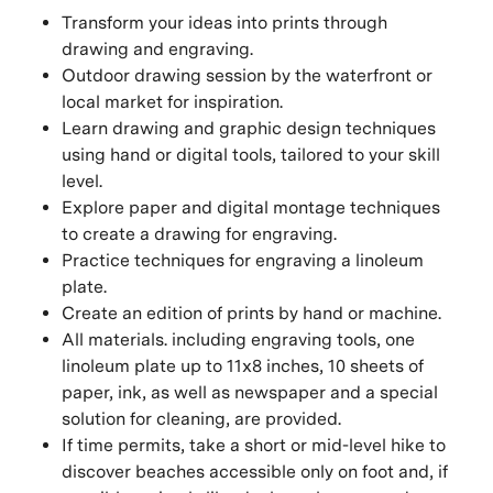
Transform your ideas into prints through
drawing and engraving.
Outdoor drawing session by the waterfront or
local market for inspiration.
Learn drawing and graphic design techniques
using hand or digital tools, tailored to your skill
level.
Explore paper and digital montage techniques
to create a drawing for engraving.
Practice techniques for engraving a linoleum
plate.
Create an edition of prints by hand or machine.
All materials. including engraving tools, one
linoleum plate up to 11x8 inches, 10 sheets of
paper, ink, as well as newspaper and a special
solution for cleaning, are provided.
If time permits, take a short or mid-level hike to
discover beaches accessible only on foot and, if