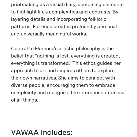
printmaking as a visual diary, combining elements
to highlight life's complexities and contrasts. By
layering details and incorporating folkloric
patterns, Florence creates profoundly personal
and universally meaningful works.
Central to Florence's artistic philosophy is the
belief that "nothing is lost, everything is created,
everything is transformed." This ethos guides her
approach to art and inspires others to explore
their own narratives. She aims to connect with
diverse people, encouraging them to embrace
complexity and recognize the interconnectedness
of all things.
VAWAA Includes: