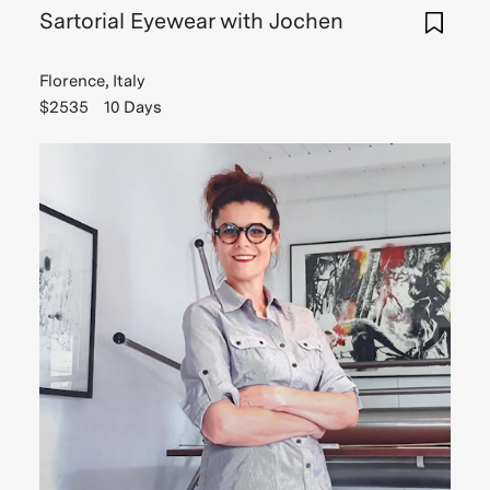
Sartorial Eyewear with Jochen
Florence, Italy
$2535
10 Days