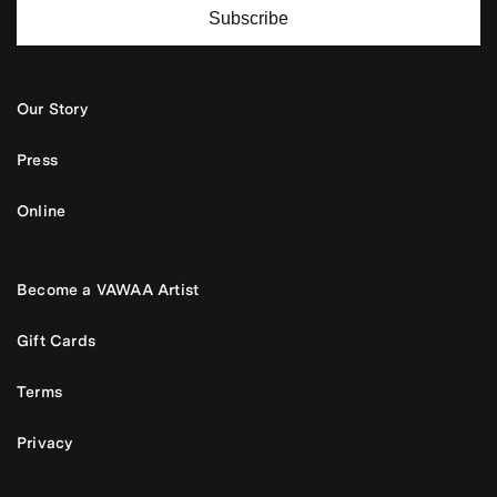
Subscribe
Our Story
Press
Online
Become a VAWAA Artist
Gift Cards
Terms
Privacy