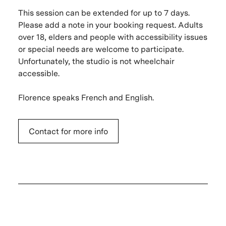
This session can be extended for up to 7 days.
Please add a note in your booking request. Adults
over 18, elders and people with accessibility issues
or special needs are welcome to participate.
Unfortunately, the studio is not wheelchair
accessible.
Florence speaks French and English.
Contact for more info