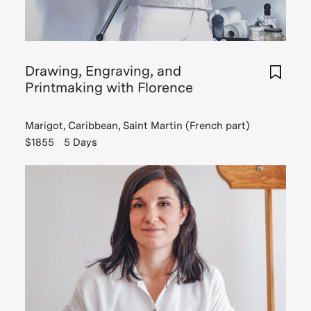
Drawing, Engraving, and
Printmaking with Florence
Marigot, Caribbean, Saint Martin (French part)
$1855
5 Days