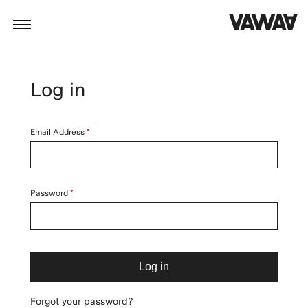
Log in
Email Address
Password
Log in
Forgot your password?