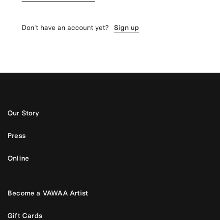
Don't have an account yet?
Sign up
Our Story
Press
Online
Become a VAWAA Artist
Gift Cards