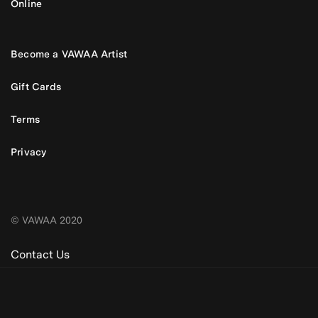
Online
Become a VAWAA Artist
Gift Cards
Terms
Privacy
© VAWAA 2020
Contact Us