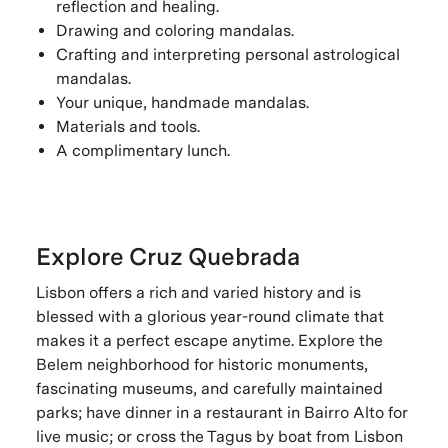
reflection and healing.
Drawing and coloring mandalas.
Crafting and interpreting personal astrological
mandalas.
Your unique, handmade mandalas.
Materials and tools.
A complimentary lunch.
Explore Cruz Quebrada
Lisbon offers a rich and varied history and is
blessed with a glorious year-round climate that
makes it a perfect escape anytime. Explore the
Belem neighborhood for historic monuments,
fascinating museums, and carefully maintained
parks; have dinner in a restaurant in Bairro Alto for
live music; or cross the Tagus by boat from Lisbon