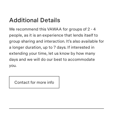
Additional Details
We recommend this VAWAA for groups of 2 - 4
people, as it is an experience that lends itself to
group sharing and interaction. It's also available for
a longer duration, up to 7 days. If interested in
extending your time, let us know by how many
days and we will do our best to accommodate
you.
Contact for more info