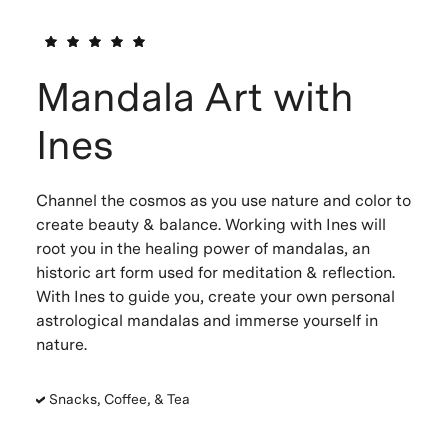
Mandala Art with
Ines
Channel the cosmos as you use nature and color to
create beauty & balance. Working with Ines will
root you in the healing power of mandalas, an
historic art form used for meditation & reflection.
With Ines to guide you, create your own personal
astrological mandalas and immerse yourself in
nature.
Snacks, Coffee, & Tea