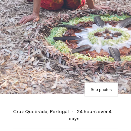
See photos
Cruz Quebrada, Portugal
24 hours over 4
days