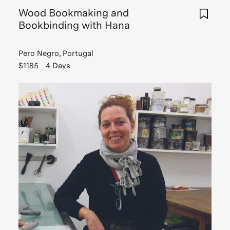
Wood Bookmaking and
Bookbinding with Hana
Pero Negro, Portugal
$1185
4 Days