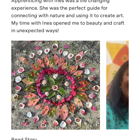
Apprenticing with Ines was a life changing
experience. She was the perfect guide for
connecting with nature and using it to create art.
My time with Ines opened me to beauty and craft
in unexpected ways!
Read Story