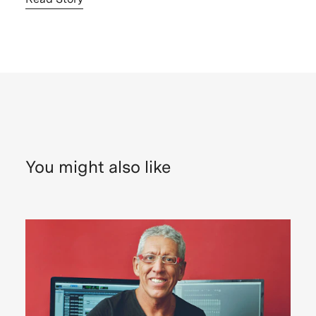
You might also like