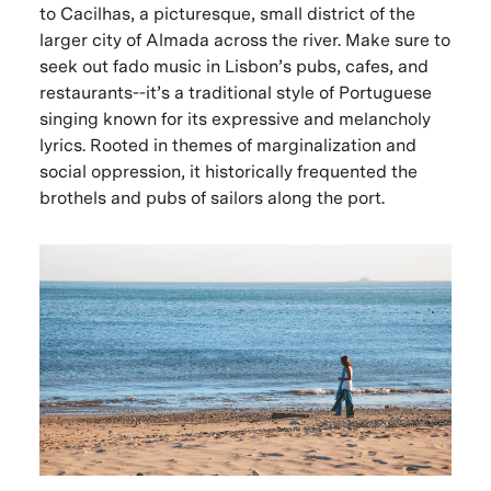
to Cacilhas, a picturesque, small district of the
larger city of Almada across the river. Make sure to
seek out fado music in Lisbon’s pubs, cafes, and
restaurants--it’s a traditional style of Portuguese
singing known for its expressive and melancholy
lyrics. Rooted in themes of marginalization and
social oppression, it historically frequented the
brothels and pubs of sailors along the port.