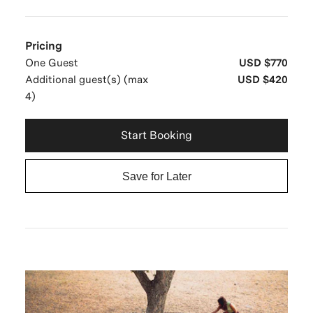
Pricing
One Guest
USD $770
Additional guest(s) (max
USD $420
4)
Start Booking
Save for Later