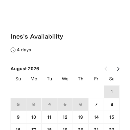
Ines's Availability
4 days
August 2026
Su
Mo
Tu
We
Th
Fr
Sa
26
27
28
29
30
31
1
2
3
4
5
6
7
8
9
10
11
12
13
14
15
16
17
18
19
20
21
22