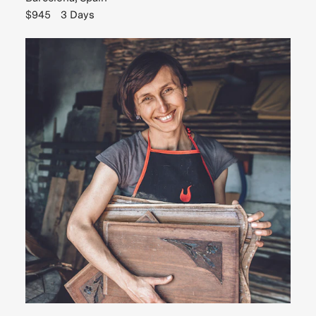
$945
3 Days