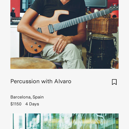
Percussion with Alvaro
Barcelona, Spain
$1150
4 Days