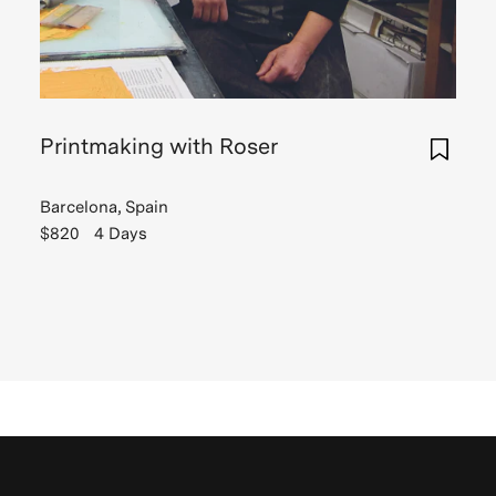
Printmaking with Roser
Barcelona, Spain
$820
4 Days