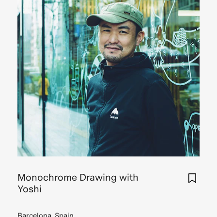
Monochrome Drawing with
Yoshi
Barcelona, Spain