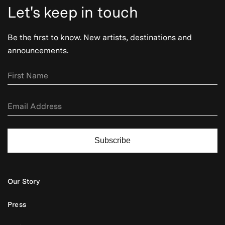
Let's keep in touch
Be the first to know. New artists, destinations and
announcements.
Subscribe
Our Story
Press