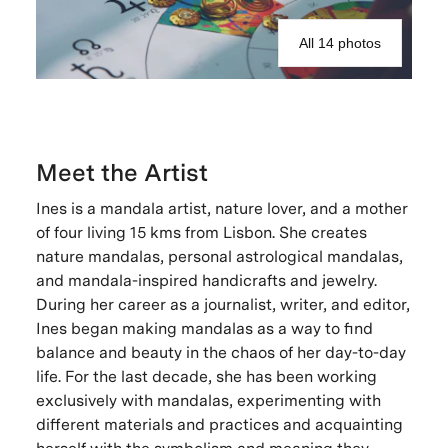
All 14 photos
Meet the Artist
Ines is a mandala artist, nature lover, and a mother
of four living 15 kms from Lisbon. She creates
nature mandalas, personal astrological mandalas,
and mandala-inspired handicrafts and jewelry.
During her career as a journalist, writer, and editor,
Ines began making mandalas as a way to find
balance and beauty in the chaos of her day-to-day
life. For the last decade, she has been working
exclusively with mandalas, experimenting with
different materials and practices and acquainting