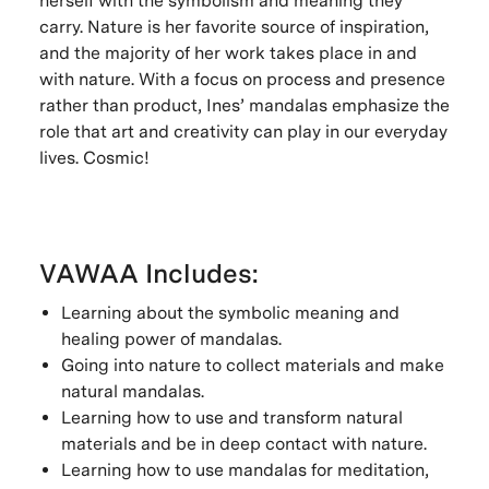
herself with the symbolism and meaning they
carry. Nature is her favorite source of inspiration,
and the majority of her work takes place in and
with nature. With a focus on process and presence
rather than product, Ines’ mandalas emphasize the
role that art and creativity can play in our everyday
lives. Cosmic!
VAWAA Includes:
Learning about the symbolic meaning and
healing power of mandalas.
Going into nature to collect materials and make
natural mandalas.
Learning how to use and transform natural
materials and be in deep contact with nature.
Learning how to use mandalas for meditation,