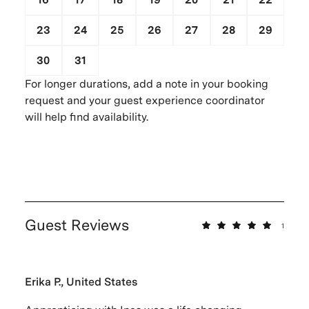
23
24
25
26
27
28
29
30
31
1
2
3
4
5
For longer durations, add a note in your booking
request and your guest experience coordinator
will help find availability.
Guest Reviews
1
Erika P., United States