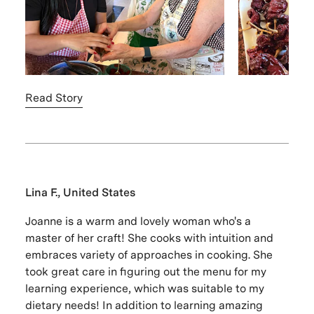
Read Story
Lina F., United States
Joanne is a warm and lovely woman who's a
master of her craft! She cooks with intuition and
embraces variety of approaches in cooking. She
took great care in figuring out the menu for my
learning experience, which was suitable to my
dietary needs! In addition to learning amazing