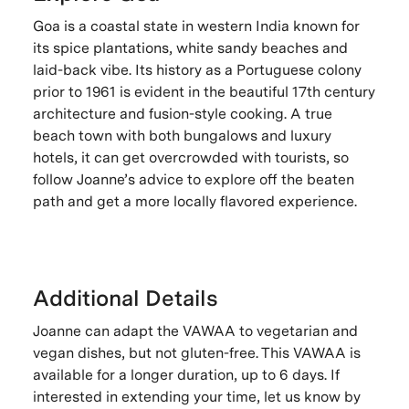
Goa is a coastal state in western India known for
its spice plantations, white sandy beaches and
laid-back vibe. Its history as a Portuguese colony
prior to 1961 is evident in the beautiful 17th century
architecture and fusion-style cooking. A true
beach town with both bungalows and luxury
hotels, it can get overcrowded with tourists, so
follow Joanne’s advice to explore off the beaten
path and get a more locally flavored experience.
Additional Details
Joanne can adapt the VAWAA to vegetarian and
vegan dishes, but not gluten-free. This VAWAA is
available for a longer duration, up to 6 days. If
interested in extending your time, let us know by