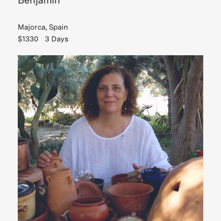
Benjamin
Majorca, Spain
$1330
3 Days