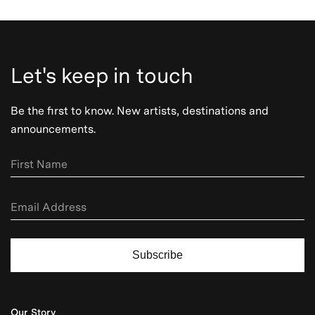
Let's keep in touch
Be the first to know. New artists, destinations and
announcements.
Subscribe
Our Story