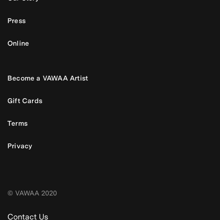
Press
Online
Become a VAWAA Artist
Gift Cards
Terms
Privacy
© VAWAA 2020
Contact Us