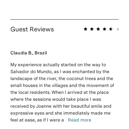
Guest Reviews
3
Claudia B., Brazil
My experience actually started on the way to
Salvador do Mundo, as I was enchanted by the
landscape of the river, the coconut trees and the
small houses in the villages and the movement of
the local residents. When I arrived at the place
where the sessions would take place I was
received by Joanne with her beautiful smile and
expressive eyes and she immediately made me
feel at ease, as if I were a
Read more