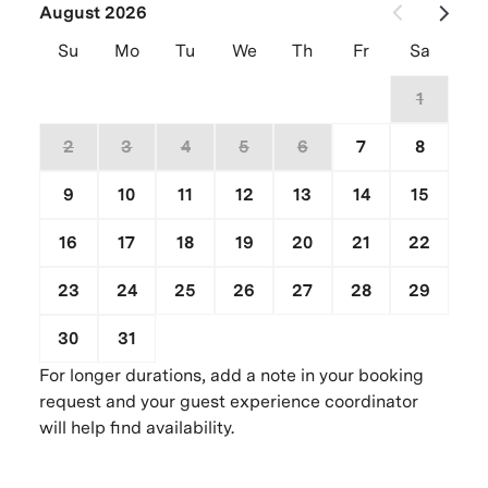
August 2026
Su
Mo
Tu
We
Th
Fr
Sa
26
27
28
29
30
31
1
2
3
4
5
6
7
8
9
10
11
12
13
14
15
16
17
18
19
20
21
22
23
24
25
26
27
28
29
30
31
1
2
3
4
5
For longer durations, add a note in your booking
request and your guest experience coordinator
will help find availability.