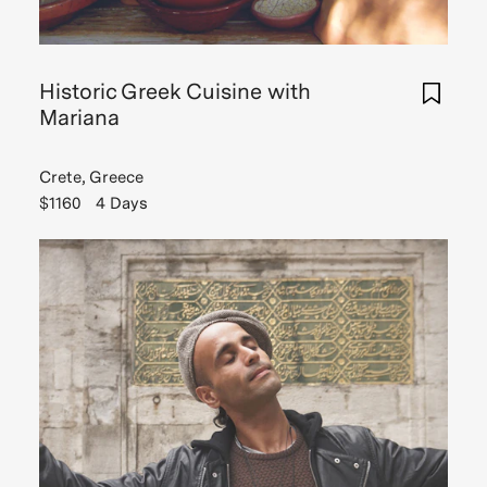
Historic Greek Cuisine with
Mariana
Crete, Greece
$1160
4 Days