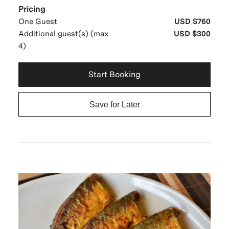
Pricing
One Guest
USD $760
Additional guest(s) (max
USD $300
4)
Start Booking
Save for Later