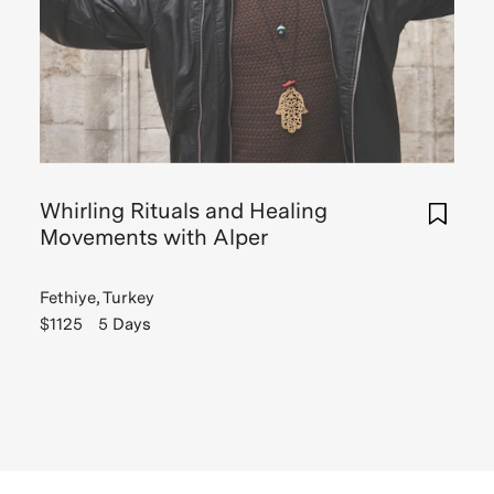
Whirling Rituals and Healing
Movements with Alper
Fethiye, Turkey
$1125
5 Days