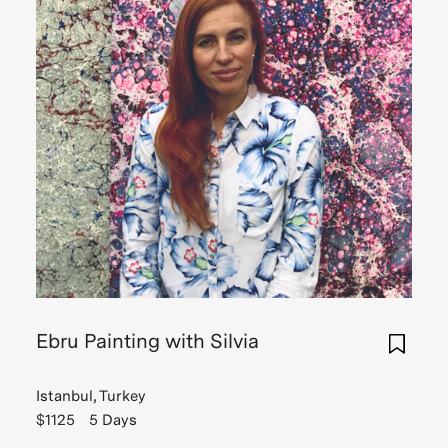
Ebru Painting with Silvia
Istanbul, Turkey
$1125
5 Days