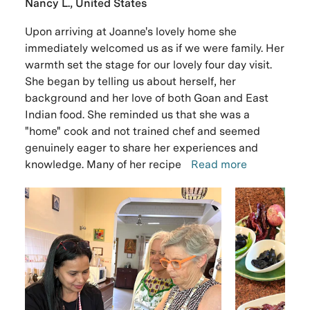
Nancy L., United States
Upon arriving at Joanne's lovely home she
immediately welcomed us as if we were family. Her
warmth set the stage for our lovely four day visit.
She began by telling us about herself, her
background and her love of both Goan and East
Indian food. She reminded us that she was a
"home" cook and not trained chef and seemed
genuinely eager to share her experiences and
knowledge. Many of her recipe
Read more