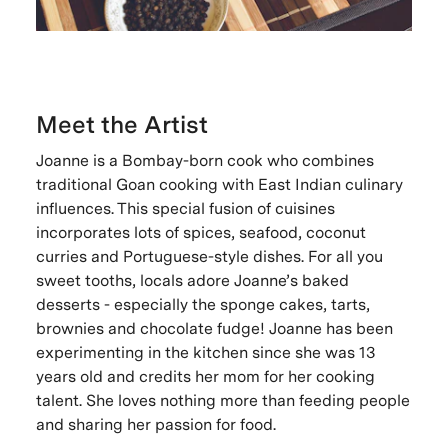
Meet the Artist
Joanne is a Bombay-born cook who combines
traditional Goan cooking with East Indian culinary
influences. This special fusion of cuisines
incorporates lots of spices, seafood, coconut
curries and Portuguese-style dishes. For all you
sweet tooths, locals adore Joanne’s baked
desserts - especially the sponge cakes, tarts,
brownies and chocolate fudge! Joanne has been
experimenting in the kitchen since she was 13
years old and credits her mom for her cooking
talent. She loves nothing more than feeding people
and sharing her passion for food.