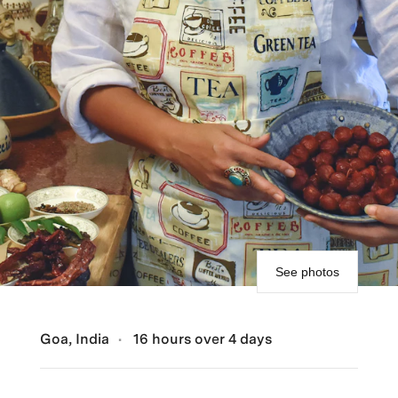
See photos
Goa, India
16 hours over 4 days