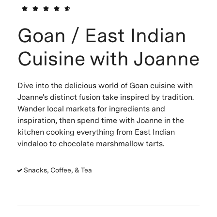
Goan / East Indian
Cuisine with Joanne
Dive into the delicious world of Goan cuisine with
Joanne's distinct fusion take inspired by tradition.
Wander local markets for ingredients and
inspiration, then spend time with Joanne in the
kitchen cooking everything from East Indian
vindaloo to chocolate marshmallow tarts.
Snacks, Coffee, & Tea