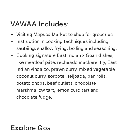
VAWAA Includes:
Visiting Mapusa Market to shop for groceries.
Instruction in cooking techniques including
sautéing, shallow frying, boiling and seasoning.
Cooking signature East Indian x Goan dishes,
like meatloaf pâté, recheado mackerel fry, East
Indian vindaloo, prawn curry, mixed vegetable
coconut curry, sorpotel, feijoada, pan rolls,
potato chops, beef cutlets, chocolate
marshmallow tart, lemon curd tart and
chocolate fudge.
Explore Goa