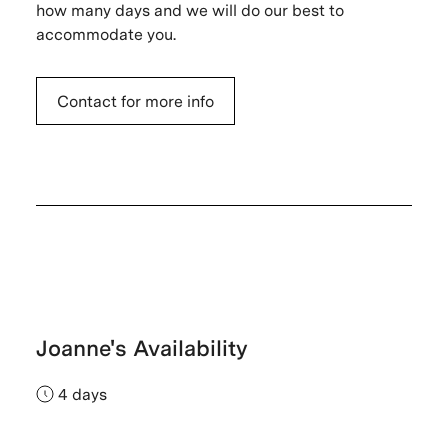
how many days and we will do our best to
accommodate you.
Contact for more info
Joanne's Availability
4 days