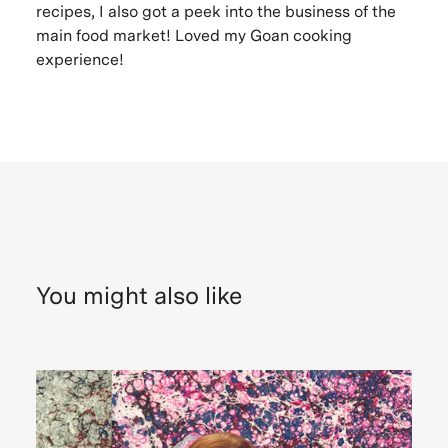
recipes, I also got a peek into the business of the
main food market! Loved my Goan cooking
experience!
You might also like