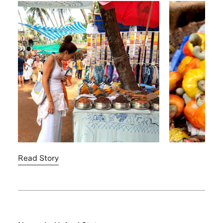
Read Story