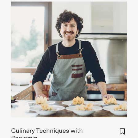
Culinary Techniques with