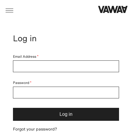
Log in
Email Address
Password
Log in
Forgot your password?