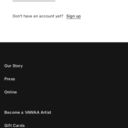
Don't have an account yet?
Sign up
Our Story
Press
Online
Become a VAWAA Artist
Gift Cards