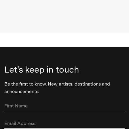
Let's keep in touch
Be the first to know. New artists, destinations and
announcements.