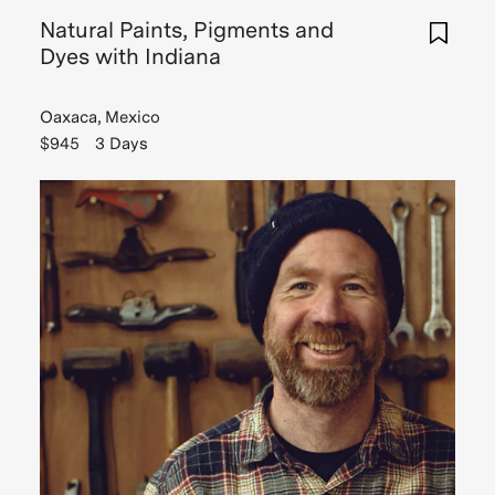
Natural Paints, Pigments and
Dyes with Indiana
Oaxaca, Mexico
$945
3 Days