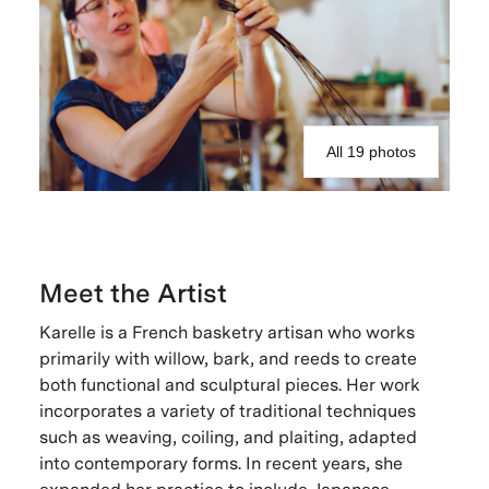
All 19 photos
Meet the Artist
Karelle is a French basketry artisan who works
primarily with willow, bark, and reeds to create
both functional and sculptural pieces. Her work
incorporates a variety of traditional techniques
such as weaving, coiling, and plaiting, adapted
into contemporary forms. In recent years, she