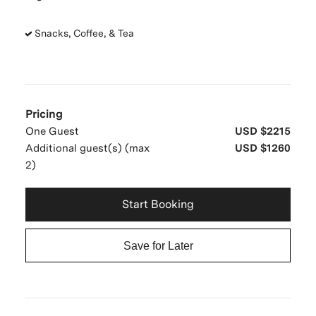
Snacks, Coffee, & Tea
Pricing
One Guest
USD $2215
Additional guest(s) (max
USD $1260
2)
Start Booking
Save for Later