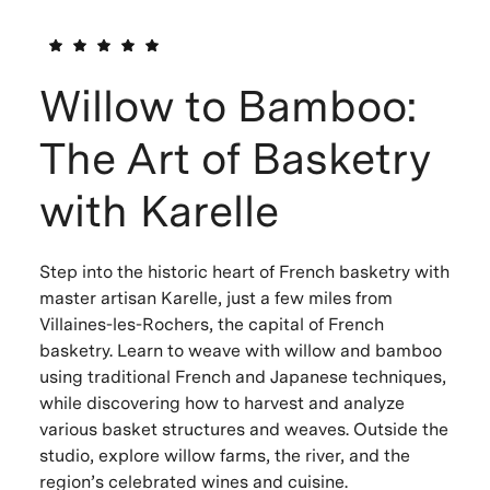
Willow to Bamboo:
The Art of Basketry
with Karelle
Step into the historic heart of French basketry with
master artisan Karelle, just a few miles from
Villaines-les-Rochers, the capital of French
basketry. Learn to weave with willow and bamboo
using traditional French and Japanese techniques,
while discovering how to harvest and analyze
various basket structures and weaves. Outside the
studio, explore willow farms, the river, and the
region’s celebrated wines and cuisine.