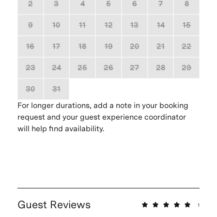
2
3
4
5
6
7
8
9
10
11
12
13
14
15
16
17
18
19
20
21
22
23
24
25
26
27
28
29
30
31
1
2
3
4
5
For longer durations, add a note in your booking
request and your guest experience coordinator
will help find availability.
Guest Reviews
1