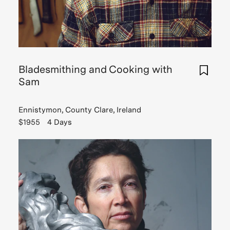
Bladesmithing and Cooking with
Sam
Ennistymon, County Clare, Ireland
$1955
4 Days