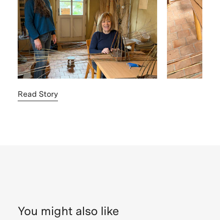
Read Story
You might also like