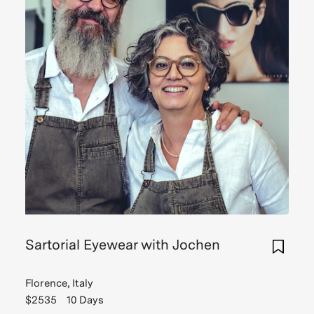
Sartorial Eyewear with Jochen
Florence, Italy
$2535
10 Days