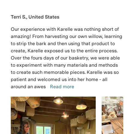
Terri S., United States
Our experience with Karelle was nothing short of
amazing! From harvesting our own willow, learning
to strip the bark and then using that product to
create, Karelle exposed us to the entire process.
Over the fours days of our basketry, we were able
to experiment with many materials and methods
to create such memorable pieces. Karelle was so
patient and welcomed us into her home - all
around an awes
Read more