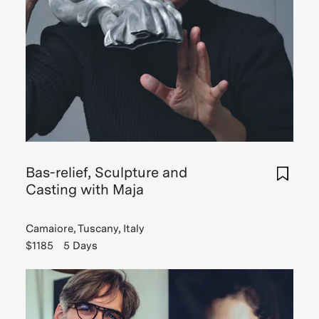
Bas-relief, Sculpture and
Casting with Maja
Camaiore, Tuscany, Italy
$1185
5 Days