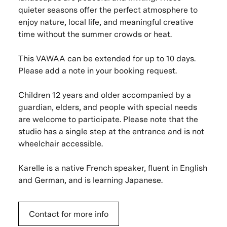
quieter seasons offer the perfect atmosphere to
enjoy nature, local life, and meaningful creative
time without the summer crowds or heat.
This VAWAA can be extended for up to 10 days.
Please add a note in your booking request.
Children 12 years and older accompanied by a
guardian, elders, and people with special needs
are welcome to participate. Please note that the
studio has a single step at the entrance and is not
wheelchair accessible.
Karelle is a native French speaker, fluent in English
and German, and is learning Japanese.
Contact for more info