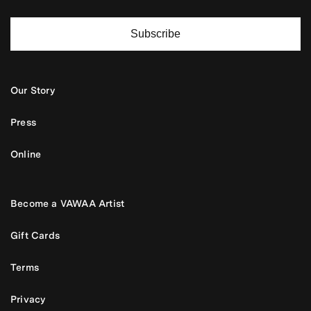
Subscribe
Our Story
Press
Online
Become a VAWAA Artist
Gift Cards
Terms
Privacy