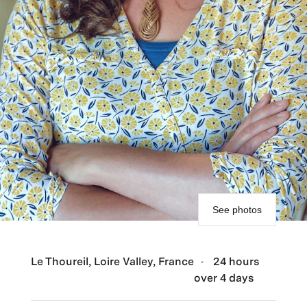
See photos
Le Thoureil, Loire Valley, France
24 hours
over 4 days