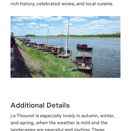
rich history, celebrated wines, and local cuisine.
Additional Details
Le Thoureil is especially lovely in autumn, winter,
and spring, when the weather is mild and the
landscapes are peaceful and inviting. These