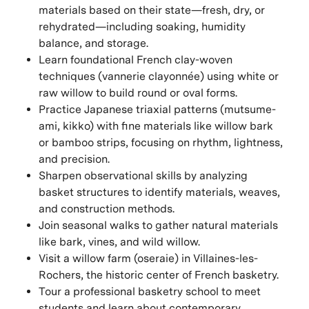
materials based on their state—fresh, dry, or
rehydrated—including soaking, humidity
balance, and storage.
Learn foundational French clay-woven
techniques (vannerie clayonnée) using white or
raw willow to build round or oval forms.
Practice Japanese triaxial patterns (mutsume-
ami, kikko) with fine materials like willow bark
or bamboo strips, focusing on rhythm, lightness,
and precision.
Sharpen observational skills by analyzing
basket structures to identify materials, weaves,
and construction methods.
Join seasonal walks to gather natural materials
like bark, vines, and wild willow.
Visit a willow farm (oseraie) in Villaines-les-
Rochers, the historic center of French basketry.
Tour a professional basketry school to meet
students and learn about contemporary