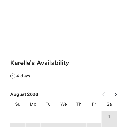
Karelle's Availability
4 days
August 2026
Su
Mo
Tu
We
Th
Fr
Sa
26
27
28
29
30
31
1