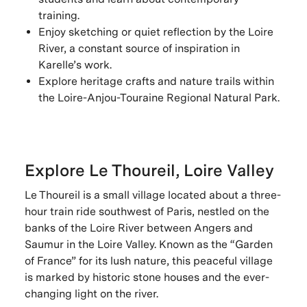
training.
Enjoy sketching or quiet reflection by the Loire
River, a constant source of inspiration in
Karelle’s work.
Explore heritage crafts and nature trails within
the Loire-Anjou-Touraine Regional Natural Park.
Explore Le Thoureil, Loire Valley
Le Thoureil is a small village located about a three-
hour train ride southwest of Paris, nestled on the
banks of the Loire River between Angers and
Saumur in the Loire Valley. Known as the “Garden
of France” for its lush nature, this peaceful village
is marked by historic stone houses and the ever-
changing light on the river.