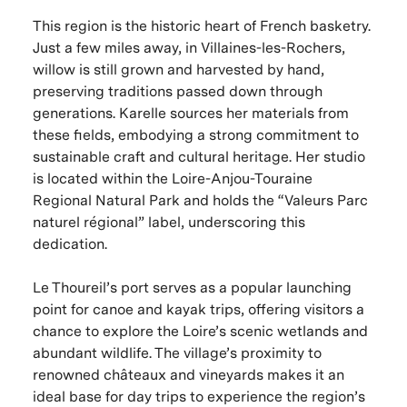
This region is the historic heart of French basketry.
Just a few miles away, in Villaines-les-Rochers,
willow is still grown and harvested by hand,
preserving traditions passed down through
generations. Karelle sources her materials from
these fields, embodying a strong commitment to
sustainable craft and cultural heritage. Her studio
is located within the Loire-Anjou-Touraine
Regional Natural Park and holds the “Valeurs Parc
naturel régional” label, underscoring this
dedication.
Le Thoureil’s port serves as a popular launching
point for canoe and kayak trips, offering visitors a
chance to explore the Loire’s scenic wetlands and
abundant wildlife. The village’s proximity to
renowned châteaux and vineyards makes it an
ideal base for day trips to experience the region’s