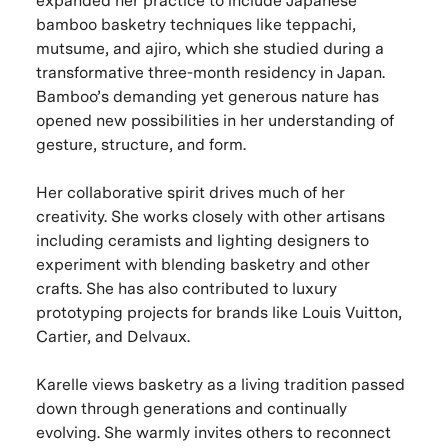
expanded her practice to include Japanese
bamboo basketry techniques like teppachi,
mutsume, and ajiro, which she studied during a
transformative three-month residency in Japan.
Bamboo’s demanding yet generous nature has
opened new possibilities in her understanding of
gesture, structure, and form.
Her collaborative spirit drives much of her
creativity. She works closely with other artisans
including ceramists and lighting designers to
experiment with blending basketry and other
crafts. She has also contributed to luxury
prototyping projects for brands like Louis Vuitton,
Cartier, and Delvaux.
Karelle views basketry as a living tradition passed
down through generations and continually
evolving. She warmly invites others to reconnect