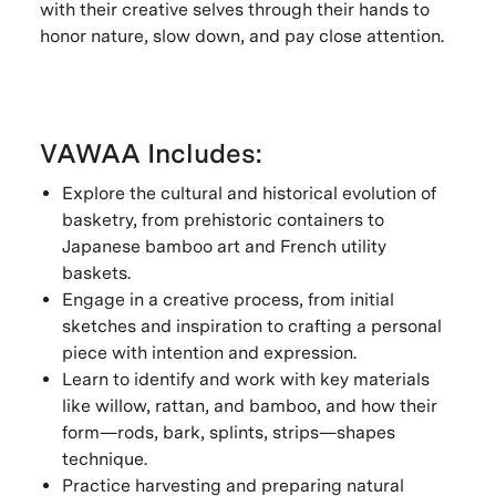
with their creative selves through their hands to
honor nature, slow down, and pay close attention.
VAWAA Includes:
Explore the cultural and historical evolution of
basketry, from prehistoric containers to
Japanese bamboo art and French utility
baskets.
Engage in a creative process, from initial
sketches and inspiration to crafting a personal
piece with intention and expression.
Learn to identify and work with key materials
like willow, rattan, and bamboo, and how their
form—rods, bark, splints, strips—shapes
technique.
Practice harvesting and preparing natural