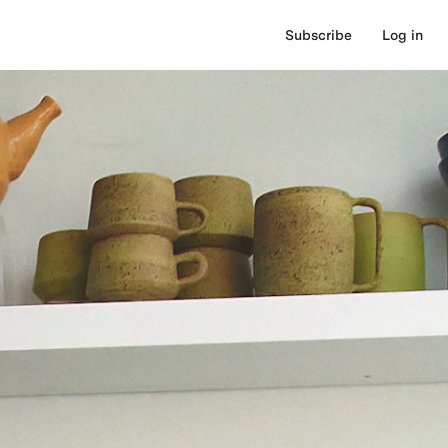
Subscribe
Log in