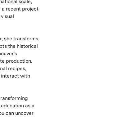
national scale,
g a recent project
 visual
r, she transforms
pts the historical
couver's
te production.
nal recipes,
interact with
 transforming
 education as a
you can uncover