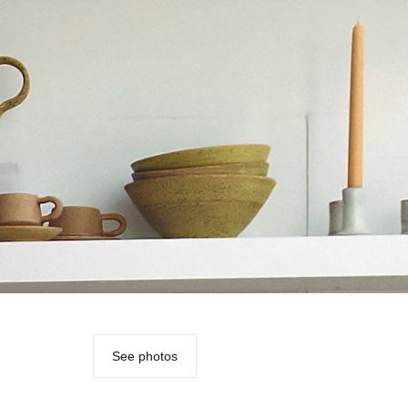
See photos