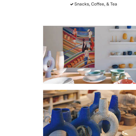
Snacks, Coffee, & Tea