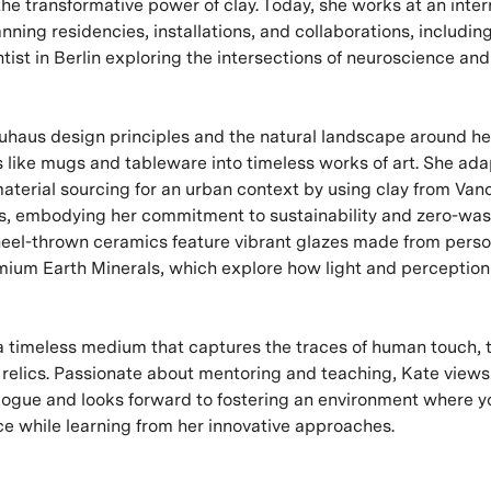
the transformative power of clay. Today, she works at an inter
nning residencies, installations, and collaborations, includin
tist in Berlin exploring the intersections of neuroscience and
uhaus design principles and the natural landscape around he
ts like mugs and tableware into timeless works of art. She ada
aterial sourcing for an urban context by using clay from Van
es, embodying her commitment to sustainability and zero-was
eel-thrown ceramics feature vibrant glazes made from perso
ium Earth Minerals, which explore how light and perception 
s a timeless medium that captures the traces of human touch,
g relics. Passionate about mentoring and teaching, Kate views
alogue and looks forward to fostering an environment where 
ce while learning from her innovative approaches.