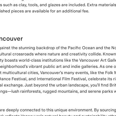
s such as clay, tools, and glazes are included. Extra materials,
ished pieces are available for an additional fee.
ncouver
gainst the stunning backdrop of the Pacific Ocean and the N
ultural crossroads where nature and creativity collide. Known f
ity boasts world-class institutions like the Vancouver Art Gal
ighborhood's vibrant public art and indie galleries. As one 
multicultural cities, Vancouver's many events, like the Folk 
ance Festival, and International Film Festival, celebrate its r
al exchange. Just beyond the urban landscape, you'll find Bri
erings—lush rainforests, rugged mountains, and serene parks w
are deeply connected to this unique environment. By sourcing