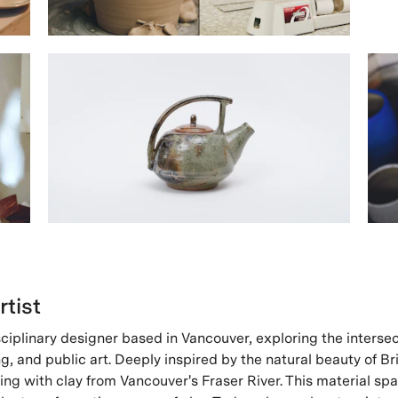
rtist
sciplinary designer based in Vancouver, exploring the intersec
g, and public art. Deeply inspired by the natural beauty of Br
ng with clay from Vancouver's Fraser River. This material spa