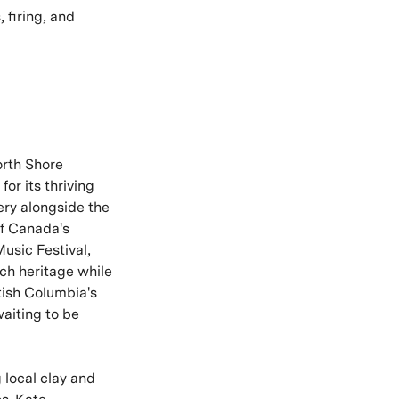
 firing, and
orth Shore
or its thriving
lery alongside the
of Canada's
Music Festival,
ich heritage while
tish Columbia's
aiting to be
 local clay and