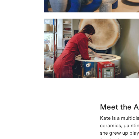
Meet the A
Kate is a multidi
ceramics, paintin
she grew up playi