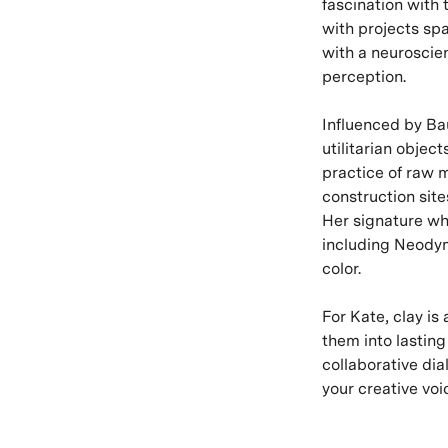
fascination with 
with projects spa
with a neuroscien
perception.
Influenced by Ba
utilitarian objec
practice of raw m
construction sit
Her signature wh
including Neodym
color.
For Kate, clay i
them into lastin
collaborative di
your creative voi