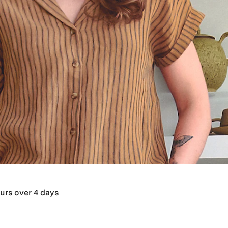
urs over 4 days