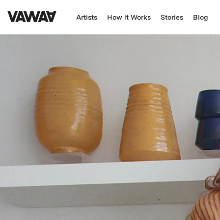
Artists
How it Works
Stories
Blog