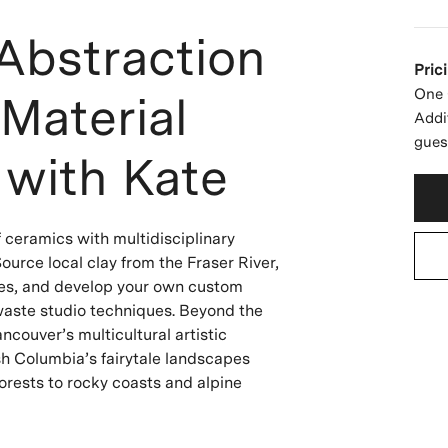
Abstraction
Pric
One 
Material
Addi
gues
 with Kate
f ceramics with multidisciplinary
ource local clay from the Fraser River,
ces, and develop your own custom
waste studio techniques. Beyond the
ncouver’s multicultural artistic
h Columbia’s fairytale landscapes
orests to rocky coasts and alpine