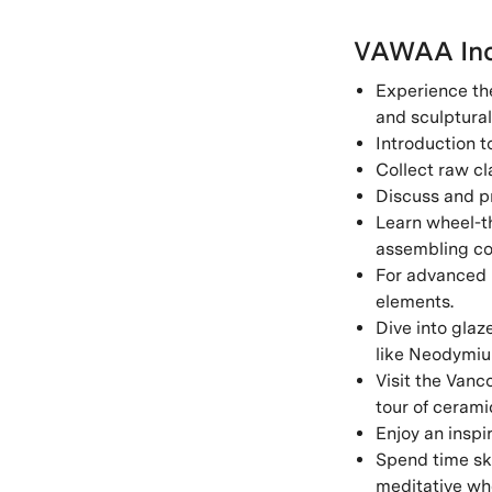
VAWAA Inc
Experience the
and sculptural
Introduction t
Collect raw cl
Discuss and pr
Learn wheel-th
assembling co
For advanced l
elements.
Dive into glaz
like Neodymium
Visit the Vanc
tour of cerami
Enjoy an inspir
Spend time ske
meditative whe