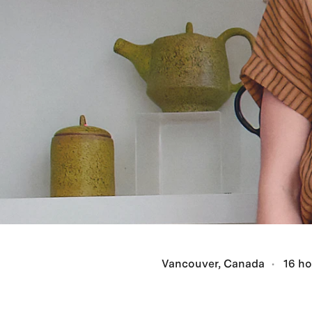
Vancouver, Canada
16 ho