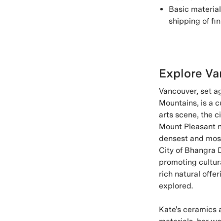
Basic material
shipping of fin
Explore Va
Vancouver, set a
Mountains, is a c
arts scene, the c
Mount Pleasant ne
densest and most 
City of Bhangra D
promoting cultur
rich natural off
explored.
Kate's ceramics 