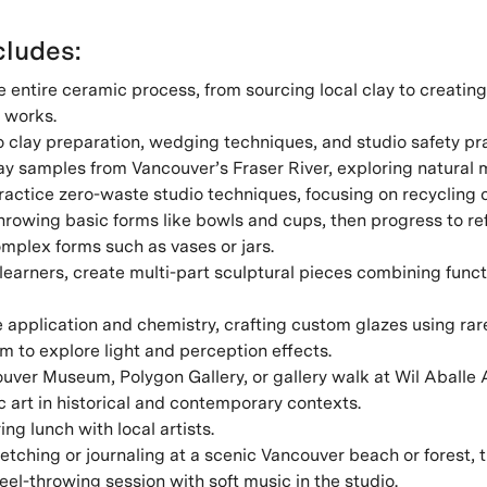
ludes:
 entire ceramic process, from sourcing local clay to creatin
 works.
o clay preparation, wedging techniques, and studio safety pr
ay samples from Vancouver’s Fraser River, exploring natural m
actice zero-waste studio techniques, focusing on recycling c
rowing basic forms like bowls and cups, then progress to re
mplex forms such as vases or jars.
earners, create multi-part sculptural pieces combining functi
e application and chemistry, crafting custom glazes using rar
 to explore light and perception effects.
ouver Museum, Polygon Gallery, or gallery walk at Wil Aballe A
c art in historical and contemporary contexts.
ing lunch with local artists.
tching or journaling at a scenic Vancouver beach or forest, 
el-throwing session with soft music in the studio.