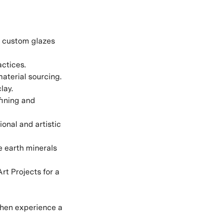
g custom glazes
actices.
aterial sourcing.
lay.
fining and
onal and artistic
e earth minerals
rt Projects for a
then experience a