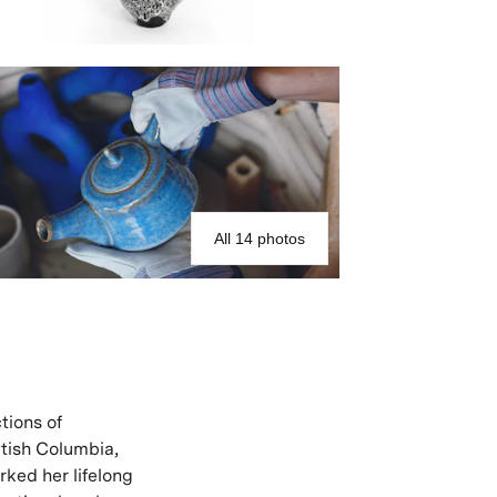
All 14 photos
tions of
itish Columbia,
rked her lifelong