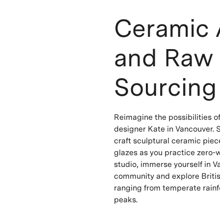
Ceramic 
and Raw 
Sourcing
Reimagine the possibilities o
designer Kate in Vancouver. S
craft sculptural ceramic pie
glazes as you practice zero-
studio, immerse yourself in Va
community and explore Britis
ranging from temperate rainf
peaks.