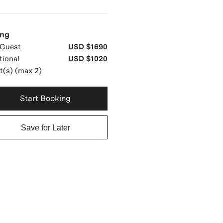
ing
Guest
USD $1690
tional
USD $1020
t(s) (max 2)
Start Booking
Save for Later