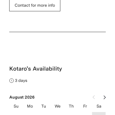
Contact for more info
Kotaro's Availability
3 days
August 2026
Su
Mo
Tu
We
Th
Fr
Sa