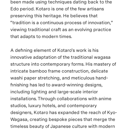
been made using techniques dating back to the
Edo period. Kotaro is one of the few artisans
preserving this heritage. He believes that
“tradition is a continuous process of innovation,”
viewing traditional craft as an evolving practice
that adapts to modern times.
A defining element of Kotaro’s work is his
innovative adaptation of the traditional wagasa
structure into contemporary forms. His mastery of
intricate bamboo frame construction, delicate
washi paper stretching, and meticulous hand-
finishing has led to award-winning designs,
including lighting and large-scale interior
installations. Through collaborations with anime
studios, luxury hotels, and contemporary
designers, Kotaro has expanded the reach of Kyo-
Wagasa, creating bespoke pieces that merge the
timeless beauty of Japanese culture with modern