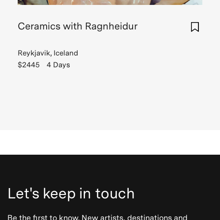
Ceramics with Ragnheidur
Reykjavik, Iceland
$2445
4 Days
Let's keep in touch
Be the first to know. New artists, destinations and