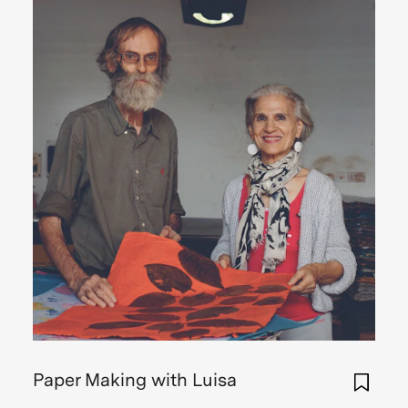
Paper Making with Luisa