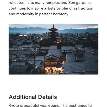
reflected in its many temples and Zen gardens,
continues to inspire artists by blending tradition
and modernity in perfect harmony.
Additional Details
Kyoto is beautiful year-round. The best times to