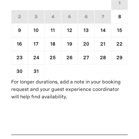
26
27
28
29
30
31
1
2
3
4
5
6
7
8
9
10
11
12
13
14
15
16
17
18
19
20
21
22
23
24
25
26
27
28
29
30
31
1
2
3
4
5
For longer durations, add a note in your booking
request and your guest experience coordinator
will help find availability.