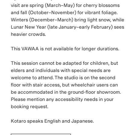
visit are spring (March–May) for cherry blossoms
and fall (October–November) for vibrant foliage.
Winters (December–March) bring light snow, while
Lunar New Year (late January–early February) sees
heavier crowds.
This VAWAA is not available for longer durations.
This session cannot be adapted for children, but
elders and individuals with special needs are
welcome to attend. The studio is on the second
floor with stair access, but wheelchair users can
be accommodated in the ground-floor showroom.
Please mention any accessibility needs in your
booking request.
Kotaro speaks English and Japanese.