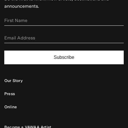
announcements.
Subscribe
Our Story
Press
Online
Become a VAWAA Artist