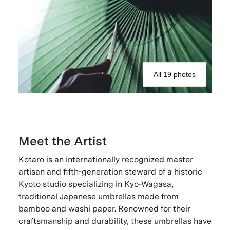
All 19 photos
Meet the Artist
Kotaro is an internationally recognized master
artisan and fifth-generation steward of a historic
Kyoto studio specializing in Kyo-Wagasa,
traditional Japanese umbrellas made from
bamboo and washi paper. Renowned for their
craftsmanship and durability, these umbrellas have