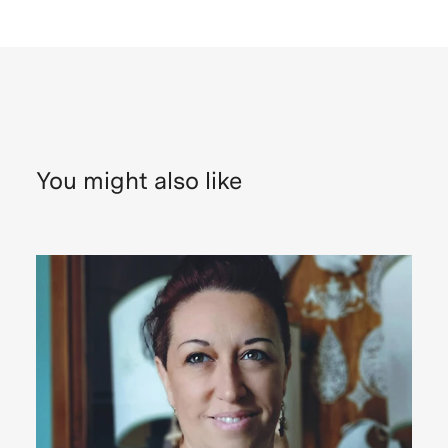
You might also like