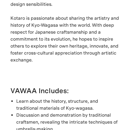
design sensibilities.
Kotaro is passionate about sharing the artistry and
history of Kyo-Wagasa with the world. With deep
respect for Japanese craftsmanship and a
commitment to its evolution, he hopes to inspire
others to explore their own heritage, innovate, and
foster cross-cultural appreciation through artistic
exchange.
VAWAA Includes:
Learn about the history, structure, and
traditional materials of Kyo-wagasa.
Discussion and demonstration by traditional
craftsmen, revealing the intricate techniques of
umbrella-making.