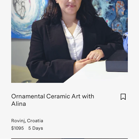
Ornamental Ceramic Art with
Alina
Rovinj, Croatia
$1095
5 Days