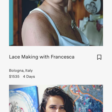
Lace Making with Francesca
Bologna, Italy
$1535
4 Days