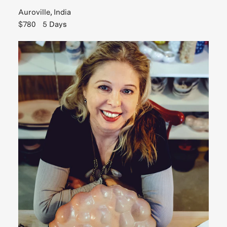
Auroville, India
$780
5 Days