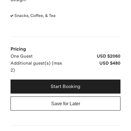
Snacks, Coffee, & Tea
Pricing
One Guest
USD $2060
Additional guest(s) (max
USD $480
2)
Start Booking
Save for Later