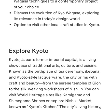
Wagasa techniques to a contemporary project
of your choice.
Discuss the evolution of Kyo-Wagasa, exploring
its relevance in today’s design world.
Option to visit other local craft studios in Kyoto.
Explore Kyoto
Kyoto, Japan's former imperial capital, is a living
showcase of traditional arts, culture, and cuisine.
Known as the birthplace of tea ceremony, ikebana,
and Kyoto-style lacquerware, the city brims with
craft and beauty—from the serene temples of Gion
to the silk-weaving workshops of Nishijin. You can
visit World Heritage sites like Kamigamo and
Shimogamo Shrines or explore Nishiki Market,
known as "Kyoto's Kitchen." The city's living history,