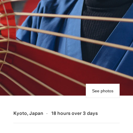
See photos
Kyoto, Japan
18 hours over 3 days