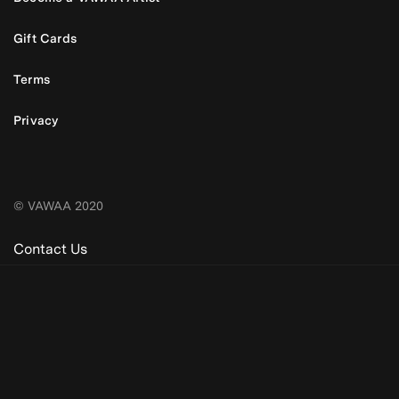
Gift Cards
Terms
Privacy
© VAWAA 2020
Contact Us
Be the first to know. New artists,
destinations and announcements.