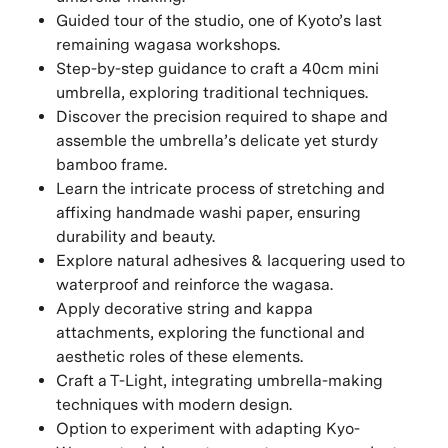
Guided tour of the studio, one of Kyoto’s last
remaining wagasa workshops.
Step-by-step guidance to craft a 40cm mini
umbrella, exploring traditional techniques.
Discover the precision required to shape and
assemble the umbrella’s delicate yet sturdy
bamboo frame.
Learn the intricate process of stretching and
affixing handmade washi paper, ensuring
durability and beauty.
Explore natural adhesives & lacquering used to
waterproof and reinforce the wagasa.
Apply decorative string and kappa
attachments, exploring the functional and
aesthetic roles of these elements.
Craft a T-Light, integrating umbrella-making
techniques with modern design.
Option to experiment with adapting Kyo-