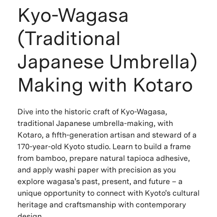
Kyo-Wagasa
(Traditional
Japanese Umbrella)
Making with Kotaro
Dive into the historic craft of Kyo-Wagasa,
traditional Japanese umbrella-making, with
Kotaro, a fifth-generation artisan and steward of a
170-year-old Kyoto studio. Learn to build a frame
from bamboo, prepare natural tapioca adhesive,
and apply washi paper with precision as you
explore wagasa's past, present, and future – a
unique opportunity to connect with Kyoto's cultural
heritage and craftsmanship with contemporary
design.