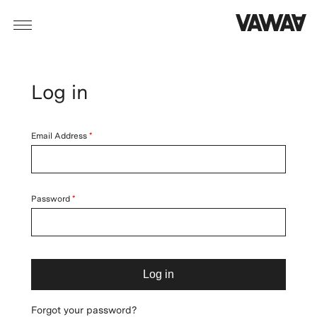
Log in
Email Address
Password
Log in
Forgot your password?