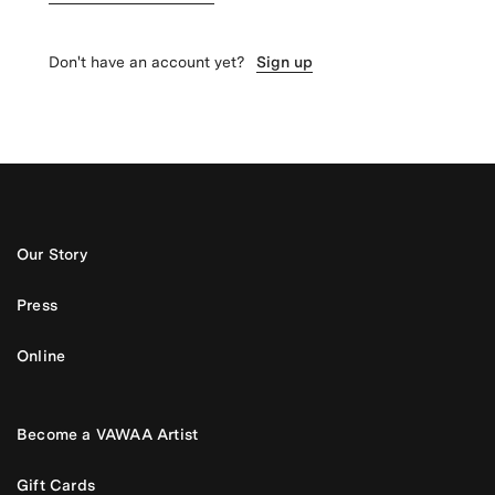
Don't have an account yet?
Sign up
Our Story
Press
Online
Become a VAWAA Artist
Gift Cards