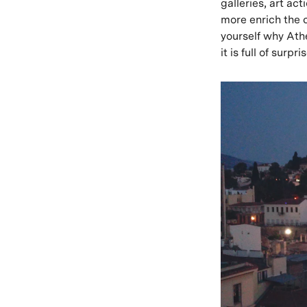
galleries, art ac
more enrich the 
yourself why Athe
it is full of surp