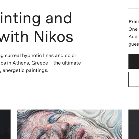
inting and
Pric
One 
with Nikos
Addi
gues
ng surreal hypnotic lines and color
ikos in Athens, Greece – the ultimate
g, energetic paintings.