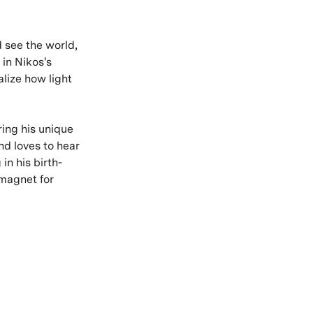
d see the world,
 in Nikos's
alize how light
ring his unique
nd loves to hear
in his birth-
a magnet for