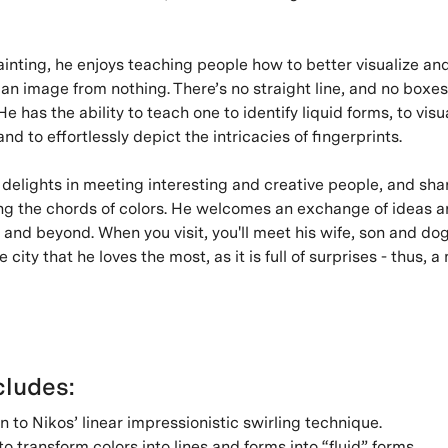
inting, he enjoys teaching people how to better visualize an
an image from nothing. There’s no straight line, and no boxes
e has the ability to teach one to identify liquid forms, to visu
 and to effortlessly depict the intricacies of fingerprints.
 delights in meeting interesting and creative people, and sha
ng the chords of colors. He welcomes an exchange of ideas a
, and beyond. When you visit, you'll meet his wife, son and dog 
 city that he loves the most, as it is full of surprises - thus, 
ludes:
n to Nikos’ linear impressionistic swirling technique.
o transform colors into lines and forms into “fluid” forms.