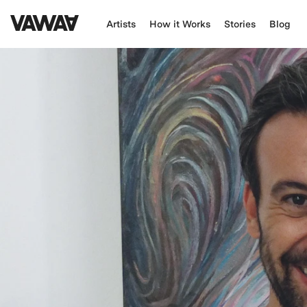
Artists
How it Works
Stories
Blog