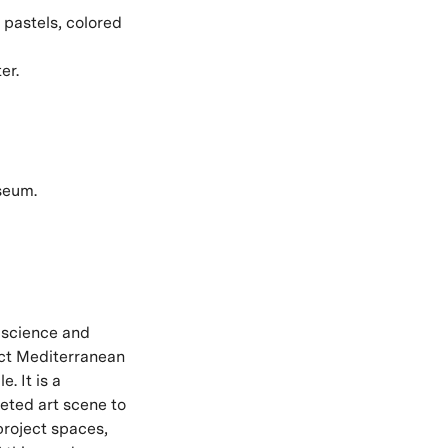
 pastels, colored
er.
seum.
, science and
ect Mediterranean
. It is a
ceted art scene to
 project spaces,