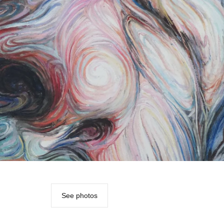
See photos