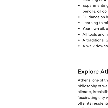
Experimenting 
pencils, oil c
Guidance on h
Learning to mi
Your own oil, o
All tools and 
A traditional
A walk downtow
Explore At
Athens, one of th
philosophy of we
climate, irresist
fascinating city 
offer its residen