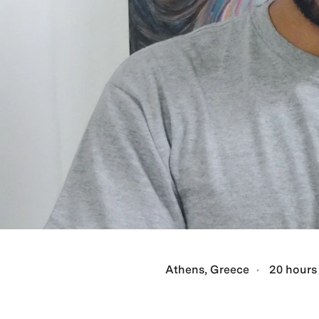
Athens, Greece
20 hours 