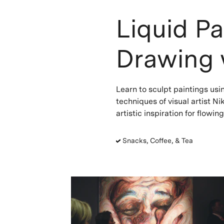
Liquid Pa
Drawing 
Learn to sculpt paintings usi
techniques of visual artist N
artistic inspiration for flowin
Snacks, Coffee, & Tea