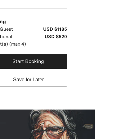
ing
Guest
USD $1185
tional
USD $520
t(s) (max 4)
Start Booking
Save for Later