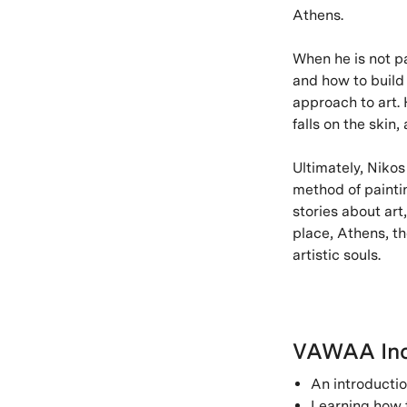
Athens.
When he is not pa
and how to build 
approach to art. H
falls on the skin,
Ultimately, Nikos
method of painti
stories about art
place, Athens, the
artistic souls.
VAWAA Inc
An introductio
Learning how t