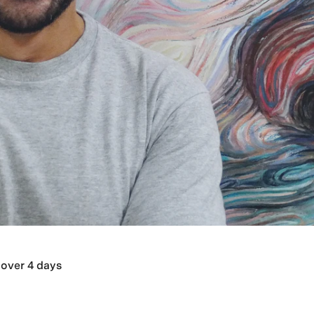
over 4 days