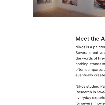
Meet the A
Nikos is a painte
Several creative
the words of Pre
nothing stands st
often compares co
eventually creat
Nikos studied Pa
Research in Swed
everyday experien
for several movie