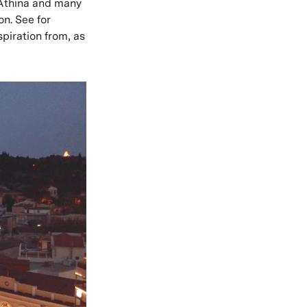
rtAthina and many
n. See for
spiration from, as