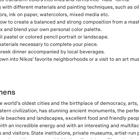
with different materials and painting techniques, such as oil
olors, ink on paper, watercolors, mixed media etc.
ow to create a balanced and strong composition from a mast
x and blend your own personal color palette.
il pastel or colored pencil portrait or landscape.
materials necessary to complete your piece.
 Greek dinner accompanied by local beverages.
n into Nikos' favorite neighborhoods or a visit to an art mu
hens
e world’s oldest cities and the birthplace of democracy, arts
stern civilization, has stunning ancient monuments, the perf
ible beaches and landscapes, excellent food and friendly people
with an incredible energy and with an interesting and multifa
ts and visitors. State institutions, private museums, artist-run