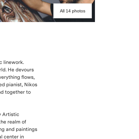
All 14 photos
c linework.
rld. He devours
verything flows,
ed pianist, Nikos
nd together to
 Artistic
the realm of
ing and paintings
l center in