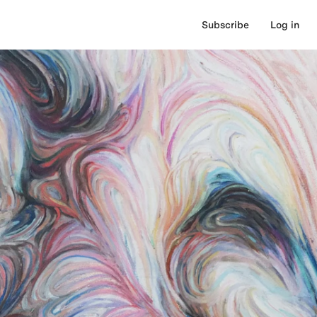
Subscribe
Log in