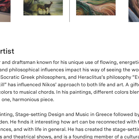
rtist
r and draftsman known for his unique use of flowing, energeti
 and philosophical influences impact his way of seeing the wo
-Socratic Greek philosophers, and Heraclitus’s philosophy “E
ill” has influenced Nikos’ approach to both life and art. A gift
lors to musical chords. In his paintings, different colors ble
e one, harmonious piece.
inting, Stage-setting Design and Music in Greece followed by
en. He finds it interesting how art can be reconnected with 
ces, and with life in general. He has created the stage-sett
s and theatrical shows, and is a founding member of a cultura