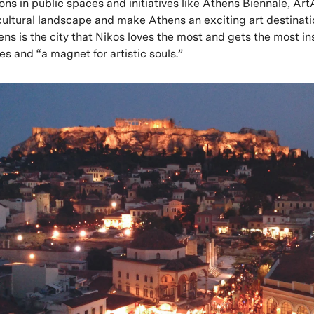
tions in public spaces and initiatives like Athens Biennale, A
cultural landscape and make Athens an exciting art destinatio
ns is the city that Nikos loves the most and gets the most in
rises and “a magnet for artistic souls.”