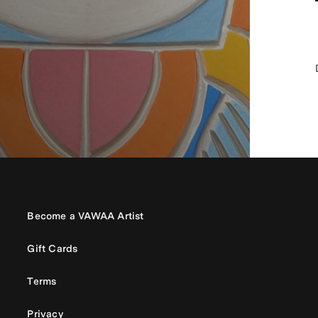
Become a VAWAA Artist
Gift Cards
Terms
Privacy