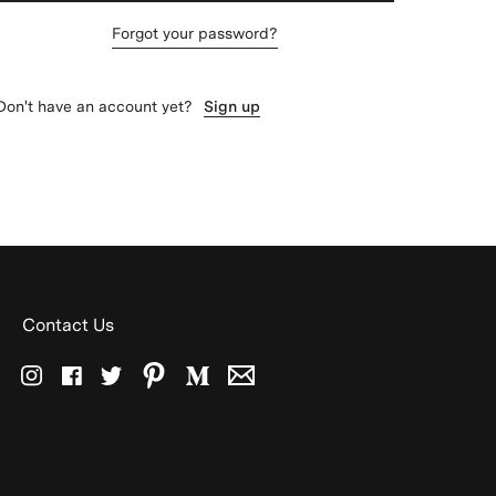
Forgot your password?
Don't have an account yet?
Sign up
Contact Us