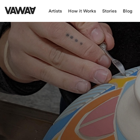
Artists
How it Works
Stories
Blog