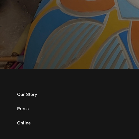
Our Story
Press
Online