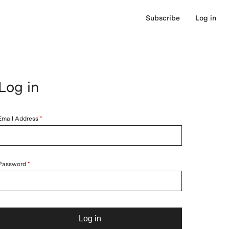
Subscribe
Log in
Log in
Email Address
Password
Log in