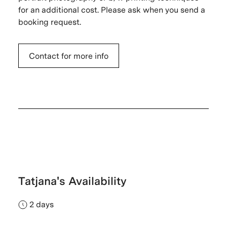
for an additional cost. Please ask when you send a
booking request.
Contact for more info
Tatjana's Availability
2 days