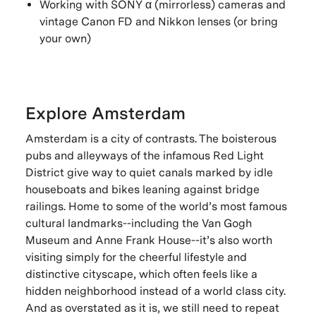
Working with SONY α (mirrorless) cameras and
vintage Canon FD and Nikkon lenses (or bring
your own)
Explore Amsterdam
Amsterdam is a city of contrasts. The boisterous
pubs and alleyways of the infamous Red Light
District give way to quiet canals marked by idle
houseboats and bikes leaning against bridge
railings. Home to some of the world’s most famous
cultural landmarks--including the Van Gogh
Museum and Anne Frank House--it’s also worth
visiting simply for the cheerful lifestyle and
distinctive cityscape, which often feels like a
hidden neighborhood instead of a world class city.
And as overstated as it is, we still need to repeat