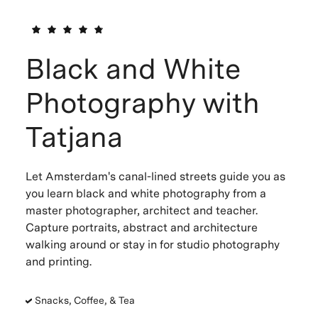
Black and White
Photography with
Tatjana
Let Amsterdam's canal-lined streets guide you as
you learn black and white photography from a
master photographer, architect and teacher.
Capture portraits, abstract and architecture
walking around or stay in for studio photography
and printing.
Snacks, Coffee, & Tea