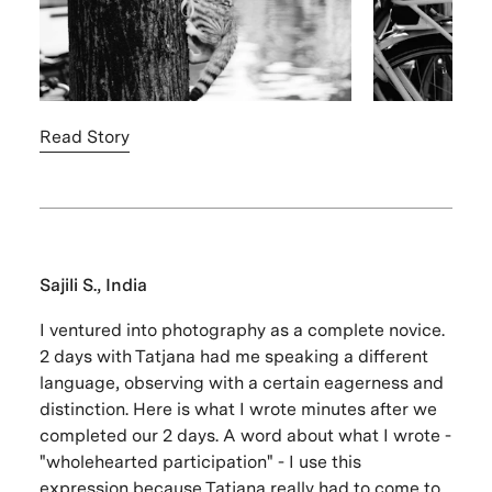
Read Story
Sajili S., India
I ventured into photography as a complete novice.
2 days with Tatjana had me speaking a different
language, observing with a certain eagerness and
distinction. Here is what I wrote minutes after we
completed our 2 days. A word about what I wrote -
"wholehearted participation" - I use this
expression because Tatjana really had to come to