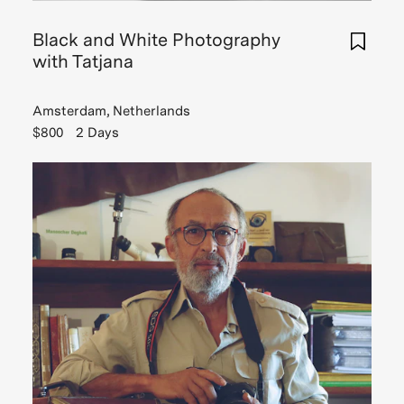
me
the
Black and White Photography
fundamentals
with Tatjana
of
photography.
Amsterdam, Netherlands
Tatjana
$800
2 Days
took
me
to
a
few
hidden
spots
in
Amsterdam
I
would
have
surely