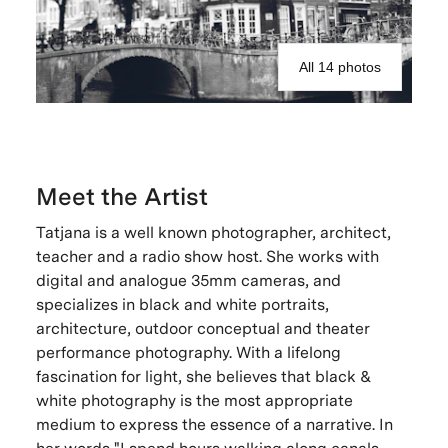
All 14 photos
Meet the Artist
Tatjana is a well known photographer, architect,
teacher and a radio show host. She works with
digital and analogue 35mm cameras, and
specializes in black and white portraits,
architecture, outdoor conceptual and theater
performance photography. With a lifelong
fascination for light, she believes that black &
white photography is the most appropriate
medium to express the essence of a narrative. In