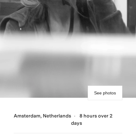
See photos
Amsterdam, Netherlands
8 hours over 2
days