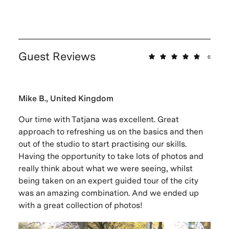
Guest Reviews
6
Mike B., United Kingdom
Our time with Tatjana was excellent. Great
approach to refreshing us on the basics and then
out of the studio to start practising our skills.
Having the opportunity to take lots of photos and
really think about what we were seeing, whilst
being taken on an expert guided tour of the city
was an amazing combination. And we ended up
with a great collection of photos!