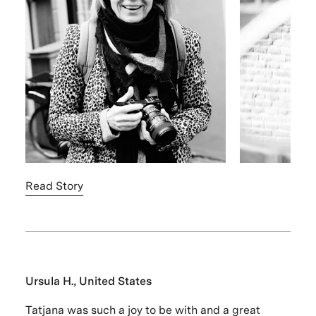
Read Story
Ursula H., United States
Tatjana was such a joy to be with and a great