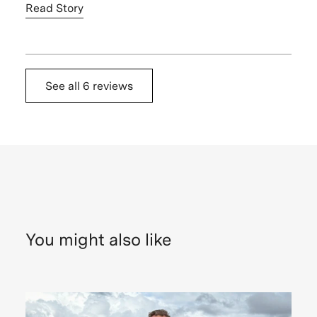
Read Story
See all
6 reviews
Nadeen
S.,
United
States
My
favorite
moments
were
You might also like
walking
around
the
unique
architecture