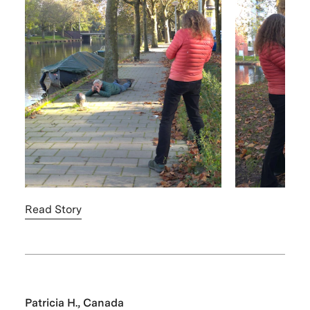
Read Story
Patricia H., Canada