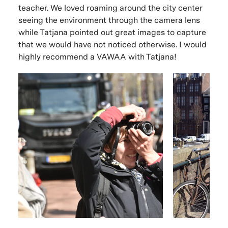
teacher. We loved roaming around the city center
seeing the environment through the camera lens
while Tatjana pointed out great images to capture
that we would have not noticed otherwise. I would
highly recommend a VAWAA with Tatjana!