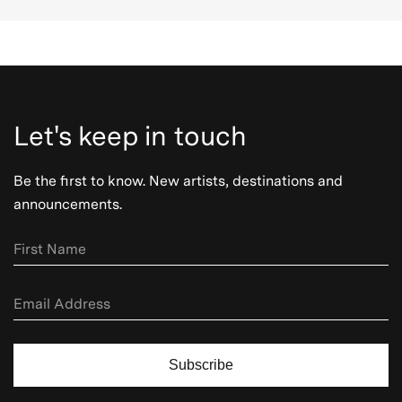
Let's keep in touch
Be the first to know. New artists, destinations and
announcements.
Subscribe