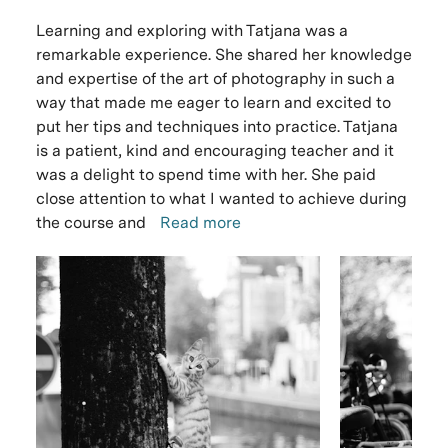
Learning and exploring with Tatjana was a
remarkable experience. She shared her knowledge
and expertise of the art of photography in such a
way that made me eager to learn and excited to
put her tips and techniques into practice. Tatjana
is a patient, kind and encouraging teacher and it
was a delight to spend time with her. She paid
close attention to what I wanted to achieve during
the course and
Read more