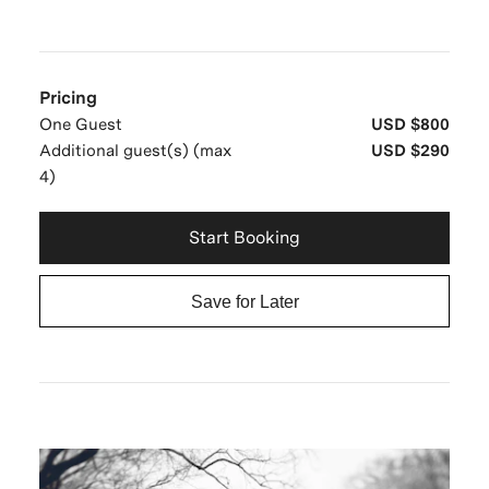
Pricing
One Guest
USD $800
Additional guest(s) (max
USD $290
4)
Start Booking
Save for Later