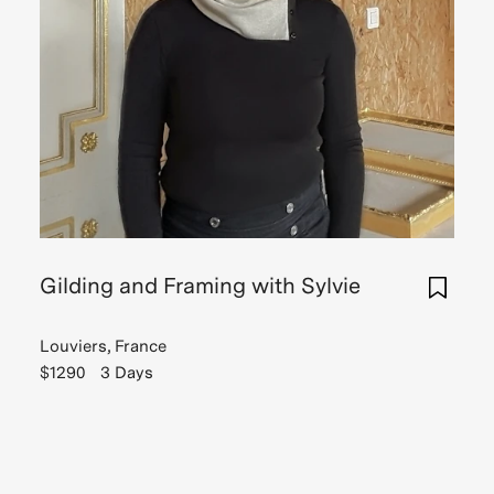
Gilding and Framing with Sylvie
Louviers, France
$1290
3 Days