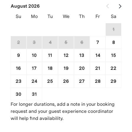
August 2026
Su
Mo
Tu
We
Th
Fr
Sa
26
27
28
29
30
31
1
2
3
4
5
6
7
8
9
10
11
12
13
14
15
16
17
18
19
20
21
22
23
24
25
26
27
28
29
30
31
1
2
3
4
5
For longer durations, add a note in your booking
request and your guest experience coordinator
will help find availability.