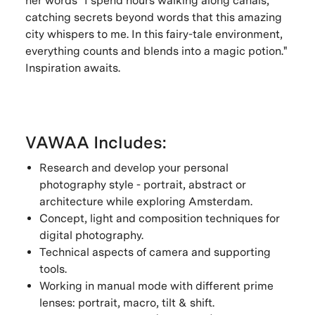
her words "I spend hours walking along canals,
catching secrets beyond words that this amazing
city whispers to me. In this fairy-tale environment,
everything counts and blends into a magic potion."
Inspiration awaits.
VAWAA Includes:
Research and develop your personal
photography style - portrait, abstract or
architecture while exploring Amsterdam.
Concept, light and composition techniques for
digital photography.
Technical aspects of camera and supporting
tools.
Working in manual mode with different prime
lenses: portrait, macro, tilt & shift.