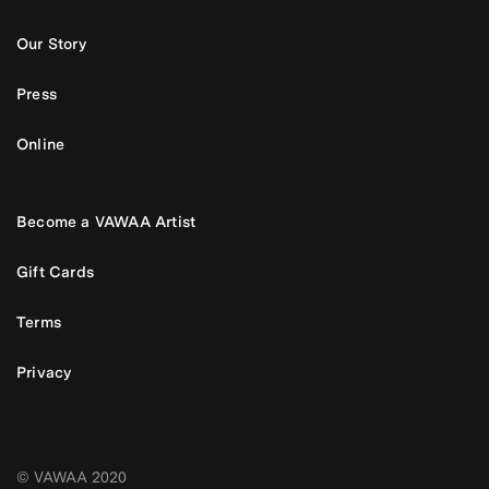
Our Story
Press
Online
Become a VAWAA Artist
Gift Cards
Terms
Privacy
© VAWAA 2020