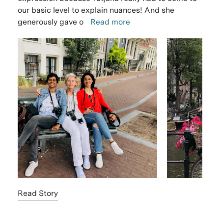
our basic level to explain nuances! And she
generously gave o
Read more
Read Story