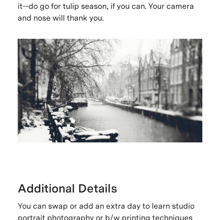
it--do go for tulip season, if you can. Your camera
and nose will thank you.
Additional Details
You can swap or add an extra day to learn studio
portrait photography or b/w printing techniques