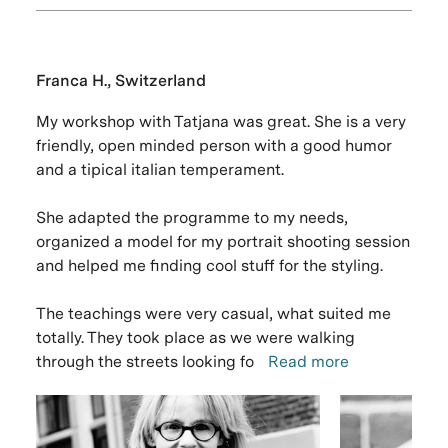
Franca H., Switzerland
My workshop with Tatjana was great. She is a very
friendly, open minded person with a good humor
and a tipical italian temperament.
She adapted the programme to my needs,
organized a model for my portrait shooting session
and helped me finding cool stuff for the styling.
The teachings were very casual, what suited me
totally. They took place as we were walking
through the streets looking fo
Read more