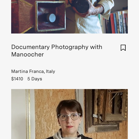
missed.
One
of
whic
Read
more
Documentary Photography with
Manoocher
Read
Martina Franca, Italy
Story
$1410
5 Days