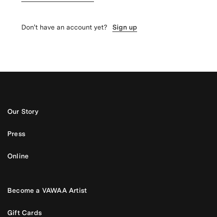
Don't have an account yet?
Sign up
Our Story
Press
Online
Become a VAWAA Artist
Gift Cards