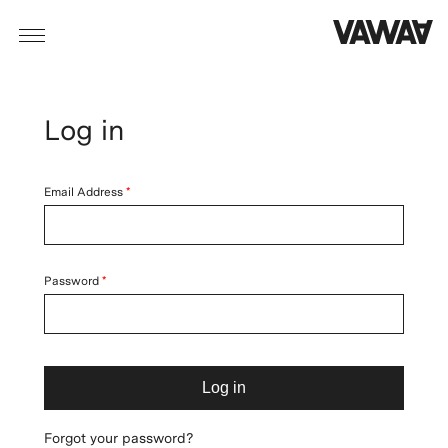
Log in
Email Address
Password
Log in
Forgot your password?