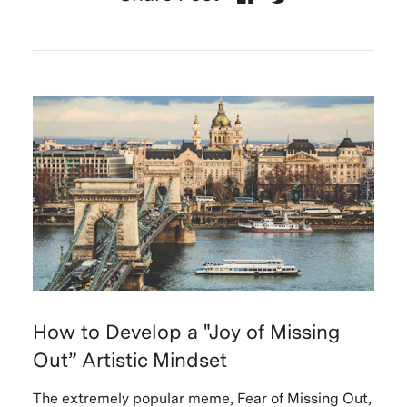
How to Develop a "Joy of Missing
Out” Artistic Mindset
The extremely popular meme, Fear of Missing Out,