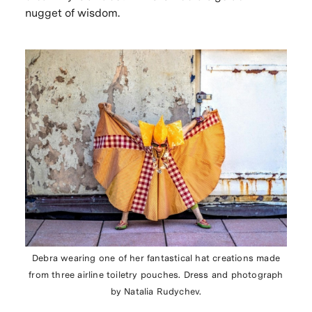
nugget of wisdom.
Debra wearing one of her fantastical hat creations made
from three airline toiletry pouches. Dress and photograph
by Natalia Rudychev.