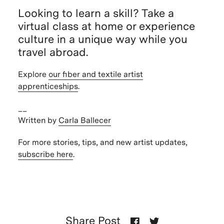
Looking to learn a skill? Take a
virtual class at home or experience
culture in a unique way while you
travel abroad.
Explore
our fiber and textile artist
apprenticeships
.
__
Written by
Carla Ballecer
For more stories, tips, and new artist updates,
subscribe here
.
Share Post