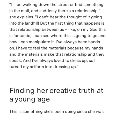
“I’ll be walking down the street or find something
in the mail, and suddenly there’s a relationship,”
she explains. “I can’t bear the thought of it going
into the landfill! But the first thing that happens is
that relationship between us – like, oh my God this
is fantastic, I can see where this is going to go and
how I can manipulate it. I’ve always been hands-
on. I have to feel the materials because my hands
and the materials make that relationship and they
speak. And I’ve always loved to dress up, so I
turned my artform into dressing up.”
Finding her creative truth at
a young age
This is something she’s been doing since she was