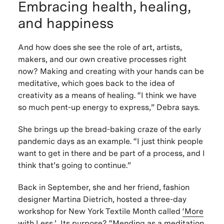
Embracing health, healing,
and happiness
And how does she see the role of art, artists,
makers, and our own creative processes right
now? Making and creating with your hands can be
meditative, which goes back to the idea of
creativity as a means of healing. “I think we have
so much pent-up energy to express,” Debra says.
She brings up the bread-baking craze of the early
pandemic days as an example. “I just think people
want to get in there and be part of a process, and I
think that’s going to continue.”
Back in September, she and her friend, fashion
designer Martina Dietrich, hosted a three-day
workshop for New York Textile Month called
‘More
with Less.’
Its purpose? “Mending as a meditation,