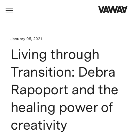
January 05, 2021
Living through
Transition: Debra
Rapoport and the
healing power of
creativity