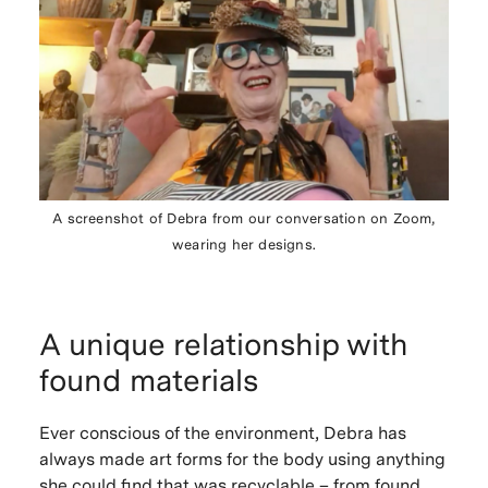
A screenshot of Debra from our conversation on Zoom,
wearing her designs.
A unique relationship with
found materials
Ever conscious of the environment, Debra has
always made art forms for the body using anything
she could find that was recyclable – from found