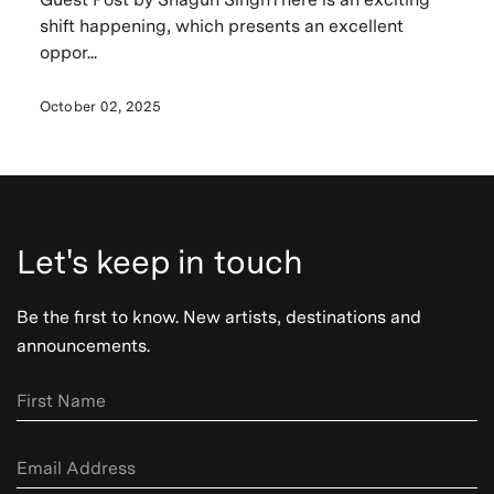
shift happening, which presents an excellent
oppor...
October 02, 2025
Let's keep in touch
Be the first to know. New artists, destinations and
announcements.