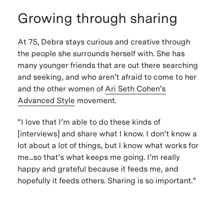
Growing through sharing
At 75, Debra stays curious and creative through
the people she surrounds herself with. She has
many younger friends that are out there searching
and seeking, and who aren’t afraid to come to her
and the other women of
Ari Seth Cohen’s
Advanced Style
movement.
“I love that I’m able to do these kinds of
[interviews] and share what I know. I don’t know a
lot about a lot of things, but I know what works for
me...so that’s what keeps me going. I’m really
happy and grateful because it feeds me, and
hopefully it feeds others. Sharing is so important.”