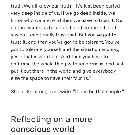
truth
. We all know our truth – it’s just been buried
very deep inside of us. If we go deep inside, we
know who we are. And then we have to
trust
it. Our
culture wants us to judge it, and criticize it, and
say no, I can’t really trust that. But you’ve got to
trust it, and then you’ve got to be
tolerant
. You’ve
got to tolerate yourself and the situation and say,
yes – that is who I am. And then you have to
embrace the whole thing with
tenderness
, and just
put it out there in the world and give everybody
else the space to have their four Ts.”
She looks at me, eyes wide. “It
can be that
simple
.”
Reflecting on a more
conscious world