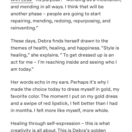
and mending in all ways. I think that will be
another phase – people are going to start
repairing, mending, redoing, repurposing, and
reinventing.”
These days, Debra finds herself drawn to the
themes of health, healing, and happiness. “Style is
healing,” she explains. “ To get dressed up is an
act for me – I’m reaching inside and seeing who I
am today.”
Her words echo in my ears. Perhaps it’s why I
made the choice today to dress myself in gold, my
favorite color. The moment I put on my gold dress
and a swipe of red lipstick, I felt better than I had
in months. I felt more like myself, more whole.
Healing through self-expression – this is what
creativity is all about. This is Debra’s golden