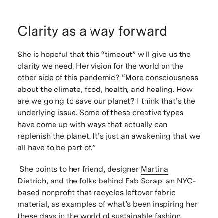
Clarity as a way forward
She is hopeful that this “timeout” will give us the
clarity we need. Her vision for the world on the
other side of this pandemic? “More consciousness
about the climate, food, health, and healing. How
are we going to save our planet? I think that’s the
underlying issue. Some of these creative types
have come up with ways that actually can
replenish the planet. It’s just an awakening that we
all have to be part of.”
She points to her friend, designer
Martina
Dietrich
, and the folks behind
Fab Scrap
, an NYC-
based nonprofit that recycles leftover fabric
material, as examples of what’s been inspiring her
these days in the world of sustainable fashion.