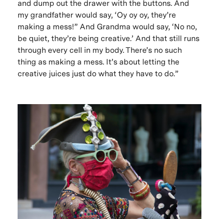
and dump out the drawer with the buttons. And
my grandfather would say, ‘Oy oy oy, they’re
making a mess!” And Grandma would say, ‘No no,
be quiet, they’re being creative.’ And that still runs
through every cell in my body. There’s no such
thing as making a mess. It’s about letting the
creative juices just do what they have to do.”