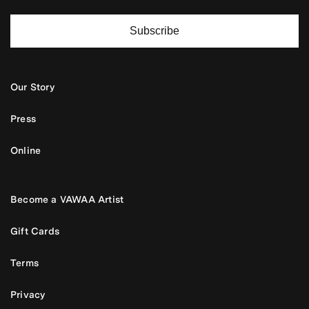
Subscribe
Our Story
Press
Online
Become a VAWAA Artist
Gift Cards
Terms
Privacy