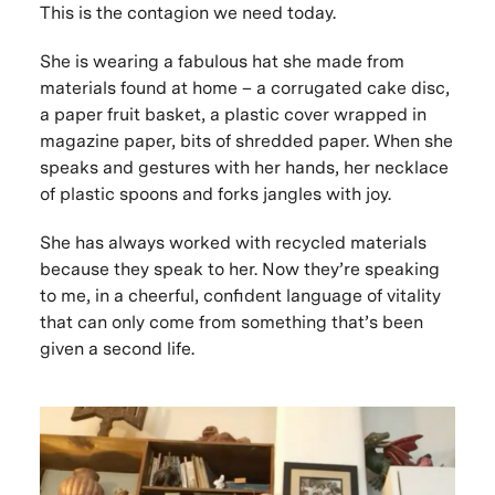
This
is the contagion we need today.
She is wearing a fabulous hat she made from
materials found at home – a corrugated cake disc,
a paper fruit basket, a plastic cover wrapped in
magazine paper, bits of shredded paper. When she
speaks and gestures with her hands, her necklace
of plastic spoons and forks jangles with joy.
She has always worked with recycled materials
because they speak to her. Now they’re speaking
to me, in a cheerful, confident language of vitality
that can only come from something that’s been
given a second life.