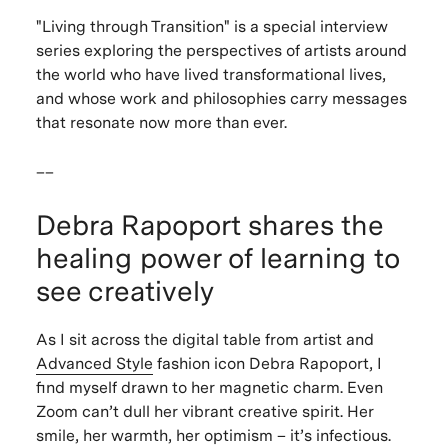
"
Living through Transition"
is a special interview
series exploring the perspectives of artists around
the world who have lived transformational lives,
and whose work and philosophies carry messages
that resonate now more than ever.
__
Debra Rapoport shares the
healing power of learning to
see creatively
As I sit across the digital table from artist and
Advanced Style
fashion icon Debra Rapoport, I
find myself drawn to her magnetic charm. Even
Zoom can’t dull her vibrant creative spirit. Her
smile, her warmth, her optimism – it’s infectious.