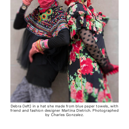
Debra (left) in a hat she made from blue paper towels, with
friend and fashion designer Martina Dietrich. Photographed
by Charles Gonzalez.