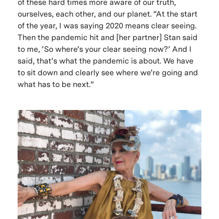
of these hard times more aware of our truth,
ourselves, each other, and our planet. “At the start
of the year, I was saying 2020 means clear seeing.
Then the pandemic hit and [her partner] Stan said
to me, ‘So where’s your clear seeing now?’ And I
said, that’s what the pandemic is about. We have
to sit down and clearly see where we’re going and
what has to be next.”