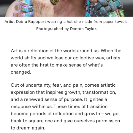
Artist Debra Rapoport wearing a hat she made from paper towels.
Photographed by Denton Taylor.
Art is a reflection of the world around us. When the
world shifts and we lose our collective way, artists
are often the first to make sense of what’s
changed.
Out of uncertainty, fear, and pain, comes artistic
expression that inspires growth, transformation,
and a renewed sense of purpose. It ignites a
response within us. These times of transition
become periods of reflection and growth – we go
back to square one and give ourselves permission
to dream again.