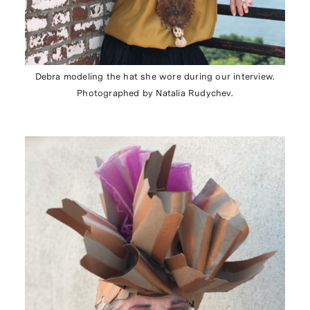
Debra modeling the hat she wore during our interview.
Photographed by Natalia Rudychev.