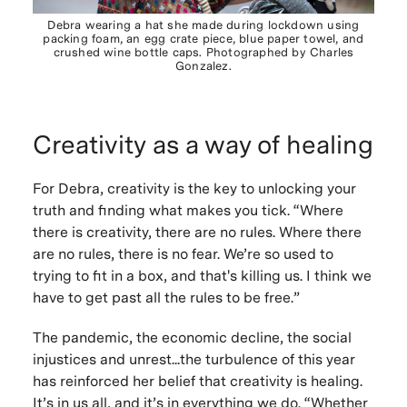
Debra wearing a hat she made during lockdown using
packing foam, an egg crate piece, blue paper towel, and
crushed wine bottle caps. Photographed by Charles
Gonzalez.
Creativity as a way of healing
For Debra, creativity is the key to unlocking your
truth and finding what makes you tick. “Where
there is creativity, there are no rules. Where there
are no rules, there is no fear. We’re so used to
trying to fit in a box, and that's killing us. I think we
have to get past all the rules to be free.”
The pandemic, the economic decline, the social
injustices and unrest...the turbulence of this year
has reinforced her belief that creativity is healing.
It’s in us all, and it’s in everything we do. “Whether