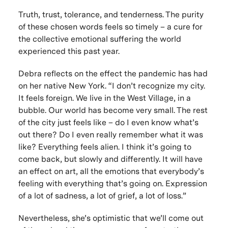
Truth, trust, tolerance, and tenderness. The purity
of these chosen words feels so timely – a cure for
the collective emotional suffering the world
experienced this past year.
Debra reflects on the effect the pandemic has had
on her native New York. “I don’t recognize my city.
It feels foreign. We live in the West Village, in a
bubble. Our world has become very small. The rest
of the city just feels like – do I even know what’s
out there? Do I even really remember what it was
like? Everything feels alien. I think it’s going to
come back, but slowly and differently. It will have
an effect on art, all the emotions that everybody’s
feeling with everything that’s going on. Expression
of a lot of sadness, a lot of grief, a lot of loss.”
Nevertheless, she’s optimistic that we’ll come out