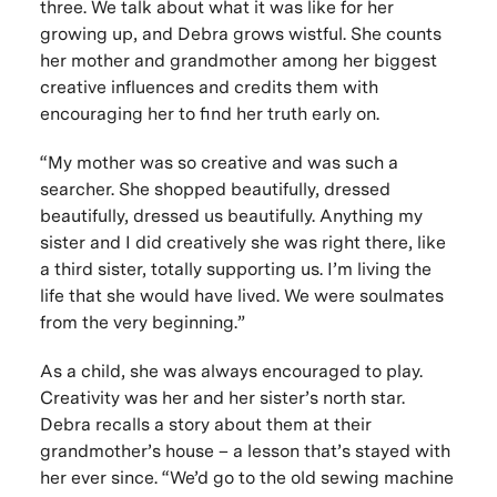
three. We talk about what it was like for her
growing up, and Debra grows wistful. She counts
her mother and grandmother among her biggest
creative influences and credits them with
encouraging her to find her truth early on.
“My mother was so creative and was such a
searcher. She shopped beautifully, dressed
beautifully, dressed us beautifully. Anything my
sister and I did creatively she was right there, like
a third sister, totally supporting us. I’m living the
life that she would have lived. We were soulmates
from the very beginning.”
As a child, she was always encouraged to play.
Creativity was her and her sister’s north star.
Debra recalls a story about them at their
grandmother’s house – a lesson that’s stayed with
her ever since. “We’d go to the old sewing machine