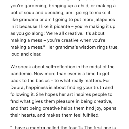
you’re gardening, bringing up a child, or making a
pot of soup and deciding, am I going to make it
like grandma or am I going to put more jalapenos
in it because I like it picante – you’re making it up
as you go along! We’re all creative. It’s about
making a mess – you’re creative when you’re
making a mess.” Her grandma’s wisdom rings true,
loud and clear.
We speak about self-reflection in the midst of the
pandemic. Now more than ever is a time to get
back to the basics – to what really matters. For
Debra, happiness is about finding your truth and
following it. She hopes her art inspires people to
find what gives them pleasure in being creative,
and that being creative helps them find joy, opens
their hearts, and makes them feel fulfilled.
“I have a mantra called the four Ts. The first one is