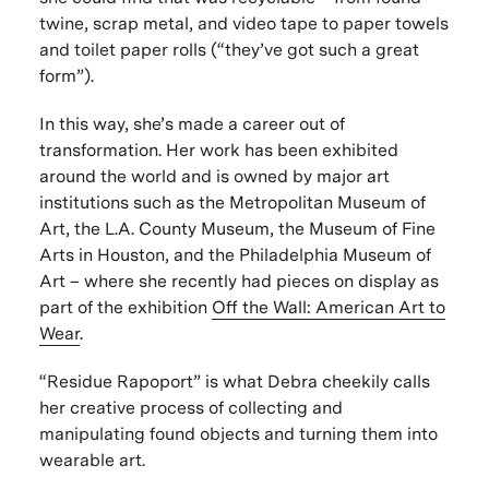
twine, scrap metal, and video tape to paper towels
and toilet paper rolls (“they’ve got such a great
form”).
In this way, she’s made a career out of
transformation. Her work has been exhibited
around the world and is owned by major art
institutions such as the Metropolitan Museum of
Art, the L.A. County Museum, the Museum of Fine
Arts in Houston, and the Philadelphia Museum of
Art – where she recently had pieces on display as
part of the exhibition
Off the Wall: American Art to
Wear
.
“Residue Rapoport” is what Debra cheekily calls
her creative process of collecting and
manipulating found objects and turning them into
wearable art.