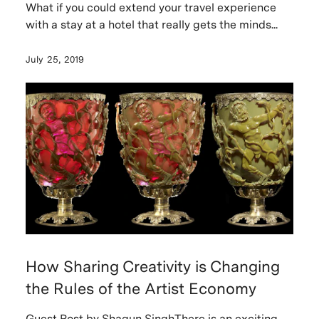
What if you could extend your travel experience
with a stay at a hotel that really gets the minds...
July 25, 2019
How Sharing Creativity is Changing
the Rules of the Artist Economy
Guest Post by Shagun SinghThere is an exciting