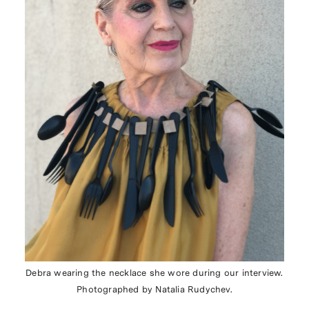
Debra wearing the necklace she wore during our interview.
Photographed by Natalia Rudychev.