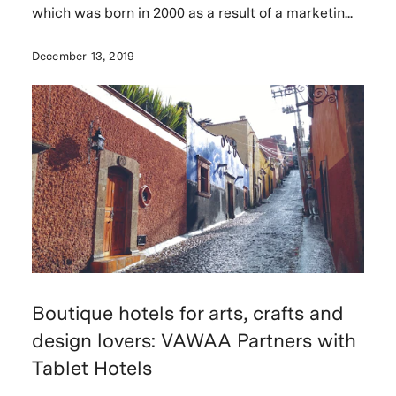
which was born in 2000 as a result of a marketin...
December 13, 2019
Boutique hotels for arts, crafts and
design lovers: VAWAA Partners with
Tablet Hotels