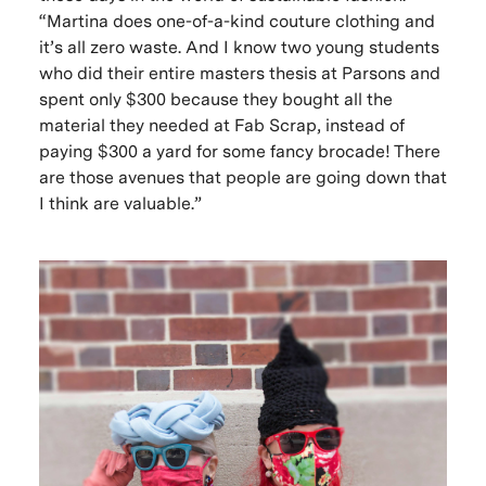
“Martina does one-of-a-kind couture clothing and
it’s all zero waste. And I know two young students
who did their entire masters thesis at Parsons and
spent only $300 because they bought all the
material they needed at Fab Scrap, instead of
paying $300 a yard for some fancy brocade! There
are those avenues that people are going down that
I think are valuable.”