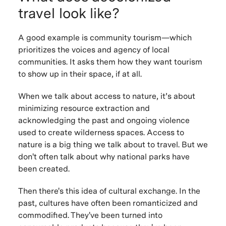
travel look like?
A good example is community tourism—which
prioritizes the voices and agency of local
communities. It asks them how they want tourism
to show up in their space, if at all.
When we talk about access to nature, it’s about
minimizing resource extraction and
acknowledging the past and ongoing violence
used to create wilderness spaces. Access to
nature is a big thing we talk about to travel. But we
don't often talk about
why
national parks have
been created.
Then there's this idea of cultural exchange. In the
past, cultures have often been romanticized and
commodified. They've been turned into