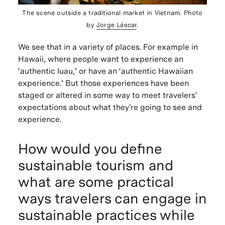
The scene outside a traditional market in Vietnam. Photo
by
Jorge Láscar
.
We see that in a variety of places. For example in
Hawaii, where people want to experience an
‘authentic luau,’ or have an ‘authentic Hawaiian
experience.’ But those experiences have been
staged or altered in some way to meet travelers'
expectations about what they're going to see and
experience.
How would you define
sustainable tourism and
what are some practical
ways travelers can engage in
sustainable practices while