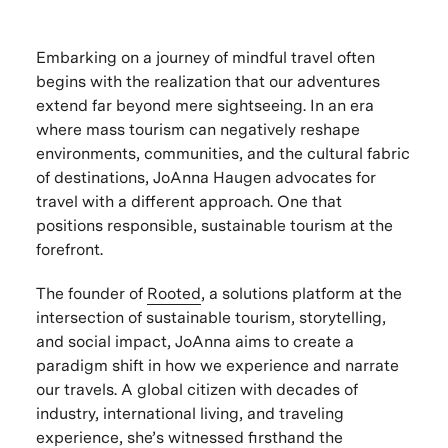
Embarking on a journey of mindful travel often
begins with the realization that our adventures
extend far beyond mere sightseeing. In an era
where mass tourism can negatively reshape
environments, communities, and the cultural fabric
of destinations, JoAnna Haugen advocates for
travel with a different approach. One that
positions responsible, sustainable tourism at the
forefront.
The founder of
Rooted
, a solutions platform at the
intersection of sustainable tourism, storytelling,
and social impact, JoAnna aims to create a
paradigm shift in how we experience and narrate
our travels. A global citizen with decades of
industry, international living, and traveling
experience, she’s witnessed firsthand the