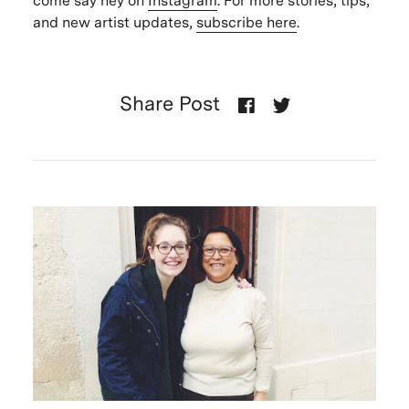
come say hey on
Instagram
. For more stories, tips,
and new artist updates,
subscribe here
.
Share Post