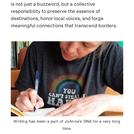
is not just a buzzword, but a collective
responsibility to preserve the essence of
destinations, honor local voices, and forge
meaningful connections that transcend borders.
Writing has been a part of JoAnna's DNA for a very long
time.