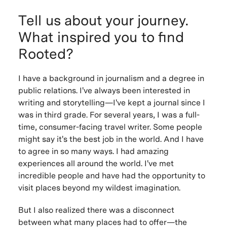
Tell us about your journey.
What inspired you to find
Rooted?
I have a background in journalism and a degree in
public relations. I've always been interested in
writing and storytelling—I've kept a journal since I
was in third grade. For several years, I was a full-
time, consumer-facing travel writer. Some people
might say it's the best job in the world. And I have
to agree in so many ways. I had amazing
experiences all around the world. I've met
incredible people and have had the opportunity to
visit places beyond my wildest imagination.
But I also realized there was a disconnect
between what many places had to offer—the