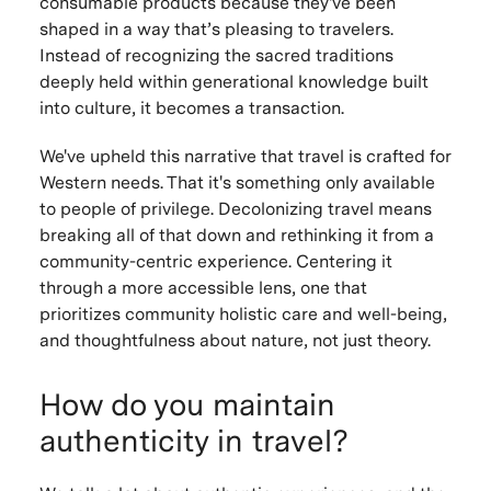
consumable products because they've been
shaped in a way that’s pleasing to travelers.
Instead of recognizing the sacred traditions
deeply held within generational knowledge built
into culture, it becomes a transaction.
We've upheld this narrative that travel is crafted for
Western needs. That it's something only available
to people of privilege. Decolonizing travel means
breaking all of that down and rethinking it from a
community-centric experience. Centering it
through a more accessible lens, one that
prioritizes community holistic care and well-being,
and thoughtfulness about nature, not just theory.
How do you maintain
authenticity in travel?