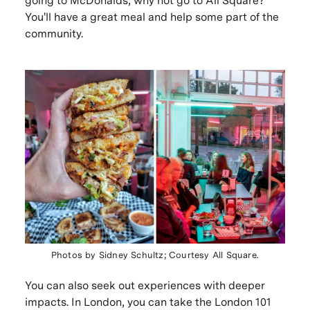
going to McDonalds, why not go to All Square?
You'll have a great meal and help some part of the
community.
Photos by Sidney Schultz; Courtesy All Square.
You can also seek out experiences with deeper
impacts. In London, you can take the London 101