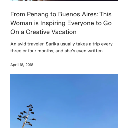
From Penang to Buenos Aires: This
Woman is Inspiring Everyone to Go
On a Creative Vacation
An avid traveler, Sarika usually takes a trip every
three or four months, and she’s even written ...
April 18, 2018