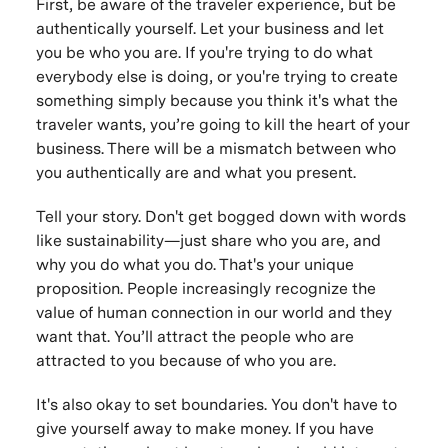
First, be aware of the traveler experience, but be
authentically yourself. Let your business and let
you be who you are. If you're trying to do what
everybody else is doing, or you're trying to create
something simply because you think it's what the
traveler wants, you’re going to kill the heart of your
business. There will be a mismatch between who
you authentically are and what you present.
Tell your story. Don't get bogged down with words
like sustainability—just share who you are, and
why you do what you do. That's your unique
proposition. People increasingly recognize the
value of human connection in our world and they
want that. You’ll attract the people who are
attracted to you because of who you are.
It's also okay to set boundaries. You don't have to
give yourself away to make money. If you have