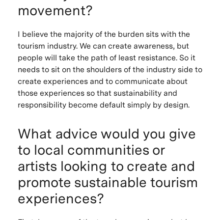
movement?
I believe the majority of the burden sits with the
tourism industry. We can create awareness, but
people will take the path of least resistance. So it
needs to sit on the shoulders of the industry side to
create experiences and to communicate about
those experiences so that sustainability and
responsibility become default simply by design.
What advice would you give
to local communities or
artists looking to create and
promote sustainable tourism
experiences?