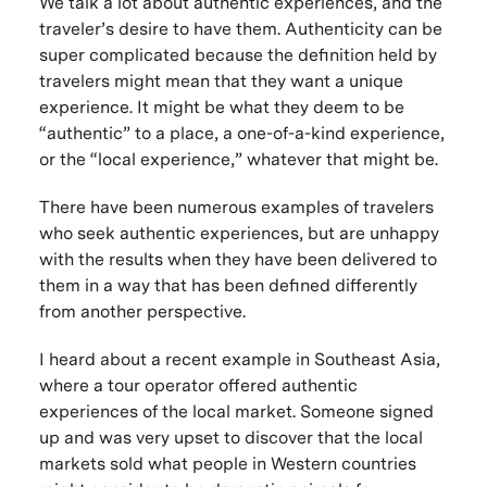
We talk a lot about authentic experiences, and the
traveler’s desire to have them. Authenticity can be
super complicated because the definition held by
travelers might mean that they want a
unique
experience. It might be what they deem to be
“authentic” to a place, a one-of-a-kind experience,
or the “local experience,” whatever that might be.
There have been numerous examples of travelers
who seek authentic experiences, but are unhappy
with the results when they have been delivered to
them in a way that has been defined differently
from another perspective.
I heard about a recent example in Southeast Asia,
where a tour operator offered authentic
experiences of the local market. Someone signed
up and was very upset to discover that the local
markets sold what people in Western countries