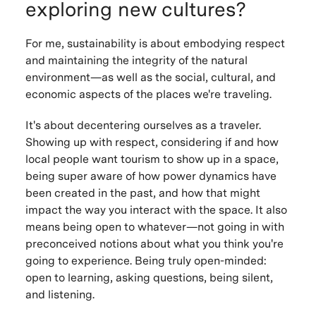
exploring new cultures?
For me, sustainability is about embodying respect
and maintaining the integrity of the natural
environment—as well as the social, cultural, and
economic aspects of the places we're traveling.
It's about decentering ourselves as a traveler.
Showing up with respect, considering if and how
local people want tourism to show up in a space,
being super aware of how power dynamics have
been created in the past, and how that might
impact the way you interact with the space. It also
means being open to whatever—not going in with
preconceived notions about what you think you're
going to experience. Being truly open-minded:
open to learning, asking questions, being silent,
and listening.