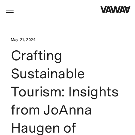
May 21, 2024
Crafting
Sustainable
Tourism: Insights
from JoAnna
Haugen of