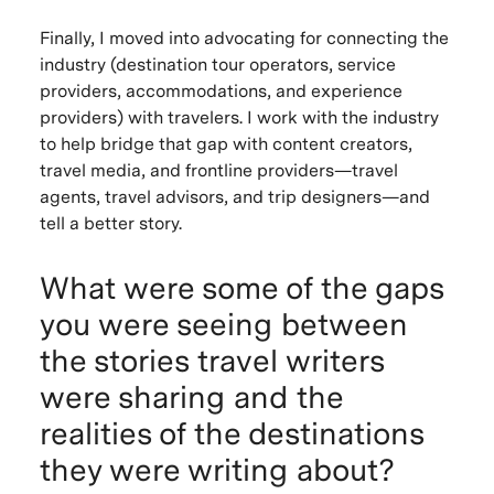
Finally, I moved into advocating for connecting the
industry (destination tour operators, service
providers, accommodations, and experience
providers) with travelers. I work with the industry
to help bridge that gap with content creators,
travel media, and frontline providers—travel
agents, travel advisors, and trip designers—and
tell a better story.
What were some of the gaps
you were seeing between
the stories travel writers
were sharing and the
realities of the destinations
they were writing about?