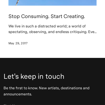
Stop Consuming. Start Creating.
We live in such a distracted world; a world of
spectating, observing, and endless critiquing. Eve...
May 29, 2017
Let's keep in touch
Be the first to know. New artists, destinations and
announcements.