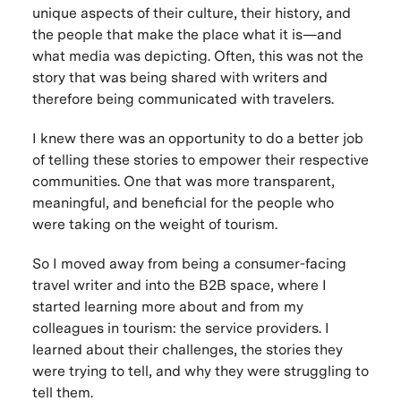
unique aspects of their culture, their history, and
the people that make the place what it is—and
what media was depicting. Often, this was not the
story that was being shared with writers and
therefore being communicated with travelers.
I knew there was an opportunity to do a better job
of telling these stories to empower their respective
communities. One that was more transparent,
meaningful, and beneficial for the people who
were taking on the weight of tourism.
So I moved away from being a consumer-facing
travel writer and into the B2B space, where I
started learning more about and from my
colleagues in tourism: the service providers. I
learned about their challenges, the stories they
were trying to tell, and why they were struggling to
tell them.