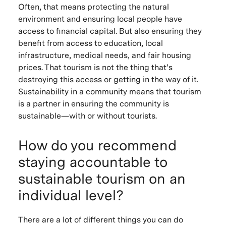
Often, that means protecting the natural
environment and ensuring local people have
access to financial capital. But also ensuring they
benefit from access to education, local
infrastructure, medical needs, and fair housing
prices. That tourism is not the thing that’s
destroying this access or getting in the way of it.
Sustainability in a community means that tourism
is a partner in ensuring the community is
sustainable—with or without tourists.
How do you recommend
staying accountable to
sustainable tourism on an
individual level?
There are a lot of different things you can do