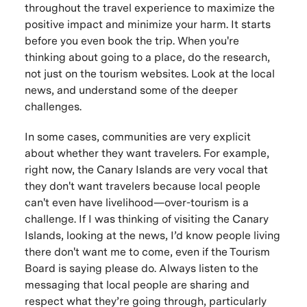
throughout the travel experience to maximize the
positive impact and minimize your harm. It starts
before you even book the trip. When you're
thinking about going to a place, do the research,
not just on the tourism websites. Look at the local
news, and understand some of the deeper
challenges.
In some cases, communities are very explicit
about whether they want travelers. For example,
right now, the Canary Islands are very vocal that
they don't want travelers because local people
can't even have livelihood—over-tourism is a
challenge. If I was thinking of visiting the Canary
Islands, looking at the news, I’d know people living
there don't want me to come, even if the Tourism
Board is saying please do. Always listen to the
messaging that local people are sharing and
respect what they’re going through, particularly