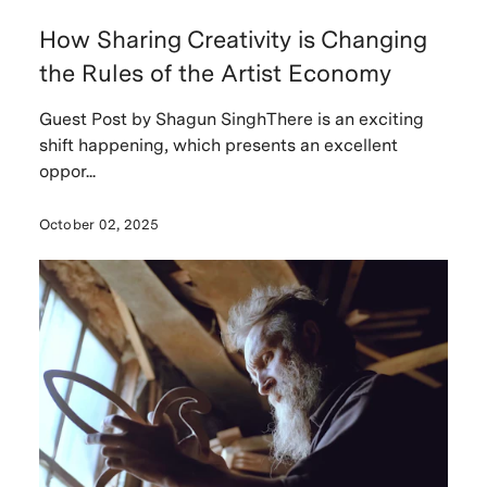
How Sharing Creativity is Changing
the Rules of the Artist Economy
Guest Post by Shagun SinghThere is an exciting
shift happening, which presents an excellent
oppor...
October 02, 2025