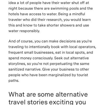
idea a lot of people have their water shut off at
night because there are swimming pools and the
hotels have access to water. Being a mindful
traveler who did their research, you would learn
this and know to take shorter showers and use
water responsibly.
And of course, you can make decisions as you're
traveling to intentionally book with local operators,
frequent small businesses, eat in local spots, and
spend money consciously. Seek out alternative
storylines, so you're not perpetuating the same
sanitized narrative. Give your business to other
people who have been marginalized by tourist
paths.
What are some alternative
travel stories exciting you