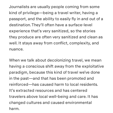
Journalists are usually people coming from some
kind of privilege—being a travel writer, having a
passport, and the ability to easily fly in and out of a
destination. They’ll often have a surface-level
experience that’s very sanitized, so the stories
they produce are often very sanitized and clean as
well. It stays away from conflict, complexity, and
nuance.
When we talk about decolonizing travel, we mean
having a conscious shift away from the exploitative
paradigm, because this kind of travel we've done
in the past—and that has been promoted and
reinforced—has caused harm to local residents.
It’s extracted resources and has centered
travelers above local well-being and care. It has
changed cultures and caused environmental
harm.