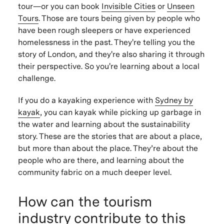
tour—or you can book
Invisible Cities
or
Unseen
Tours
. Those are tours being given by people who
have been rough sleepers or have experienced
homelessness in the past. They're telling you the
story of London, and they're also sharing it through
their perspective. So you're learning about a local
challenge.
If you do a kayaking experience with
Sydney by
kayak
, you can kayak while picking up garbage in
the water and learning about the sustainability
story. These are the stories that are about a place,
but more than about the place. They’re about the
people who are there, and learning about the
community fabric on a much deeper level.
How can the tourism
industry contribute to this