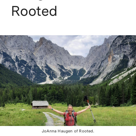
Rooted
JoAnna Haugen of Rooted.