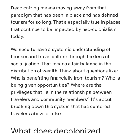
Decolonizing means moving away from that
paradigm that has been in place and has defined
tourism for so long. That's especially true in places
that continue to be impacted by neo-colonialism
today.
We need to have a systemic understanding of
tourism and travel culture through the lens of
social justice. That means a fair balance in the
distribution of wealth. Think about questions like:
Who is benefiting financially from tourism? Who is
being given opportunities? Where are the
privileges that lie in the relationships between
travelers and community members? It’s about
breaking down this system that has centered
travelers above all else.
What does decolonized