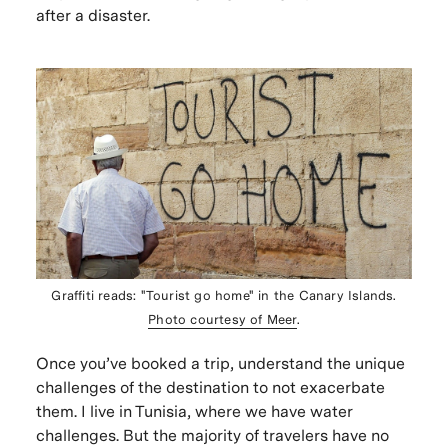
after a disaster.
Graffiti reads: "Tourist go home" in the Canary Islands.
Photo courtesy of Meer
.
Once you’ve booked a trip, understand the unique
challenges of the destination to not exacerbate
them. I live in Tunisia, where we have water
challenges. But the majority of travelers have no