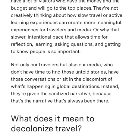
have a lot of visitors who have the money and the
budget and will go to the top places. They’re not
creatively thinking about how slow travel or active
learning experiences can create more meaningful
experiences for travelers and media. Or why that
slower, intentional pace that allows time for
reflection, learning, asking questions, and getting
to know people is so important.
Not only our travelers but also our media, who
don't have time to find those untold stories, have
those conversations or sit in the discomfort of
what's happening in global destinations. Instead,
they're given the sanitized narrative, because
that's the narrative that's always been there.
What does it mean to
decolonize travel?