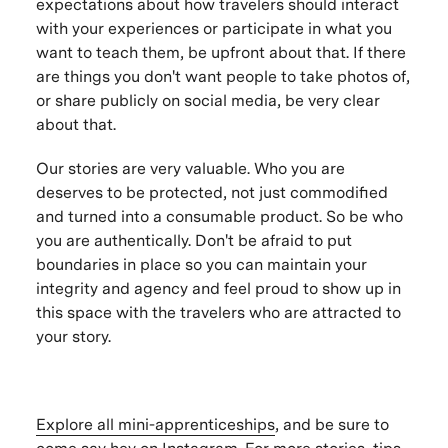
expectations about how travelers should interact
with your experiences or participate in what you
want to teach them, be upfront about that. If there
are things you don't want people to take photos of,
or share publicly on social media, be very clear
about that.
Our stories are very valuable. Who you are
deserves to be protected, not just commodified
and turned into a consumable product. So be who
you are authentically. Don't be afraid to put
boundaries in place so you can maintain your
integrity and agency and feel proud to show up in
this space with the travelers who are attracted to
your story.
Explore all mini-apprenticeships
, and be sure to