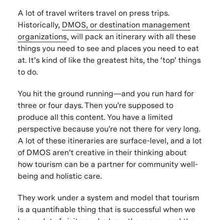
A lot of travel writers travel on press trips.
Historically,
DMOS, or destination management
organizations
, will pack an itinerary with all these
things you need to see and places you need to eat
at. It’s kind of like the greatest hits, the ‘top’ things
to do.
You hit the ground running—and you run hard for
three or four days. Then you're supposed to
produce all this content. You have a limited
perspective because you're not there for very long.
A lot of these itineraries are surface-level, and a lot
of DMOS aren’t creative in their thinking about
how tourism can be a partner for community well-
being and holistic care.
They work under a system and model that tourism
is a quantifiable thing that is successful when we