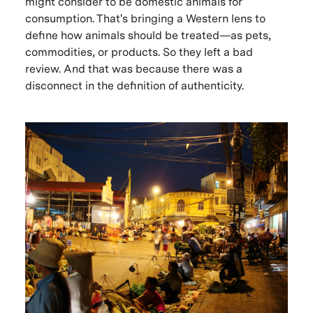
might consider to be domestic animals for
consumption. That's bringing a Western lens to
define how animals should be treated—as pets,
commodities, or products. So they left a bad
review. And that was because there was a
disconnect in the definition of authenticity.