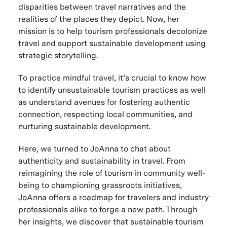
disparities between travel narratives and the
realities of the places they depict. Now, her
mission is to help tourism professionals decolonize
travel and support sustainable development using
strategic storytelling.
To practice mindful travel, it’s crucial to know how
to identify unsustainable tourism practices as well
as understand avenues for fostering authentic
connection, respecting local communities, and
nurturing sustainable development.
Here, we turned to JoAnna to chat about
authenticity and sustainability in travel. From
reimagining the role of tourism in community well-
being to championing grassroots initiatives,
JoAnna offers a roadmap for travelers and industry
professionals alike to forge a new path. Through
her insights, we discover that sustainable tourism