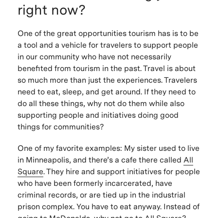
right now?
One of the great opportunities tourism has is to be
a tool and a vehicle for travelers to support people
in our community who have not necessarily
benefited from tourism in the past. Travel is about
so much more than just the experiences. Travelers
need to eat, sleep, and get around. If they need to
do all these things, why not do them while also
supporting people and initiatives doing good
things for communities?
One of my favorite examples: My sister used to live
in Minneapolis, and there’s a cafe there called
All
Square
. They hire and support initiatives for people
who have been formerly incarcerated, have
criminal records, or are tied up in the industrial
prison complex. You have to eat anyway. Instead of