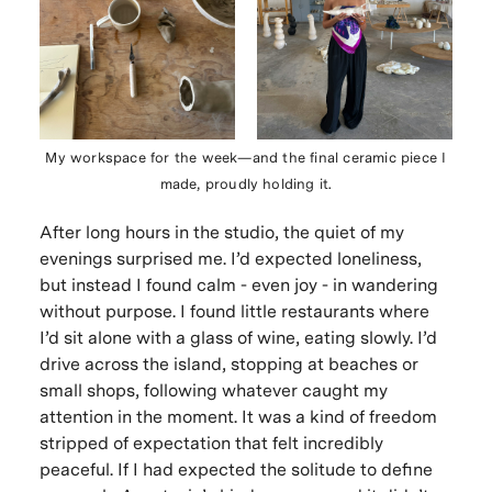
My workspace for the week—and the final ceramic piece I
made, proudly holding it.
After long hours in the studio, the quiet of my
evenings surprised me. I’d expected loneliness,
but instead I found calm - even joy - in wandering
without purpose. I found little restaurants where
I’d sit alone with a glass of wine, eating slowly. I’d
drive across the island, stopping at beaches or
small shops, following whatever caught my
attention in the moment. It was a kind of freedom
stripped of expectation that felt incredibly
peaceful. If I had expected the solitude to define