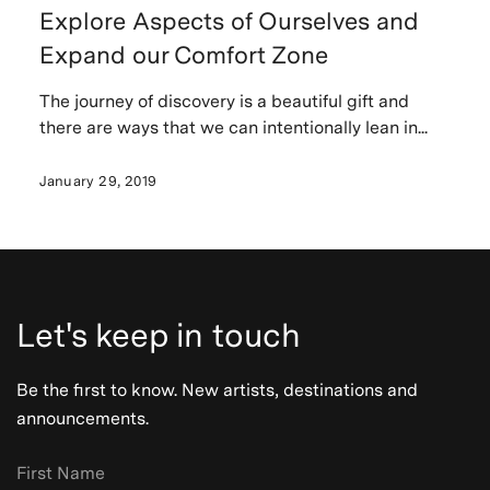
Explore Aspects of Ourselves and
Expand our Comfort Zone
The journey of discovery is a beautiful gift and
there are ways that we can intentionally lean in...
January 29, 2019
Let's keep in touch
Be the first to know. New artists, destinations and
announcements.