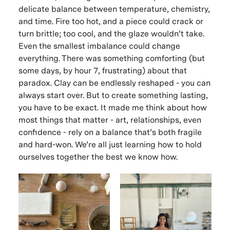
delicate balance between temperature, chemistry,
and time. Fire too hot, and a piece could crack or
turn brittle; too cool, and the glaze wouldn’t take.
Even the smallest imbalance could change
everything. There was something comforting (but
some days, by hour 7, frustrating) about that
paradox. Clay can be endlessly reshaped - you can
always start over. But to create something lasting,
you have to be exact. It made me think about how
most things that matter - art, relationships, even
confidence - rely on a balance that’s both fragile
and hard-won. We’re all just learning how to hold
ourselves together the best we know how.