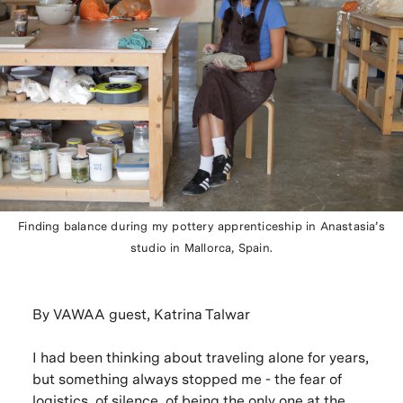
Finding balance during my pottery apprenticeship in Anastasia’s
studio in Mallorca, Spain.
By VAWAA guest, Katrina Talwar
I had been thinking about traveling alone for years,
but something always stopped me - the fear of
logistics, of silence, of being the only one at the