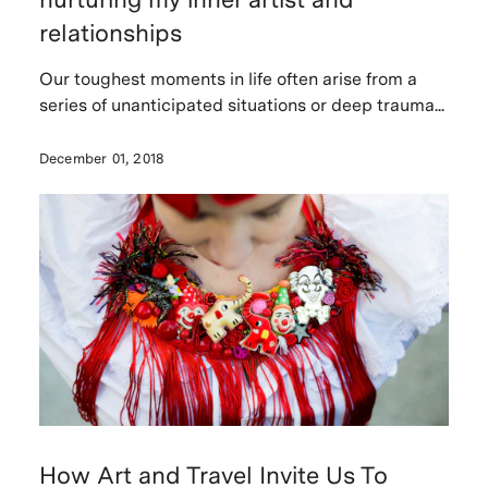
relationships
Our toughest moments in life often arise from a
series of unanticipated situations or deep trauma...
December 01, 2018
How Art and Travel Invite Us To