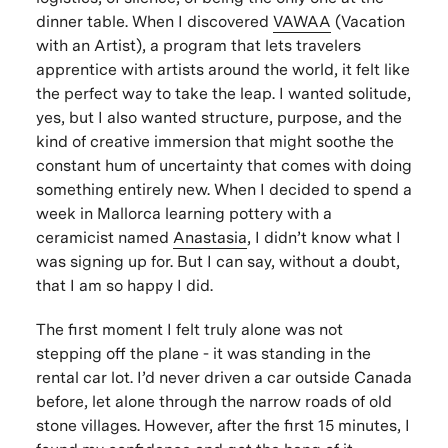
dinner table. When I discovered
VAWAA
(Vacation
with an Artist), a program that lets travelers
apprentice with artists around the world, it felt like
the perfect way to take the leap. I wanted solitude,
yes, but I also wanted structure, purpose, and the
kind of creative immersion that might soothe the
constant hum of uncertainty that comes with doing
something entirely new. When I decided to spend a
week in Mallorca learning pottery with a
ceramicist named
Anastasia
, I didn’t know what I
was signing up for. But I can say, without a doubt,
that I am so happy I did.
The first moment I felt truly alone was not
stepping off the plane - it was standing in the
rental car lot. I’d never driven a car outside Canada
before, let alone through the narrow roads of old
stone villages. However, after the first 15 minutes, I