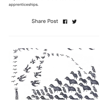
apprenticeships.
Share Post