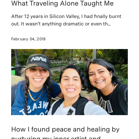
What Traveling Alone Taught Me
After 12 years in Silicon Valley, I had finally burnt
out. It wasn’t anything dramatic or even th...
February 04, 2019
How I found peace and healing by
nurturing my inner artist and