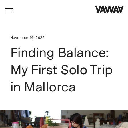
November 14, 2025
Finding Balance:
My First Solo Trip
in Mallorca