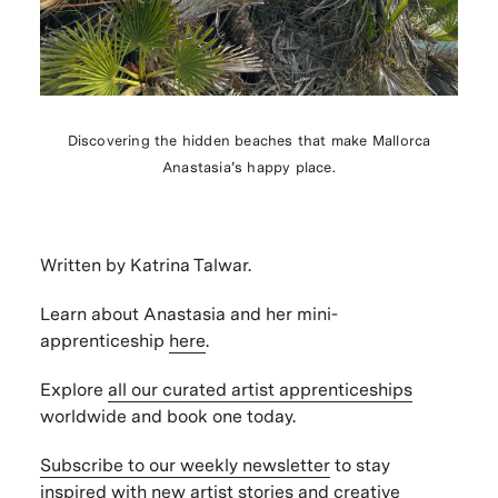
Discovering the hidden beaches that make Mallorca
Anastasia’s happy place.
Written by Katrina Talwar.
Learn about Anastasia and her mini-
apprenticeship
here
.
Explore
all our curated artist apprenticeships
worldwide and book one today.
Subscribe to our weekly newsletter
to stay
inspired with new artist stories and creative