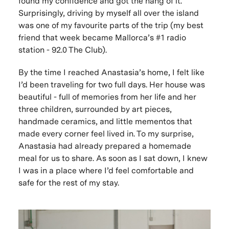
found my confidence and got the hang of it.
Surprisingly, driving by myself all over the island
was one of my favourite parts of the trip (my best
friend that week became Mallorca’s #1 radio
station - 92.0 The Club).
By the time I reached Anastasia’s home, I felt like
I’d been traveling for two full days. Her house was
beautiful - full of memories from her life and her
three children, surrounded by art pieces,
handmade ceramics, and little mementos that
made every corner feel lived in. To my surprise,
Anastasia had already prepared a homemade
meal for us to share. As soon as I sat down, I knew
I was in a place where I’d feel comfortable and
safe for the rest of my stay.