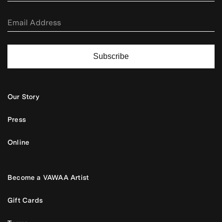
Subscribe
Our Story
Press
Online
Become a VAWAA Artist
Gift Cards