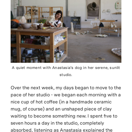
A quiet moment with Anastasia’s dog in her serene, sunlit
studio.
Over the next week, my days began to move to the
pace of her studio - we began each morning with a
nice cup of hot coffee (in a handmade ceramic
mug, of course) and an unshaped piece of clay
waiting to become something new. I spent five to
seven hours a day in the studio, completely
absorbed, listening as Anastasia explained the