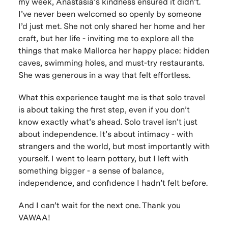
my week, Anastasia’s kindness ensured it didn’t.
I’ve never been welcomed so openly by someone
I’d just met. She not only shared her home and her
craft, but her life - inviting me to explore all the
things that make Mallorca her happy place: hidden
caves, swimming holes, and must-try restaurants.
She was generous in a way that felt effortless.
What this experience taught me is that solo travel
is about taking the first step, even if you don’t
know exactly what’s ahead. Solo travel isn’t just
about independence. It’s about intimacy - with
strangers and the world, but most importantly with
yourself. I went to learn pottery, but I left with
something bigger - a sense of balance,
independence, and confidence I hadn’t felt before.
And I can’t wait for the next one. Thank you
VAWAA!