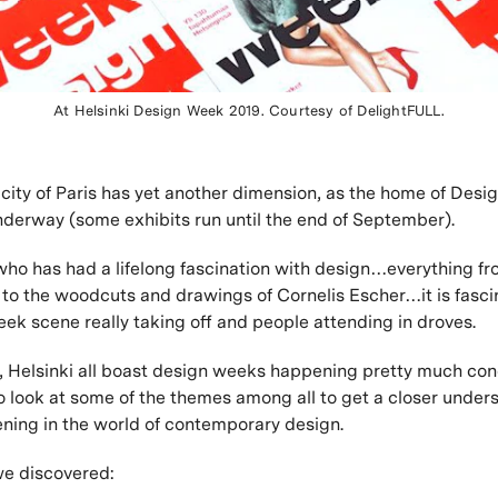
At Helsinki Design Week 2019. Courtesy of DelightFULL.
city of Paris has yet another dimension, as the home of Desi
underway (some exhibits run until the end of September).
o has had a lifelong fascination with design…everything fr
to the woodcuts and drawings of Cornelis Escher…it is fasci
ek scene really taking off and people attending in droves.
, Helsinki all boast design weeks happening pretty much conc
 look at some of the themes among all to get a closer under
ning in the world of contemporary design.
we discovered: