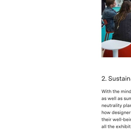
2. Sustai
With the mind
as well as su
neutrality pl
how designers
their well-be
all the exhib