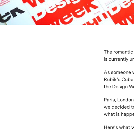
The romantic 
is currently 
As someone wh
Rubik’s Cube 
the Design We
Paris, London
we decided to
what is happe
Here’s what 