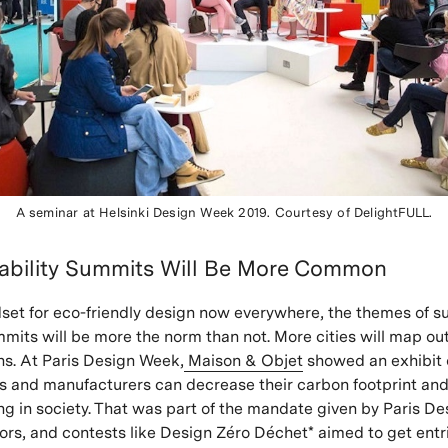
A seminar at Helsinki Design Week 2019.
Courtesy of
DelightFULL
.
nability Summits Will Be More Common
set for eco-friendly design now everywhere, the themes of su
mmits will be more the norm than not. More cities will map ou
ans. At Paris Design Week,
Maison & Objet
showed an exhibit 
 and manufacturers can decrease their carbon footprint and
ing in society. That was part of the mandate given by Paris D
itors, and contests like Design Zéro Déchet* aimed to get entr