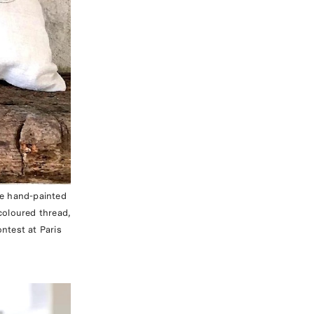
ue hand-painted
coloured thread,
ntest at Paris