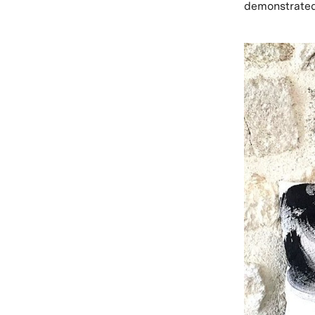
demonstrated 