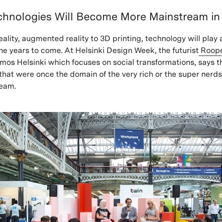
chnologies Will Become More Mainstream in
eality, augmented reality to 3D printing, technology will play 
the years to come. At Helsinki Design Week, the futurist
Roop
mos Helsinki which focuses on social transformations, says t
that were once the domain of the very rich or the super nerd
eam.