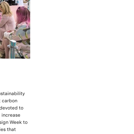
stainability
t carbon
devoted to
 increase
esign Week to
ies that