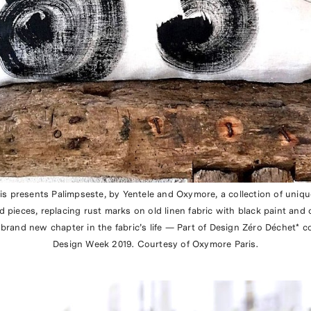
ris presents Palimpseste, by Yentele and Oxymore, a collection of uniq
 pieces, replacing rust marks on old linen fabric with black paint and 
brand new chapter in the fabric’s life — Part of Design Zéro Déchet* co
Design Week 2019. Courtesy of Oxymore Paris.