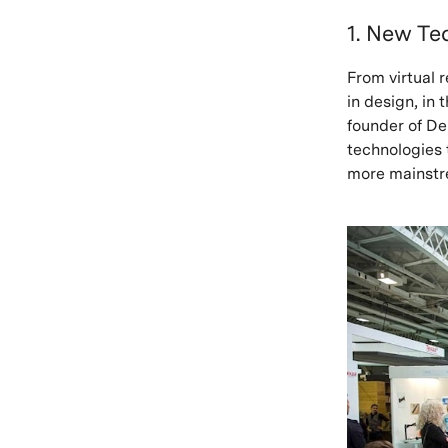
1. New Te
From virtual r
in design, in 
founder of De
technologies 
more mainstr