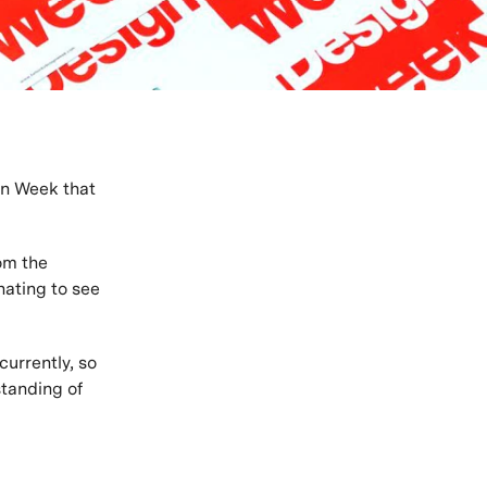
gn Week that
om the
nating to see
urrently, so
standing of