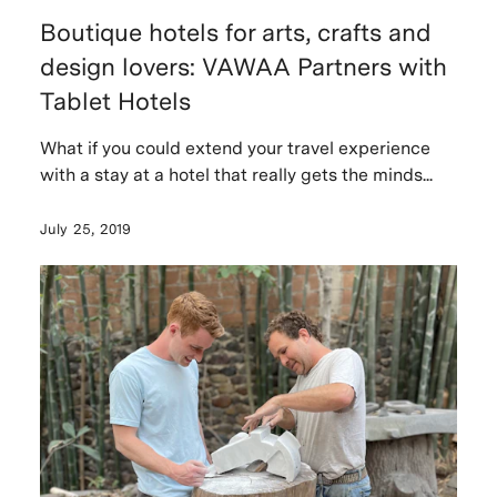
Boutique hotels for arts, crafts and
design lovers: VAWAA Partners with
Tablet Hotels
What if you could extend your travel experience
with a stay at a hotel that really gets the minds...
July 25, 2019