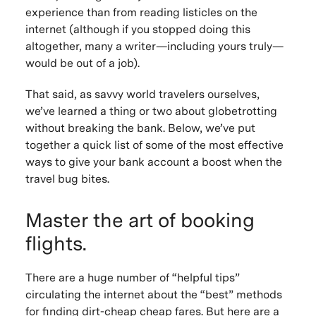
experience than from reading listicles on the
internet (although if you stopped doing this
altogether, many a writer—including yours truly—
would be out of a job).
That said, as savvy world travelers ourselves,
we’ve learned a thing or two about globetrotting
without breaking the bank. Below, we’ve put
together a quick list of some of the most effective
ways to give your bank account a boost when the
travel bug bites.
Master the art of booking
flights.
There are a huge number of “helpful tips”
circulating the internet about the “best” methods
for finding dirt-cheap cheap fares. But here are a