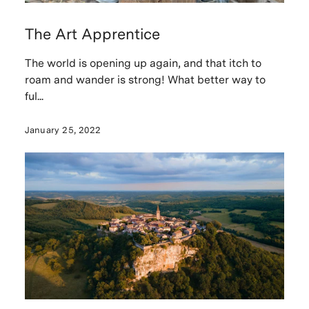
The Art Apprentice
The world is opening up again, and that itch to
roam and wander is strong! What better way to
ful...
January 25, 2022