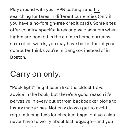
Play around with your VPN settings and
try
searching for fares in different currencies
(only if
you have a no-foreign-free credit card). Some sites
offer country-specific fares or give discounts when
flights are booked in the airline’s home currency—
so in other words, you may have better luck if your
computer thinks you’re in Bangkok instead of in
Boston.
Carry on only.
“Pack light” might seem like the oldest travel
advice in the book, but there’s a good reason it’s
pervasive in every outlet from backpacker blogs to
luxury magazines. Not only do you get to avoid
rage-inducing fees for checked bags, but you also
never have to worry about lost luggage—and you