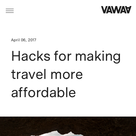
April 06, 2017
Hacks for making
travel more
affordable