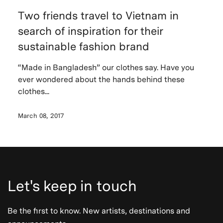
Two friends travel to Vietnam in
search of inspiration for their
sustainable fashion brand
“Made in Bangladesh” our clothes say. Have you
ever wondered about the hands behind these
clothes...
March 08, 2017
Let's keep in touch
Be the first to know. New artists, destinations and