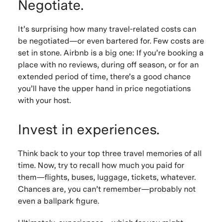
Negotiate.
It’s surprising how many travel-related costs can
be negotiated—or even bartered for. Few costs are
set in stone. Airbnb is a big one: If you’re booking a
place with no reviews, during off season, or for an
extended period of time, there’s a good chance
you’ll have the upper hand in price negotiations
with your host.
Invest in experiences.
Think back to your top three travel memories of all
time. Now, try to recall how much you paid for
them—flights, buses, luggage, tickets, whatever.
Chances are, you can’t remember—probably not
even a ballpark figure.