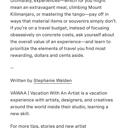
Ultimately, experiences—which for you might
mean an extravagant meal, climbing Mount
Kilimanjaro, or mastering the tango—pay off in
ways that material items or souvenirs simply don’t.
If you’re on a travel budget, instead of focusing
obsessively on concrete costs, ask yourself about
the overall value of an experience—and learn to
prioritize the elements of travel you find most
rewarding, dollars and cents aside.
--
Written by
Stephanie Walden
VAWAA | Vacation With An Artist
is a vacation
experience with artists, designers, and creatives
around the world inside their studio, learning a
new skill.
For more tips, stories and new artist