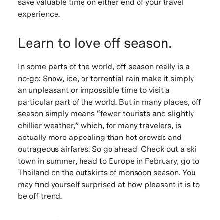
save valuable time on either end of your travel
experience.
Learn to love off season.
In some parts of the world, off season really is a
no-go: Snow, ice, or torrential rain make it simply
an unpleasant or impossible time to visit a
particular part of the world. But in many places, off
season simply means “fewer tourists and slightly
chillier weather,” which, for many travelers, is
actually more appealing than hot crowds and
outrageous airfares. So go ahead: Check out a ski
town in summer, head to Europe in February, go to
Thailand on the outskirts of monsoon season. You
may find yourself surprised at how pleasant it is to
be off trend.