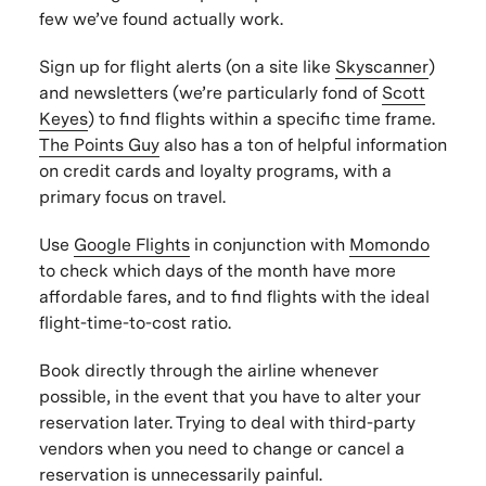
few we’ve found
actually
work.
Sign up for flight alerts (on a site like
Skyscanner
)
and newsletters (we’re particularly fond of
Scott
Keyes
) to find flights within a specific time frame.
The Points Guy
also has a ton of helpful information
on credit cards and loyalty programs, with a
primary focus on travel.
Use
Google Flights
in conjunction with
Momondo
to check which days of the month have more
affordable fares, and to find flights with the ideal
flight-time-to-cost ratio.
Book directly through the airline whenever
possible, in the event that you have to alter your
reservation later. Trying to deal with third-party
vendors when you need to change or cancel a
reservation is unnecessarily painful.