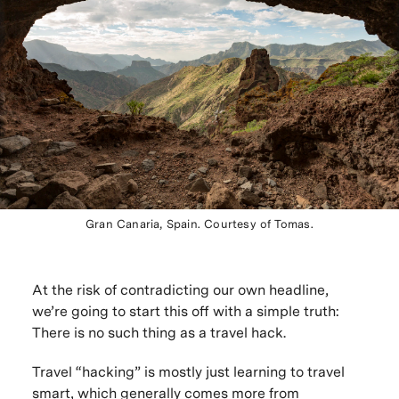
Gran Canaria, Spain. Courtesy of Tomas.
At the risk of contradicting our own headline,
we’re going to start this off with a simple truth:
There is no such thing as a travel hack.
Travel “hacking” is mostly just learning to travel
smart, which generally comes more from