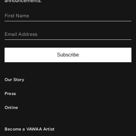
announcements.
Subscribe
Our Story
Press
Online
Become a VAWAA Artist