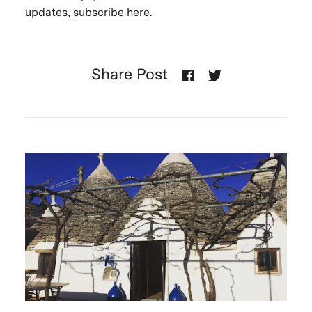
updates,
subscribe here
.
Share Post