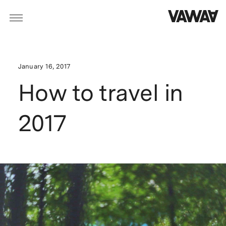
January 16, 2017
How to travel in
2017