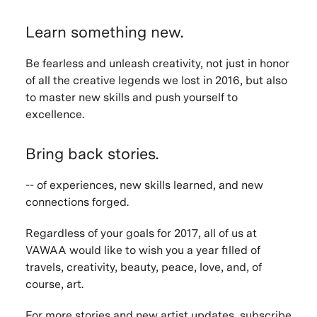
Learn something new.
Be fearless and unleash creativity, not just in honor
of all the creative legends we lost in 2016, but also
to master new skills and push yourself to
excellence.
Bring back stories.
-- of experiences, new skills learned, and new
connections forged.
Regardless of your goals for 2017, all of us at
VAWAA would like to wish you a year filled of
travels, creativity, beauty, peace, love, and, of
course, art.
For more stories and new artist updates,
subscribe