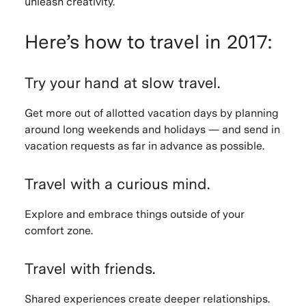
unleash creativity.
Here’s how to travel in 2017:
Try your hand at slow travel.
Get more out of allotted vacation days by planning
around long weekends and holidays — and send in
vacation requests as far in advance as possible.
Travel with a curious mind.
Explore and embrace things outside of your
comfort zone.
Travel with friends.
Shared experiences create deeper relationships.