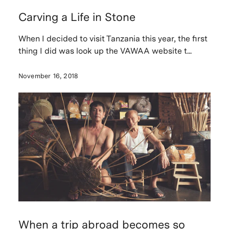
Carving a Life in Stone
When I decided to visit Tanzania this year, the first
thing I did was look up the VAWAA website t...
November 16, 2018
When a trip abroad becomes so