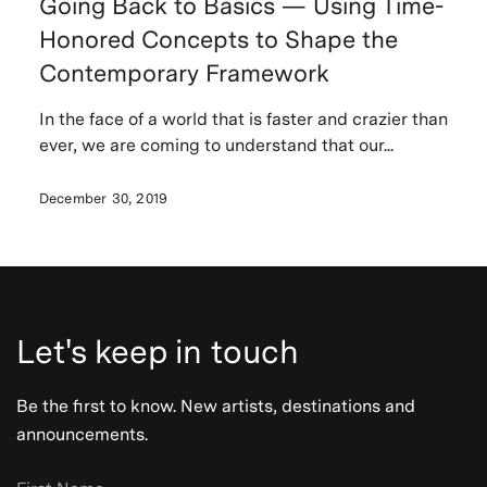
Going Back to Basics — Using Time-
Honored Concepts to Shape the
Contemporary Framework
In the face of a world that is faster and crazier than
ever, we are coming to understand that our...
December 30, 2019
Let's keep in touch
Be the first to know. New artists, destinations and
announcements.