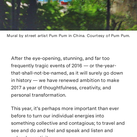
Mural by street artist Pum Pum in China. Courtesy of Pum Pum.
After the eye-opening, stunning, and far too
frequently tragic events of 2016 — or the-year-
that-shall-not-be-named, as it will surely go down
in history — we have renewed ambition to make
2017 a year of thoughtfulness, creativity, and
personal transformation.
This year, it’s perhaps more important than ever
before to turn our individual energies into
something collective and contagious; to travel and
see and do and feel and speak and listen and