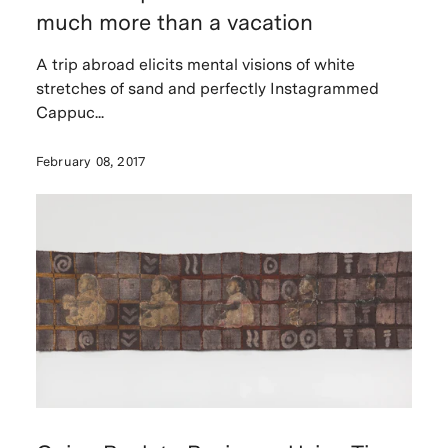
much more than a vacation
A trip abroad elicits mental visions of white
stretches of sand and perfectly Instagrammed
Cappuc...
February 08, 2017