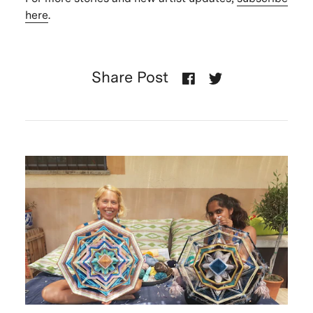
here
.
Share Post