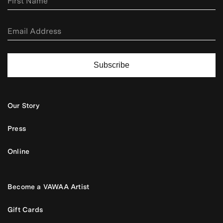
Subscribe
Our Story
Press
Online
Become a VAWAA Artist
Gift Cards