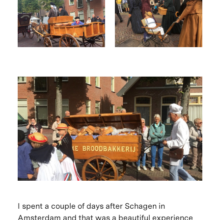
I spent a couple of days after Schagen in
Amsterdam and that was a beautiful experience