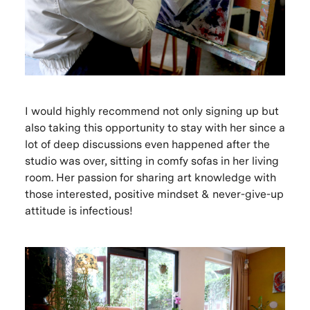
I would highly recommend not only signing up but
also taking this opportunity to stay with her since a
lot of deep discussions even happened after the
studio was over, sitting in comfy sofas in her living
room. Her passion for sharing art knowledge with
those interested, positive mindset & never-give-up
attitude is infectious!