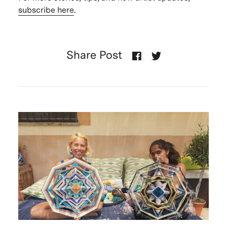
subscribe here
.
Share Post