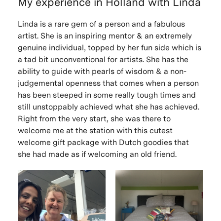
My experience in Holland with Linda
Linda is a rare gem of a person and a fabulous
artist. She is an inspiring mentor & an extremely
genuine individual, topped by her fun side which is
a tad bit unconventional for artists. She has the
ability to guide with pearls of wisdom & a non-
judgemental openness that comes when a person
has been steeped in some really tough times and
still unstoppably achieved what she has achieved.
Right from the very start, she was there to
welcome me at the station with this cutest
welcome gift package with Dutch goodies that
she had made as if welcoming an old friend.