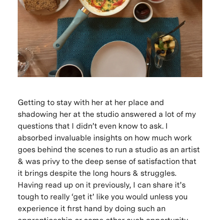
Getting to stay with her at her place and
shadowing her at the studio answered a lot of my
questions that I didn’t even know to ask. I
absorbed invaluable insights on how much work
goes behind the scenes to run a studio as an artist
& was privy to the deep sense of satisfaction that
it brings despite the long hours & struggles.
Having read up on it previously, I can share it’s
tough to really ‘get it’ like you would unless you
experience it first hand by doing such an