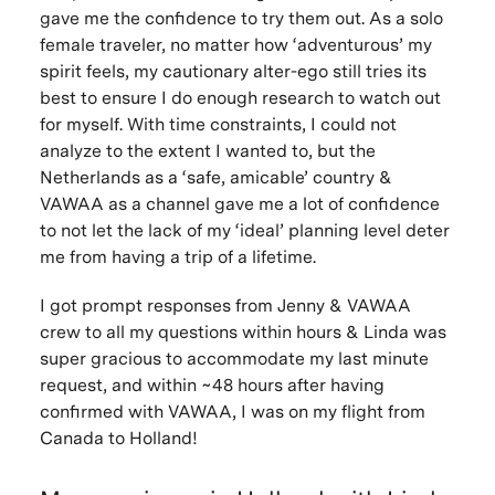
gave me the confidence to try them out. As a solo
female traveler, no matter how ‘adventurous’ my
spirit feels, my cautionary alter-ego still tries its
best to ensure I do enough research to watch out
for myself. With time constraints, I could not
analyze to the extent I wanted to, but the
Netherlands as a ‘safe, amicable’ country &
VAWAA as a channel gave me a lot of confidence
to not let the lack of my ‘ideal’ planning level deter
me from having a trip of a lifetime.
I got prompt responses from Jenny & VAWAA
crew to all my questions within hours & Linda was
super gracious to accommodate my last minute
request, and within ~48 hours after having
confirmed with VAWAA, I was on my flight from
Canada to Holland!