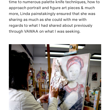
time to numerous palette knife techniques, how to
approach portrait and figure art pieces & much
more, Linda painstakingly ensured that she was
sharing as much as she could with me with
regards to what I had shared about previously
through VAWAA on what I was seeking.