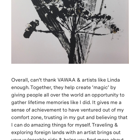
Overall, can’t thank VAWAA & artists like Linda
enough. Together, they help create ‘magic’ by
giving people all over the world an opportunity to
gather lifetime memories like I did. It gives me a
sense of achievement to have ventured out of my
comfort zone, trusting in my gut and believing that
I can do amazing things for myself. Traveling &
exploring foreign lands with an artist brings out
your vulnerable side & helps you find more about