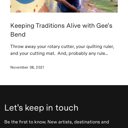
Keeping Traditions Alive with Gee's
Bend
Throw away your rotary cutter, your quilting ruler,
and your cutting mat. And, probably any rule...
November 08, 2021
Let's keep in touch
Be the first to know. New artists, destinations and