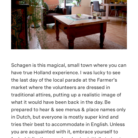
Schagen is this magical, small town where you can
have true Holland experience. I was lucky to see
the last day of the local parade at the Farmer’s
market where the volunteers are dressed in
traditional attires, putting up a realistic image of
what it would have been back in the day. Be
prepared to hear & see menus & place names only
in Dutch, but everyone is mostly super kind and
tries their best to accommodate in English. Unless
you are acquainted with it, embrace yourself to