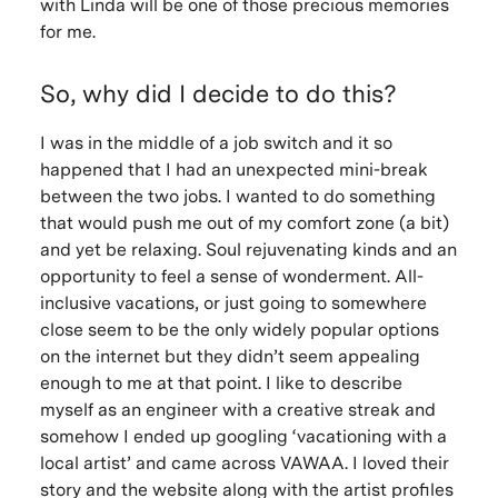
with Linda will be one of those precious memories
for me.
So, why did I decide to do this?
I was in the middle of a job switch and it so
happened that I had an unexpected mini-break
between the two jobs. I wanted to do something
that would push me out of my comfort zone (a bit)
and yet be relaxing. Soul rejuvenating kinds and an
opportunity to feel a sense of wonderment. All-
inclusive vacations, or just going to somewhere
close seem to be the only widely popular options
on the internet but they didn’t seem appealing
enough to me at that point. I like to describe
myself as an engineer with a creative streak and
somehow I ended up googling ‘vacationing with a
local artist’ and came across VAWAA. I loved their
story and the website along with the artist profiles