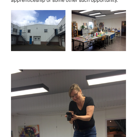
apprenticeship or some other such opportunity.