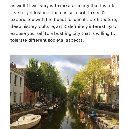
as well. It will stay with me as – a city that I would
love to get lost in – there is so much to see &
experience with the beautiful canals, architecture,
deep history, culture, art & definitely interesting to
expose yourself to a bustling city that is willing to
tolerate different societal aspects.