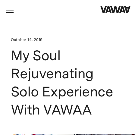
October 14, 2019
My Soul
Rejuvenating
Solo Experience
With VAWAA