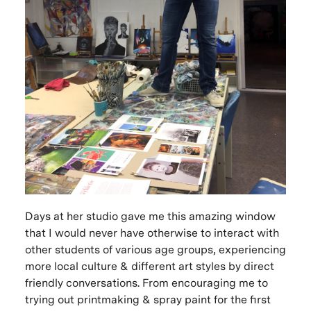
Days at her studio gave me this amazing window
that I would never have otherwise to interact with
other students of various age groups, experiencing
more local culture & different art styles by direct
friendly conversations. From encouraging me to
trying out printmaking & spray paint for the first