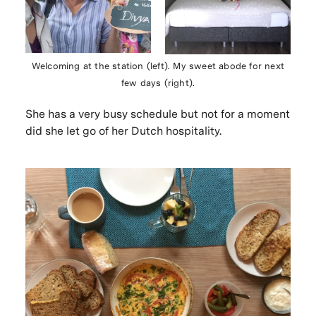
Welcoming at the station (left). My sweet abode for next
few days (right).
She has a very busy schedule but not for a moment
did she let go of her Dutch hospitality.