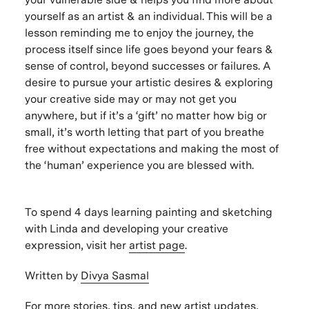
yourself as an artist & an individual. This will be a
lesson reminding me to enjoy the journey, the
process itself since life goes beyond your fears &
sense of control, beyond successes or failures. A
desire to pursue your artistic desires & exploring
your creative side may or may not get you
anywhere, but if it’s a ‘gift’ no matter how big or
small, it’s worth letting that part of you breathe
free without expectations and making the most of
the ‘human’ experience you are blessed with.
To spend 4 days learning painting and sketching
with Linda and developing your creative
expression, visit her
artist page
.
Written by
Divya Sasmal
For more stories, tips, and new artist updates,