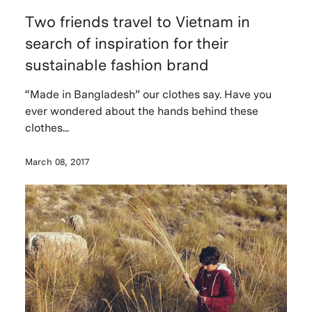
Two friends travel to Vietnam in
search of inspiration for their
sustainable fashion brand
“Made in Bangladesh” our clothes say. Have you
ever wondered about the hands behind these
clothes...
March 08, 2017