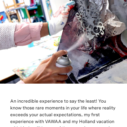
An incredible experience to say the least! You
know those rare moments in your life where reality
exceeds your actual expectations.. my first
experience with VAWAA and my Holland vacation