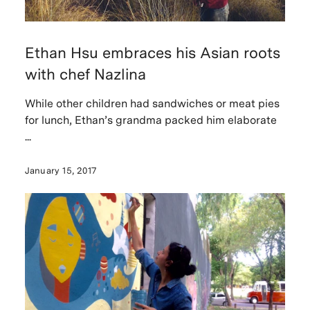
Ethan Hsu embraces his Asian roots
with chef Nazlina
While other children had sandwiches or meat pies
for lunch, Ethan’s grandma packed him elaborate
...
January 15, 2017