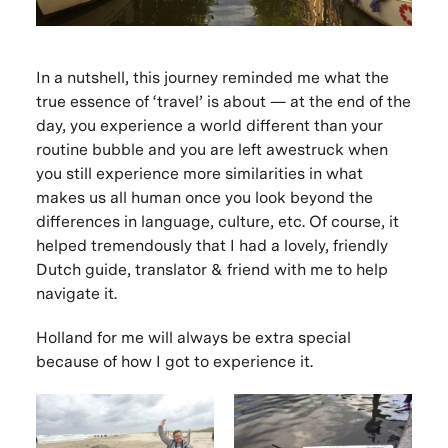
In a nutshell, this journey reminded me what the
true essence of ‘travel’ is about — at the end of the
day, you experience a world different than your
routine bubble and you are left awestruck when
you still experience more similarities in what
makes us all human once you look beyond the
differences in language, culture, etc. Of course, it
helped tremendously that I had a lovely, friendly
Dutch guide, translator & friend with me to help
navigate it.
Holland for me will always be extra special
because of how I got to experience it.