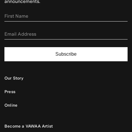
announcements.
Subscribe
Our Story
Press
Online
Become a VAWAA Artist