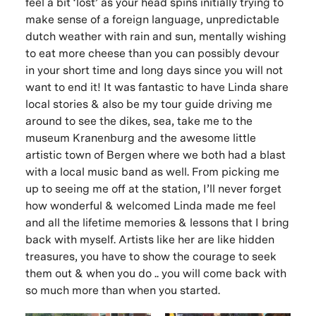
feel a bit ‘lost’ as your head spins initially trying to
make sense of a foreign language, unpredictable
dutch weather with rain and sun, mentally wishing
to eat more cheese than you can possibly devour
in your short time and long days since you will not
want to end it! It was fantastic to have Linda share
local stories & also be my tour guide driving me
around to see the dikes, sea, take me to the
museum Kranenburg and the awesome little
artistic town of Bergen where we both had a blast
with a local music band as well. From picking me
up to seeing me off at the station, I’ll never forget
how wonderful & welcomed Linda made me feel
and all the lifetime memories & lessons that I bring
back with myself. Artists like her are like hidden
treasures, you have to show the courage to seek
them out & when you do .. you will come back with
so much more than when you started.