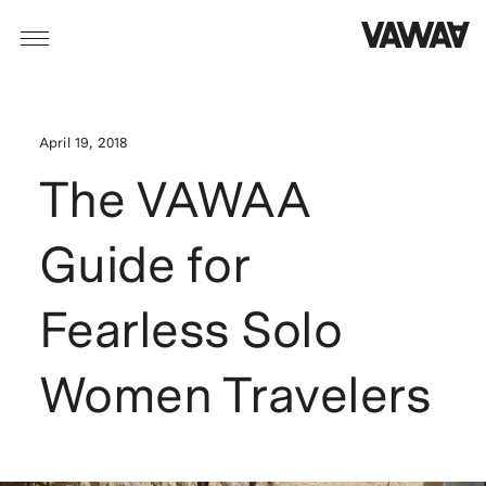
April 19, 2018
The VAWAA
Guide for
Fearless Solo
Women Travelers