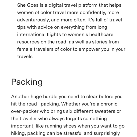
She Goes is a digital travel platform that helps
women of color travel more confidently, more
adventurously, and more often. It’s full of travel
tips with advice on everything from long
international flights to women’s healthcare
resources on the road, as well as stories from
female travelers of color to empower you in your
travels.
Packing
Another huge hurdle you need to clear before you
hit the road--packing. Whether you’re a chronic
over-packer who brings six different sweaters or
the traveler who always forgets something
important, like running shoes when you want to go
hiking, packing can be stressful and surprisingly