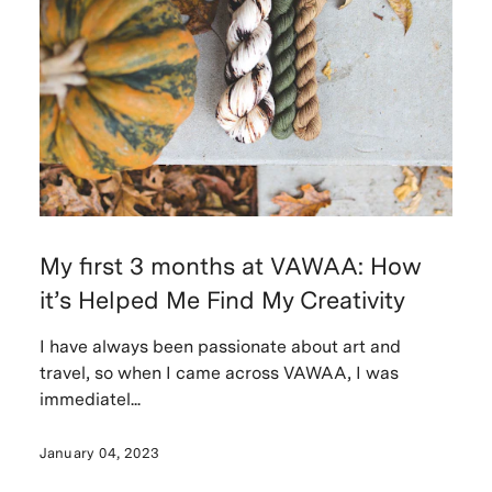
My first 3 months at VAWAA: How
it’s Helped Me Find My Creativity
I have always been passionate about art and
travel, so when I came across VAWAA, I was
immediatel...
January 04, 2023