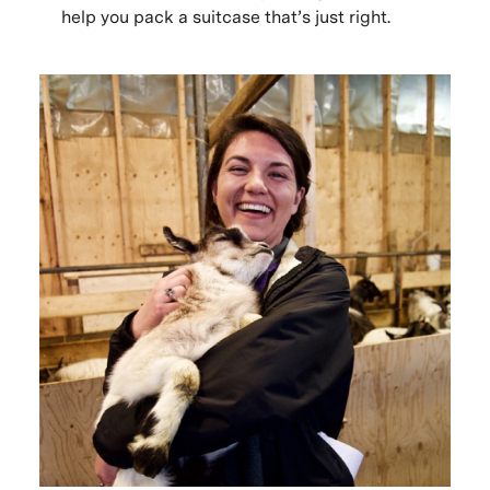
help you pack a suitcase that’s just right.