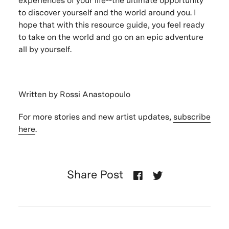
experiences of your life--the ultimate opportunity
to discover yourself and the world around you. I
hope that with this resource guide, you feel ready
to take on the world and go on an epic adventure
all by yourself.
Written by Rossi Anastopoulo
For more stories and new artist updates,
subscribe
here
.
Share Post