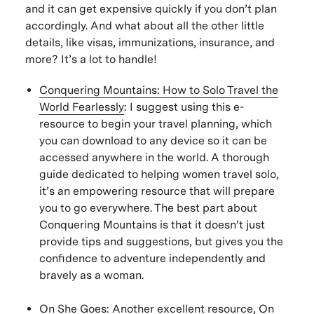
and it can get expensive quickly if you don’t plan
accordingly. And what about all the other little
details, like visas, immunizations, insurance, and
more? It’s a lot to handle!
Conquering Mountains: How to Solo Travel the
World Fearlessly
:
I suggest using this e-
resource to begin your travel planning, which
you can download to any device so it can be
accessed anywhere in the world. A thorough
guide dedicated to helping women travel solo,
it’s an empowering resource that will prepare
you to go everywhere. The best part about
Conquering Mountains is that it doesn’t just
provide tips and suggestions, but gives you the
confidence to adventure independently and
bravely as a woman.
On She Goes
: Another excellent resource, On