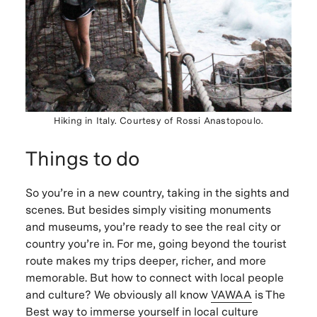
Hiking in Italy. Courtesy of Rossi Anastopoulo.
Things to do
So you’re in a new country, taking in the sights and
scenes. But besides simply visiting monuments
and museums, you’re ready to see the real city or
country you’re in. For me, going beyond the tourist
route makes my trips deeper, richer, and more
memorable. But how to connect with local people
and culture? We obviously all know
VAWAA
is The
Best way to immerse yourself in local culture