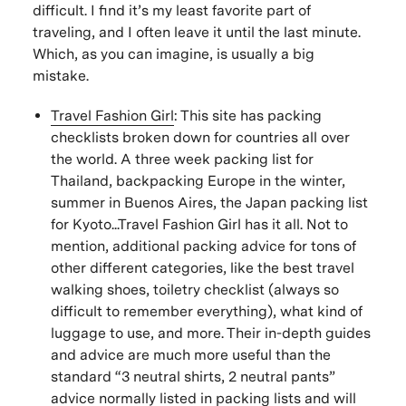
difficult. I find it’s my least favorite part of
traveling, and I often leave it until the last minute.
Which, as you can imagine, is usually a big
mistake.
Travel Fashion Girl
:
This site has packing
checklists broken down for countries all over
the world. A three week packing list for
Thailand, backpacking Europe in the winter,
summer in Buenos Aires, the Japan packing list
for Kyoto...Travel Fashion Girl has it all. Not to
mention, additional packing advice for tons of
other different categories, like the best travel
walking shoes, toiletry checklist (always so
difficult to remember everything), what kind of
luggage to use, and more. Their in-depth guides
and advice are much more useful than the
standard “3 neutral shirts, 2 neutral pants”
advice normally listed in packing lists and will