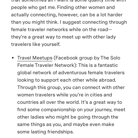
people who get me. Finding other women and
actually connecting, however, can be a lot harder
than you might think. I suggest connecting through
female traveler networks while on the road--
they’re a great way to meet up with other lady
travelers like yourself.
Travel Meetups
(Facebook group by The Solo
Female Traveler Network): This is a fantastic
global network of adventurous female travelers
looking to support each other while abroad.
Through this group, you can connect with other
women travelers while you’re in cities and
countries all over the world. It’s a great way to
find some companionship on your journey, meet
other ladies who might be going through the
same things as you, and maybe even make
some lasting friendships.