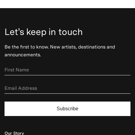
Let's keep in touch
Be the first to know. New artists, destinations and
announcements.
Subscribe
Our Story