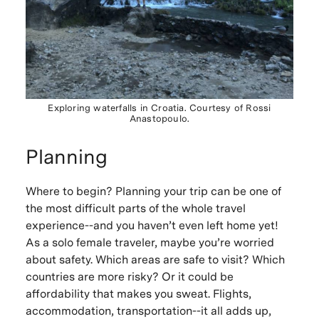
Exploring waterfalls in Croatia. Courtesy of Rossi
Anastopoulo.
Planning
Where to begin? Planning your trip can be one of
the most difficult parts of the whole travel
experience--and you haven’t even left home yet!
As a solo female traveler, maybe you’re worried
about safety. Which areas are safe to visit? Which
countries are more risky? Or it could be
affordability that makes you sweat. Flights,
accommodation, transportation--it all adds up,