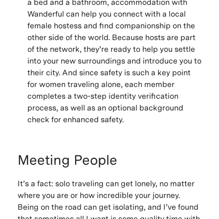
a bed and a bathroom, accommodation with
Wanderful can help you connect with a local
female hostess and find companionship on the
other side of the world. Because hosts are part
of the network, they’re ready to help you settle
into your new surroundings and introduce you to
their city. And since safety is such a key point
for women traveling alone, each member
completes a two-step identity verification
process, as well as an optional background
check for enhanced safety.
Meeting People
It’s a fact: solo traveling can get lonely, no matter
where you are or how incredible your journey.
Being on the road can get isolating, and I’ve found
that sometimes all I want is some quality time with