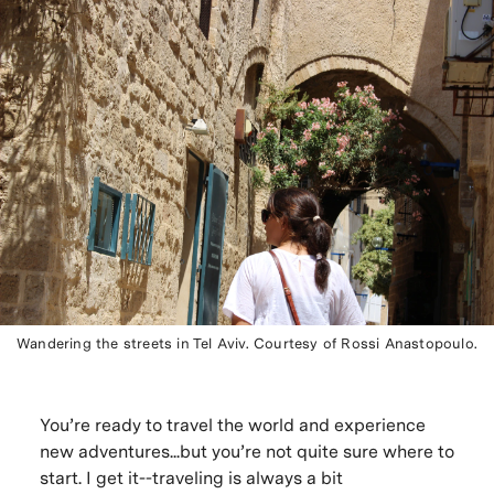
Wandering the streets in Tel Aviv. Courtesy of Rossi Anastopoulo.
You’re ready to travel the world and experience
new adventures...but you’re not quite sure where to
start. I get it--traveling is always a bit