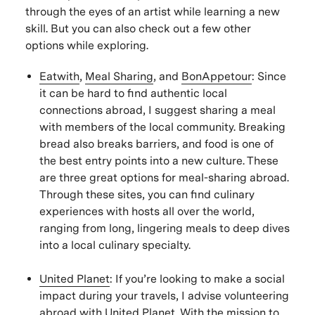
through the eyes of an artist while learning a new
skill. But you can also check out a few other
options while exploring.
Eatwith
,
Meal Sharing
, and
BonAppetour
: Since
it can be hard to find authentic local
connections abroad, I suggest sharing a meal
with members of the local community. Breaking
bread also breaks barriers, and food is one of
the best entry points into a new culture. These
are three great options for meal-sharing abroad.
Through these sites, you can find culinary
experiences with hosts all over the world,
ranging from long, lingering meals to deep dives
into a local culinary specialty.
United Plane
t
: If you’re looking to make a social
impact during your travels, I advise volunteering
abroad with United Planet. With the mission to