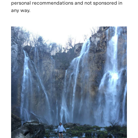
personal recommendations and not sponsored in
any way.