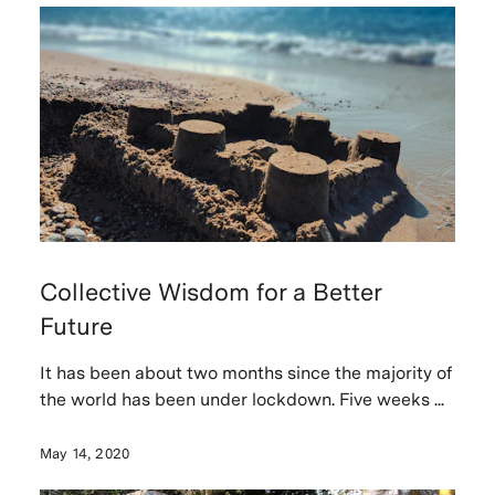
Collective Wisdom for a Better
Future
It has been about two months since the majority of
the world has been under lockdown. Five weeks ...
May 14, 2020