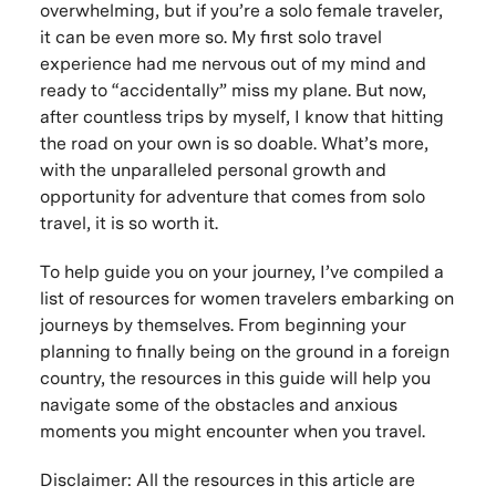
overwhelming, but if you’re a solo female traveler,
it can be even more so. My first solo travel
experience had me nervous out of my mind and
ready to “accidentally” miss my plane. But now,
after countless trips by myself, I know that hitting
the road on your own is so doable. What’s more,
with the unparalleled personal growth and
opportunity for adventure that comes from solo
travel, it is so worth it.
To help guide you on your journey, I’ve compiled a
list of resources for women travelers embarking on
journeys by themselves. From beginning your
planning to finally being on the ground in a foreign
country, the resources in this guide will help you
navigate some of the obstacles and anxious
moments you might encounter when you travel.
Disclaimer: All the resources in this article are