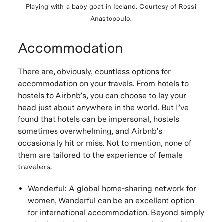
Playing with a baby goat in Iceland. Courtesy of Rossi
Anastopoulo.
Accommodation
There are, obviously, countless options for
accommodation on your travels. From hotels to
hostels to Airbnb’s, you can choose to lay your
head just about anywhere in the world. But I’ve
found that hotels can be impersonal, hostels
sometimes overwhelming, and Airbnb’s
occasionally hit or miss. Not to mention, none of
them are tailored to the experience of female
travelers.
Wanderful
:
A global home-sharing network for
women, Wanderful can be an excellent option
for international accommodation. Beyond simply