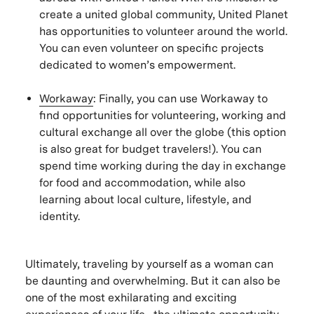
create a united global community, United Planet
has opportunities to volunteer around the world.
You can even volunteer on specific projects
dedicated to women’s empowerment.
Workaway
: Finally, you can use Workaway to
find opportunities for volunteering, working and
cultural exchange all over the globe (this option
is also great for budget travelers!). You can
spend time working during the day in exchange
for food and accommodation, while also
learning about local culture, lifestyle, and
identity.
Ultimately, traveling by yourself as a woman can
be daunting and overwhelming. But it can also be
one of the most exhilarating and exciting