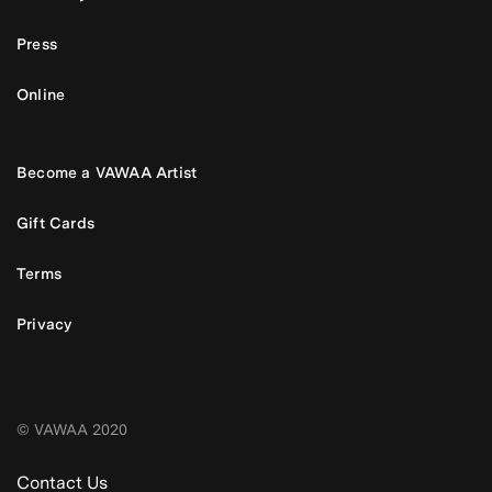
Press
Online
Become a VAWAA Artist
Gift Cards
Terms
Privacy
© VAWAA 2020
Contact Us