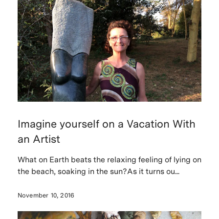
Imagine yourself on a Vacation With
an Artist
What on Earth beats the relaxing feeling of lying on
the beach, soaking in the sun?As it turns ou...
November 10, 2016