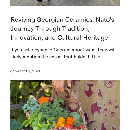
Reviving Georgian Ceramics: Nato's
Journey Through Tradition,
Innovation, and Cultural Heritage
If you ask anyone in Georgia about wine, they will
likely mention the vessel that holds it. This ...
January 31, 2025