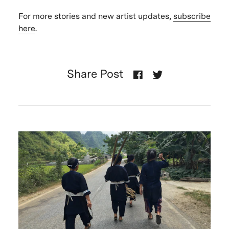
For more stories and new artist updates,
subscribe
here
.
Share Post