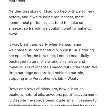
materials.
Neither Geetika nor I had worked with perfumery
before, and if we’re being real honest, most
commercial perfumes just tend to make us
sneeze... so frankly, we couldn’t wait to make our
own!
It was bright and early when Persephenie
welcomed us into her studio in West LA. Entering
her space for the first time, I notice beautifully
packaged natural oils sitting on shelves and
massive jars of incense spaced out underneath. We
drop our bags and are led behind a curtain,
stepping into Persephenie’s lab – Woah.
Rows and rows of glass jars, bowls, bottles,
beakers, natural oils, powders, pipettes... you name
it. Despite the space being quite small, it seems to
be just the perfect size; every object has its place