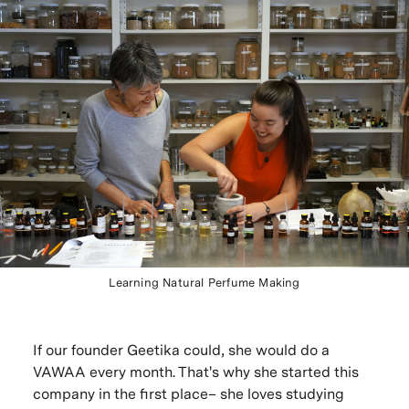
Learning Natural Perfume Making
If our founder Geetika could, she would do a
VAWAA every month. That's why she started this
company in the first place– she loves studying