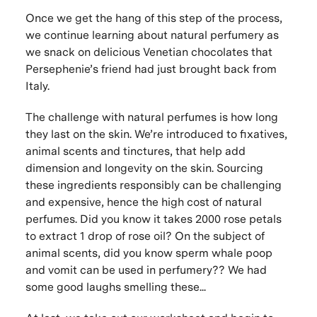
Once we get the hang of this step of the process,
we continue learning about natural perfumery as
we snack on delicious Venetian chocolates that
Persephenie’s friend had just brought back from
Italy.
The challenge with natural perfumes is how long
they last on the skin. We’re introduced to fixatives,
animal scents and tinctures, that help add
dimension and longevity on the skin. Sourcing
these ingredients responsibly can be challenging
and expensive, hence the high cost of natural
perfumes. Did you know it takes 2000 rose petals
to extract 1 drop of rose oil? On the subject of
animal scents, did you know sperm whale poop
and vomit can be used in perfumery?? We had
some good laughs smelling these...