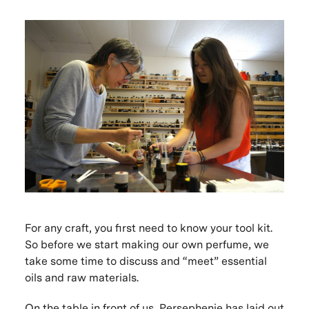
For any craft, you first need to know your tool kit.
So before we start making our own perfume, we
take some time to discuss and “meet” essential
oils and raw materials.
On the table in front of us, Persephenie has laid out