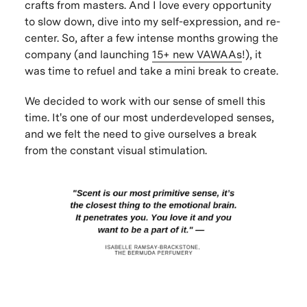
crafts from masters. And I love every opportunity
to slow down, dive into my self-expression, and re-
center. So, after a few intense months growing the
company (and launching
15+ new VAWAAs
!), it
was time to refuel and take a mini break to create.
We decided to work with our sense of smell this
time. It's one of our most underdeveloped senses,
and we felt the need to give ourselves a break
from the constant visual stimulation.