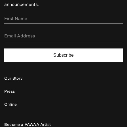
announcements.
Subscribe
Our Story
Press
Online
Become a VAWAA Artist