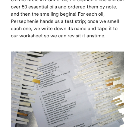
over 50 essential oils and ordered them by note,
and then the smelling begins! For each oil,
Persephenie hands us a test strip; once we smell
each one, we write down its name and tape it to
our worksheet so we can revisit it anytime.