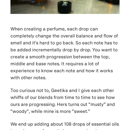
When creating a perfume, each drop can
completely change the overall balance and flow of
smell and it's hard to go back. So each note has to
be added incrementally drop by drop. You want to
create a smooth progression between the top,
middle and base notes. It requires a lot of
experience to know each note and how it works
with other notes.
Too curious not to, Geetika and I give each other
whiffs of our blends from time to time to see how
ours are progressing. Hers turns out “musty” and
“woody”, while mine is more “sweet.”
We end up adding about 108 drops of essential oils