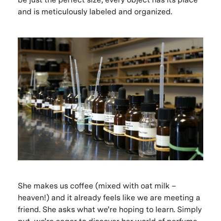
and is meticulously labeled and organized.
She makes us coffee (mixed with oat milk –
heaven!) and it already feels like we are meeting a
friend. She asks what we’re hoping to learn. Simply