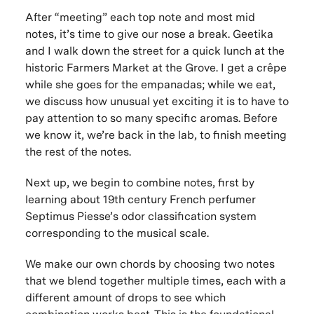
After “meeting” each top note and most mid
notes, it’s time to give our nose a break. Geetika
and I walk down the street for a quick lunch at the
historic Farmers Market at the Grove. I get a crêpe
while she goes for the empanadas; while we eat,
we discuss how unusual yet exciting it is to have to
pay attention to so many specific aromas. Before
we know it, we’re back in the lab, to finish meeting
the rest of the notes.
Next up, we begin to combine notes, first by
learning about 19th century French perfumer
Septimus Piesse’s odor classification system
corresponding to the musical scale.
We make our own chords by choosing two notes
that we blend together multiple times, each with a
different amount of drops to see which