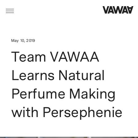
May 10, 2019
Team VAWAA
Learns Natural
Perfume Making
with Persephenie