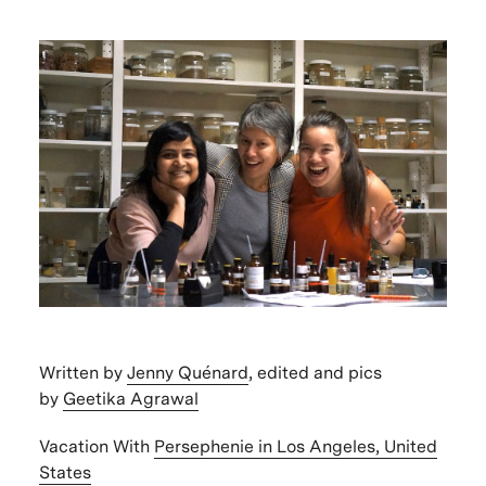
Written by
Jenny Quénard
, edited and pics
by
Geetika Agrawal
Vacation With
Persephenie in Los Angeles, United
States