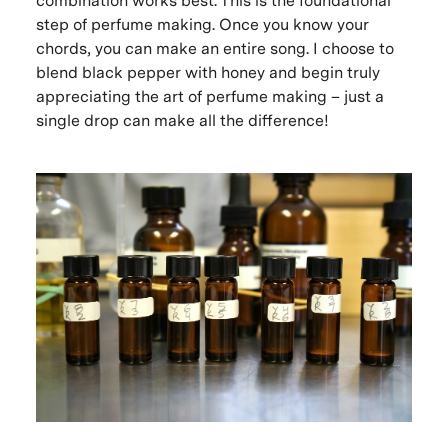
combination works best. This is the foundational
step of perfume making. Once you know your
chords, you can make an entire song. I choose to
blend black pepper with honey and begin truly
appreciating the art of perfume making – just a
single drop can make all the difference!