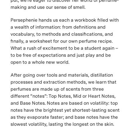
put, we’re eager to discover her world of perfume-
making and use our sense of smell.
Persephenie hands us each a workbook filled with
a wealth of information: from definitions and
vocabulary, to methods and classifications, and
finally, a worksheet for our own perfume recipe.
What a rush of excitement to be a student again –
to be free of expectations and just play and be
open to a whole new world.
After going over tools and materials, distillation
processes and extraction methods, we learn that
perfumes are made up of scents from three
different “notes”: Top Notes, Mid or Heart Notes,
and Base Notes. Notes are based on volatility: top
notes have the brightest yet shortest-lasting scent
as they evaporate faster; and base notes have the
slowest volatility, lasting the longest on the skin.