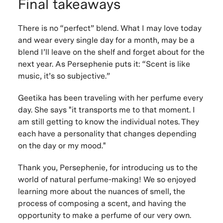
Final takeaways
There is no “perfect” blend. What I may love today
and wear every single day for a month, may be a
blend I’ll leave on the shelf and forget about for the
next year. As Persephenie puts it: “Scent is like
music, it’s so subjective.”
Geetika has been traveling with her perfume every
day. She says "it transports me to that moment. I
am still getting to know the individual notes. They
each have a personality that changes depending
on the day or my mood."
Thank you, Persephenie, for introducing us to the
world of natural perfume-making! We so enjoyed
learning more about the nuances of smell, the
process of composing a scent, and having the
opportunity to make a perfume of our very own.