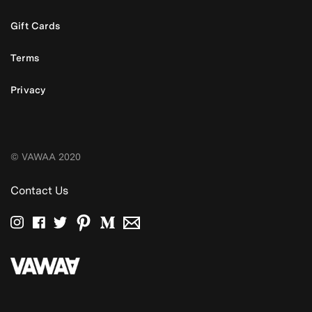
Gift Cards
Terms
Privacy
© VAWAA 2020
Contact Us