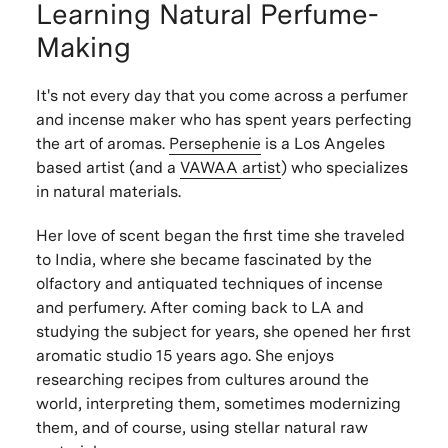
Learning Natural Perfume-
Making
It's not every day that you come across a perfumer
and incense maker who has spent years perfecting
the art of aromas.
Persephenie
is a Los Angeles
based artist (and a
VAWAA artist
) who specializes
in natural materials.
Her love of scent began the first time she traveled
to India, where she became fascinated by the
olfactory and antiquated techniques of incense
and perfumery. After coming back to LA and
studying the subject for years, she opened her first
aromatic studio 15 years ago. She enjoys
researching recipes from cultures around the
world, interpreting them, sometimes modernizing
them, and of course, using stellar natural raw