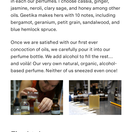
in each our perfumes. I choose cassia, ginger,
jasmine, neroli, clary sage, and honey among other
oils. Geetika makes hers with 10 notes, including
bergamot, geranium, petit grain, sandalwood, and
blue hemlock spruce.
Once we are satisfied with our first ever
concoction of oils, we carefully pour it into our
perfume bottle. We add alcohol to fill the rest…
and voilà! Our very own natural, organic, alcohol-
based perfume. Neither of us sneezed even once!