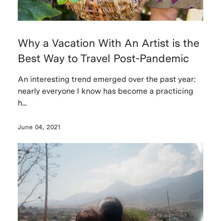
Why a Vacation With An Artist is the
Best Way to Travel Post-Pandemic
An interesting trend emerged over the past year:
nearly everyone I know has become a practicing
h...
June 04, 2021