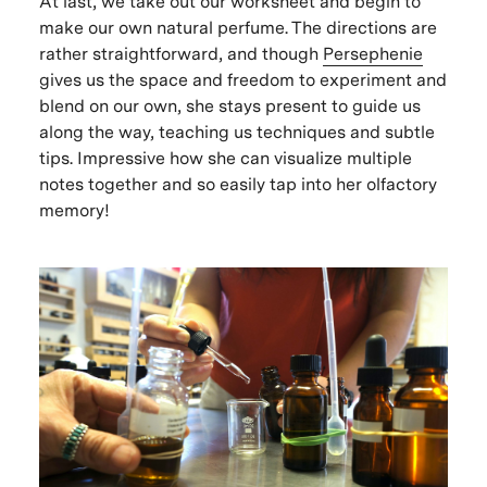
At last, we take out our worksheet and begin to
make our own natural perfume. The directions are
rather straightforward, and though
Persephenie
gives us the space and freedom to experiment and
blend on our own, she stays present to guide us
along the way, teaching us techniques and subtle
tips. Impressive how she can visualize multiple
notes together and so easily tap into her olfactory
memory!