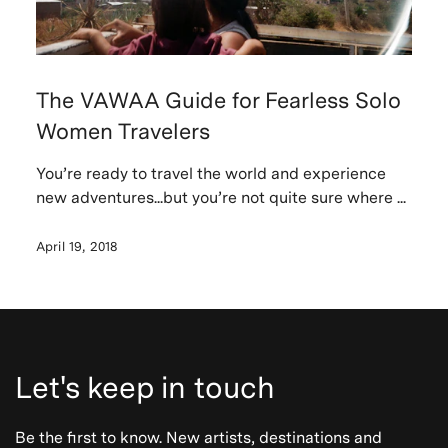
The VAWAA Guide for Fearless Solo
Women Travelers
You’re ready to travel the world and experience
new adventures...but you’re not quite sure where ...
April 19, 2018
Let's keep in touch
Be the first to know. New artists, destinations and