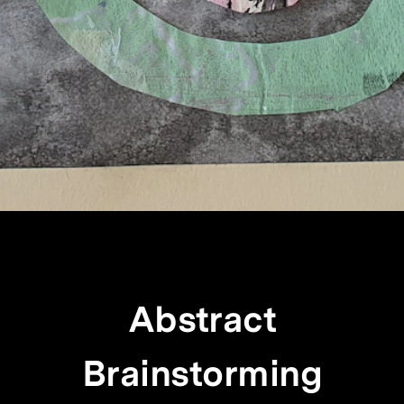
Abstract
Brainstorming