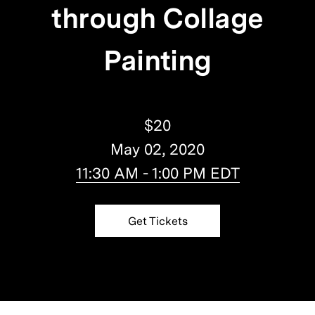
through Collage
Painting
$20
May 02, 2020
11:30 AM - 1:00 PM EDT
Get Tickets