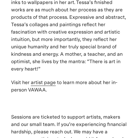
inks to wallpapers in her art. Tessa’s finished
works are as much about her process as they are
products of that process. Expressive and abstract,
Tessa’s collages and paintings reflect her
fascination with creative expression and artistic
intuition, but more importantly, they reflect her
unique humanity and her truly special brand of
kindness and energy. A mother, a teacher, and an
optimist, she lives by the mantra: “There is art in
every heart!”
Visit her
artist page
to learn more about her in-
person VAWAA.
Sessions are ticketed to support artists, makers
and our small team. If you’re experiencing financial
hardship, please reach out. We may have a