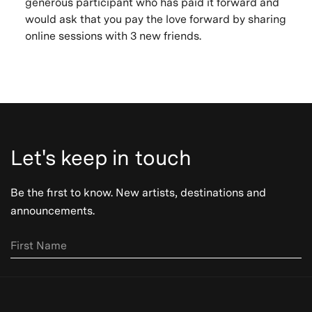
generous participant who has paid it forward and
would ask that you pay the love forward by sharing
online sessions with 3 new friends.
Let's keep in touch
Be the first to know. New artists, destinations and
announcements.