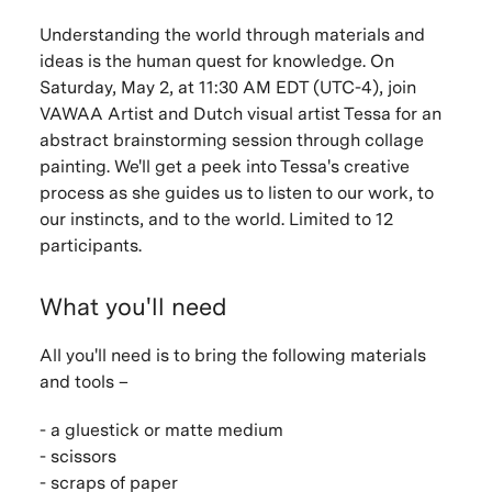
Understanding the world through materials and
ideas is the human quest for knowledge. On
Saturday, May 2, at 11:30 AM EDT (UTC-4), join
VAWAA Artist and Dutch visual artist Tessa for an
abstract brainstorming session through collage
painting. We'll get a peek into Tessa's creative
process as she guides us to listen to our work, to
our instincts, and to the world. Limited to 12
participants.
What you'll need
All you'll need is to bring the following materials
and tools –
- a gluestick or matte medium
- scissors
- scraps of paper