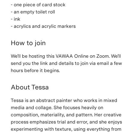
- one piece of card stock
- an empty toilet roll
- ink
- acrylics and acrylic markers
How to join
We'll be hosting this VAWAA Online on Zoom. We'll
send you the link and details to join via email a few
hours before it begins.
About Tessa
Tessa is an abstract painter who works in mixed
media and collage. She focuses heavily on
composition, materiality, and pattern. Her creative
process emphasizes trial and error, and she enjoys
experimenting with texture, using everything from