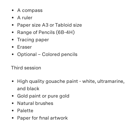
A compass
A ruler
Paper size A3 or Tabloid size
Range of Pencils (6B-4H)
Tracing paper
Eraser
Optional – Colored pencils
Third session
High quality gouache paint - white, ultramarine,
and black
Gold paint or pure gold
Natural brushes
Palette
Paper for final artwork