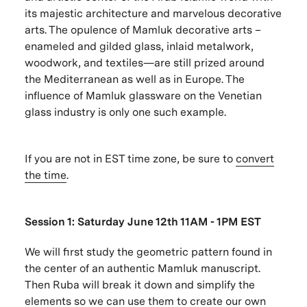
its majestic architecture and marvelous decorative
arts. The opulence of Mamluk decorative arts –
enameled and gilded glass, inlaid metalwork,
woodwork, and textiles—are still prized around
the Mediterranean as well as in Europe. The
influence of Mamluk glassware on the Venetian
glass industry is only one such example.
If you are not in EST time zone, be sure to
convert
the time
.
Session 1: Saturday June 12th 11AM - 1PM EST
We will first study the geometric pattern found in
the center of an authentic Mamluk manuscript.
Then Ruba will break it down and simplify the
elements so we can use them to create our own