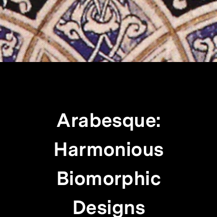
Arabesque:
Harmonious
Biomorphic
Designs