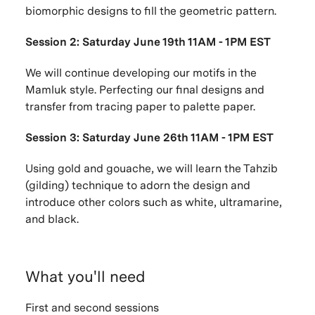
biomorphic designs to fill the geometric pattern.
Session 2: Saturday June 19th 11AM - 1PM EST
We will continue developing our motifs in the
Mamluk style. Perfecting our final designs and
transfer from tracing paper to palette paper.
Session 3: Saturday June 26th 11AM - 1PM EST
Using gold and gouache, we will learn the Tahzib
(gilding) technique to adorn the design and
introduce other colors such as white, ultramarine,
and black.
What you'll need
First and second sessions