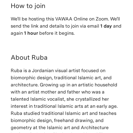
How to join
We'll be hosting this VAWAA Online on Zoom. We'll
send the link and details to join via email
1 day
and
again
1 hour
before it begins.
About Ruba
Ruba is a Jordanian visual artist focused on
biomorphic design, traditional Islamic art, and
architecture. Growing up in an artistic household
with an artist mother and father who was a
talented Islamic vocalist, she crystallized her
interest in traditional Islamic arts at an early age.
Ruba studied traditional Islamic art and teaches
biomorphic design, freehand drawing, and
geometry at the Islamic art and Architecture