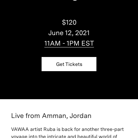
$120
June 12, 2021
11AM - 1PM EST
Get Tickets
Live from Amman, Jordan
VAWAA artist Ruba is back for another three-part
voyage into the intricate and beautiful world of