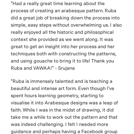
"Had a really great time learning about the
process of creating an arabesque pattern. Ruba
did a great job of breaking down the process into
simple, easy steps without overwhelming us. I also
really enjoyed all the historic and philosophical
context she provided as we went along. It was
great to get an insight into her process and her
techniques both with constructing the patterns,
and using gouache to bring it to life! Thank you
Ruba and VAWAA!" - Srujana
"Ruba is immensely talented and is teaching a
beautiful and intense art form. Even though I've
spent hours learning geometry, starting to
visualise it into Arabesque designs was a leap of
faith. While I was in the midst of drawing, it did
take me a while to work out the pattern and that
was indeed challenging. I felt I needed more
guidance and perhaps having a Facebook group