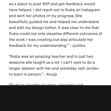
as a place to post WIP and get feedback would
have helped. I did reach out to Ruba on Instagram
and sent her photos of my progress. She
beautifully guided me and helped me understand
and edit my design better. It was clear to me that
Ruba could not only visualise different outcomes of
the work I was creating but also articulate her
feedback for my understanding." - Jyotika
"Ruba was an amazing teacher and in just two
sessions she taught us a lot. I can’t wait to do a
longer session with her and someday visit Jordan
to learn in person." - Anuja
"Ruda is a terrific teacher, engaging and
enthusiastic. She drew us into the world of
Arabesque Biomorphic painting. No question was
Be the first to know. New artists,
ignored as she explained the intricacies of this art
form in great detail and gave us valuable tips on
destinations and announcements.