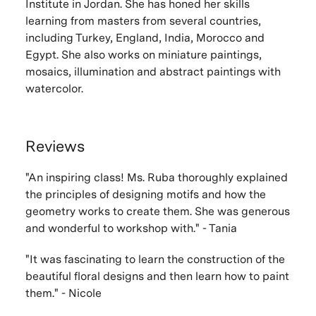
Institute in Jordan. She has honed her skills
learning from masters from several countries,
including Turkey, England, India, Morocco and
Egypt. She also works on miniature paintings,
mosaics, illumination and abstract paintings with
watercolor.
Reviews
"An inspiring class! Ms. Ruba thoroughly explained
the principles of designing motifs and how the
geometry works to create them. She was generous
and wonderful to workshop with." - Tania
"It was fascinating to learn the construction of the
beautiful floral designs and then learn how to paint
them." - Nicole