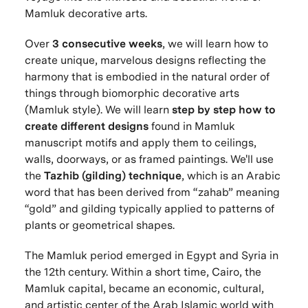
Mamluk decorative arts.
Over
3 consecutive weeks
, we will learn how to
create unique, marvelous designs reflecting the
harmony that is embodied in the natural order of
things through biomorphic decorative arts
(Mamluk style). We will learn
step by step how to
create different designs
found in Mamluk
manuscript motifs and apply them to ceilings,
walls, doorways, or as framed paintings. We'll use
the
Tazhib (gilding) technique
, which is an Arabic
word that has been derived from “zahab” meaning
“gold” and gilding typically applied to patterns of
plants or geometrical shapes.
The Mamluk period emerged in Egypt and Syria in
the 12th century. Within a short time, Cairo, the
Mamluk capital, became an economic, cultural,
and artistic center of the Arab Islamic world with