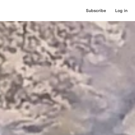
Subscribe
Log in