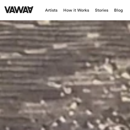
Artists
How it Works
Stories
Blog