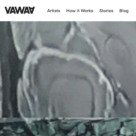
Artists
How it Works
Stories
Blog