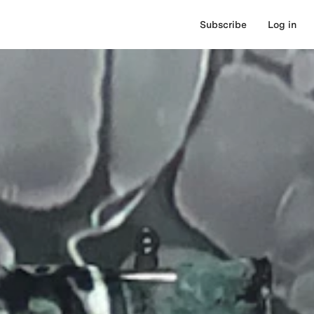
Subscribe
Log in