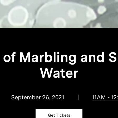
 of Marbling and S
Water
September 26, 2021
11AM - 1
Get Tickets