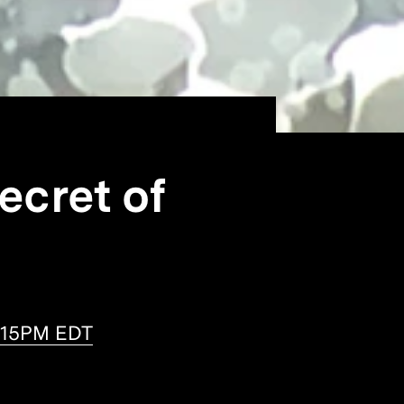
ecret of
2:15PM EDT