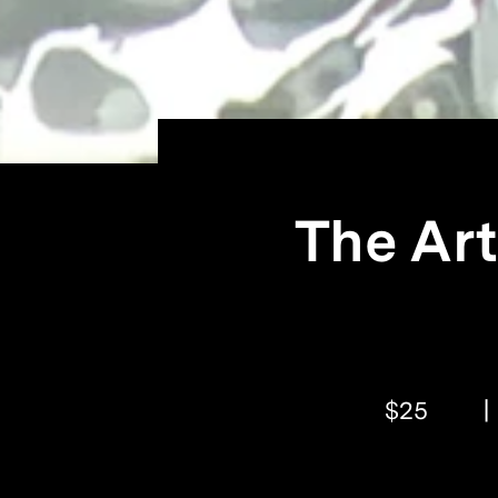
The Art
$25