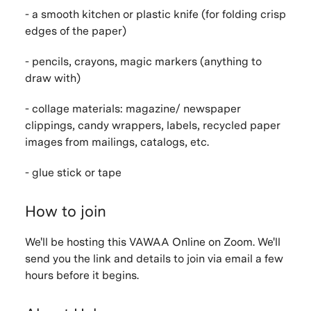
- a smooth kitchen or plastic knife (for folding crisp
edges of the paper)
- pencils, crayons, magic markers (anything to
draw with)
- collage materials: magazine/ newspaper
clippings, candy wrappers, labels, recycled paper
images from mailings, catalogs, etc.
- glue stick or tape
How to join
We'll be hosting this VAWAA Online on Zoom. We'll
send you the link and details to join via email a few
hours before it begins.