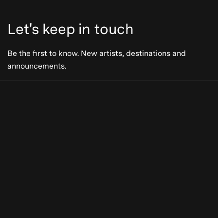
Let's keep in touch
Be the first to know. New artists, destinations and
announcements.
Be the first to know. New artists,
destinations and announcements.
Subscribe
Our Story
Press