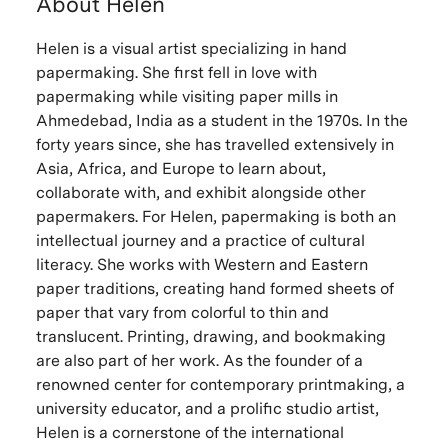
About Helen
Helen is a visual artist specializing in hand
papermaking. She first fell in love with
papermaking while visiting paper mills in
Ahmedebad, India as a student in the 1970s. In the
forty years since, she has travelled extensively in
Asia, Africa, and Europe to learn about,
collaborate with, and exhibit alongside other
papermakers. For Helen, papermaking is both an
intellectual journey and a practice of cultural
literacy. She works with Western and Eastern
paper traditions, creating hand formed sheets of
paper that vary from colorful to thin and
translucent. Printing, drawing, and bookmaking
are also part of her work. As the founder of a
renowned center for contemporary printmaking, a
university educator, and a prolific studio artist,
Helen is a cornerstone of the international