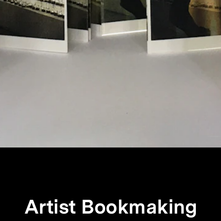
Artist Bookmaking