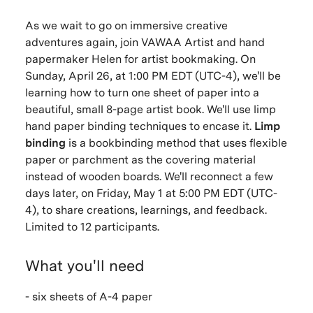
As we wait to go on immersive creative
adventures again, join VAWAA Artist and hand
papermaker Helen for artist bookmaking. On
Sunday, April 26, at 1:00 PM EDT (UTC-4), we'll be
learning how to turn one sheet of paper into a
beautiful, small 8-page artist book. We'll use limp
hand paper binding techniques to encase it.
Limp
binding
is a bookbinding method that uses flexible
paper or parchment as the covering material
instead of wooden boards.
We'll reconnect a few
days later, on Friday, May 1 at 5:00 PM EDT
(UTC-
4), to share creations, learnings, and feedback.
Limited to 12 participants.
What you'll need
- six sheets of A-4 paper