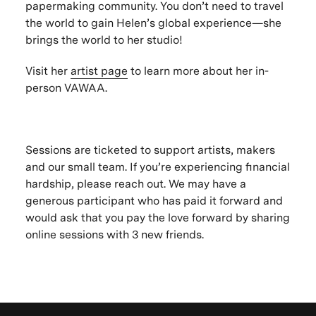
papermaking community. You don’t need to travel
the world to gain Helen’s global experience—she
brings the world to her studio!
Visit her
artist page
to learn more about her in-
person VAWAA.
Sessions are ticketed to support artists, makers
and our small team. If you’re experiencing financial
hardship, please reach out. We may have a
generous participant who has paid it forward and
would ask that you pay the love forward by sharing
online sessions with 3 new friends.