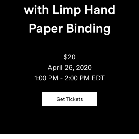
with Limp Hand
Paper Binding
$20
April 26, 2020
1:00 PM - 2:00 PM EDT
Get Tickets