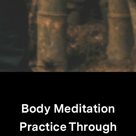
Body Meditation
Practice Through