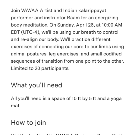
Join VAWAA Artist and Indian kalarippayat
performer and instructor Raam for an energizing
body meditation. On Sunday, April 26, at 10:00 AM
EDT (UTC-4), we'll be using our breath to control
and re-align our body. We'll practice different
exercises of connecting our core to our limbs using
animal postures, leg exercises, and small codified
sequences of transition from one point to the other.
Limited to 20 participants.
What you'll need
All you'll need is a space of 10 ft by 5 ft and a yoga
mat.
How to join