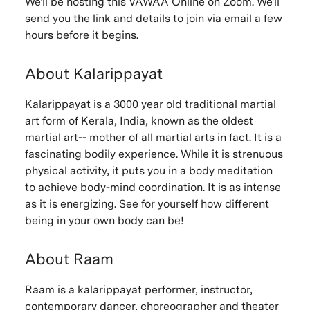
We'll be hosting this VAWAA Online on Zoom. We'll
send you the link and details to join via email a few
hours before it begins.
About Kalarippayat
Kalarippayat is a 3000 year old traditional martial
art form of Kerala, India, known as the oldest
martial art-- mother of all martial arts in fact. It is a
fascinating bodily experience. While it is strenuous
physical activity, it puts you in a body meditation
to achieve body-mind coordination. It is as intense
as it is energizing. See for yourself how different
being in your own body can be!
About Raam
Raam is a kalarippayat performer, instructor,
contemporary dancer, choreographer and theater