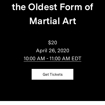
the Oldest Form of
Martial Art
$20
April 26, 2020
10:00 AM - 11:00 AM EDT
Get Tickets