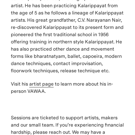
artist. He has been practicing Kalarippayat from
the age of 5 as he follows a lineage of Kalarippayat
artists. His great grandfather, C.V. Narayanan Nair,
re-discovered Kalarippayat to its present form and
pioneered the first traditional school in 1956
offering training in northern style Kalarippayat. He
has also practiced other dance and movement
forms like bharatnatyam, ballet, capoeira, modern
dance techniques, contact improvisation,
floorwork techniques, release technique etc.
Visit his
artist page
to learn more about his in-
person VAWAA.
Sessions are ticketed to support artists, makers
and our small team. If you’re experiencing financial
hardship, please reach out. We may have a