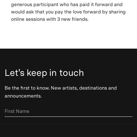
generous participant who has paid it forward and
would ask that you pay the love forward by sharing
online sessions with 3 new friends.
Let's keep in touch
Be the first to know. New artists, destinations and
announcements.