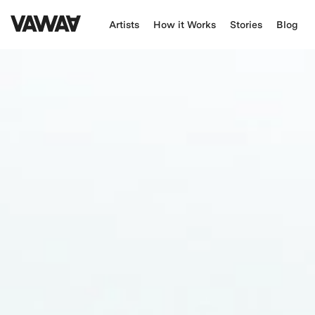
Artists
How it Works
Stories
Blog