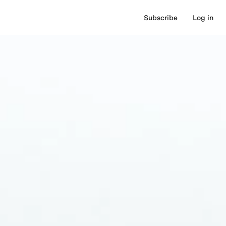
Subscribe
Log in