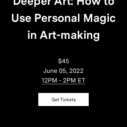
Deeper Art: How to
Use Personal Magic
in Art-making
$45
June 05, 2022
12PM - 2PM ET
Get Tickets