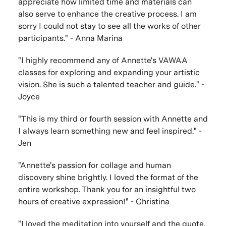
appreciate how limited time and materials can
also serve to enhance the creative process. I am
sorry I could not stay to see all the works of other
participants." - Anna Marina
"I highly recommend any of Annette's VAWAA
classes for exploring and expanding your artistic
vision. She is such a talented teacher and guide." -
Joyce
"This is my third or fourth session with Annette and
I always learn something new and feel inspired." -
Jen
"Annette's passion for collage and human
discovery shine brightly. I loved the format of the
entire workshop. Thank you for an insightful two
hours of creative expression!" - Christina
"I loved the meditation into yourself and the quote.