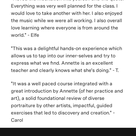
Everything was very well planned for the class. I
would love to take another with her. I also enjoyed
the music while we were all working. I also overall
love learning where everyone is from around the
world." - Elfe
"This was a delightful hands-on experience which
allows us to tap into our inner-selves and try to
express what we find. Annette is an excellent
teacher and clearly knows what she’s doing." - T.
"It was a well paced course integrated with a
great introduction by Annette (of her practice and
art), a solid foundational review of diverse
portraiture by other artists, impactful, guided
exercises that led to discovery and creation." -
Carol