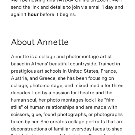
send the link and details to join via email
1 day
and
again
1 hour
before it begins.
About Annette
Annette is a collage and photomontage artist
based in Athens' beautiful countryside. Trained in
prestigious art schools in United States, France,
Austria, and Greece, she has been focusing on
collage, photomontage, and mixed media for three
decades. Led by a passion for theatre and the
human soul, her photo montages look like "film
stills" of human relationships and are made with
scissors, glue, found photographs, or photographs
taken by her. She creates collage portraits that are
deconstructions of familiar everyday faces to shed