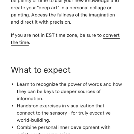
be plenty of time to use your new knowledge and
create your "deep art" in a personal collage or
painting. Access the fullness of the imagination
and direct it with precision.
If you are not in EST time zone, be sure to
convert
the time
.
What to expect
Learn to recognize the power of words and how
they can be keys to deeper sources of
information.
Hands-on exercises in visualization that
connect to the sensory - for truly evocative
world-building.
Combine personal inner development with