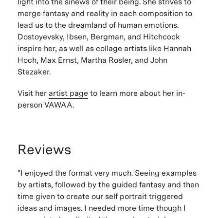
light into the sinews of their being. She strives to
merge fantasy and reality in each composition to
lead us to the dreamland of human emotions.
Dostoyevsky, Ibsen, Bergman, and Hitchcock
inspire her, as well as collage artists like Hannah
Hoch, Max Ernst, Martha Rosler, and John
Stezaker.
Visit her
artist page
to learn more about her in-
person VAWAA.
Reviews
"I enjoyed the format very much. Seeing examples
by artists, followed by the guided fantasy and then
time given to create our self portrait triggered
ideas and images. I needed more time though I