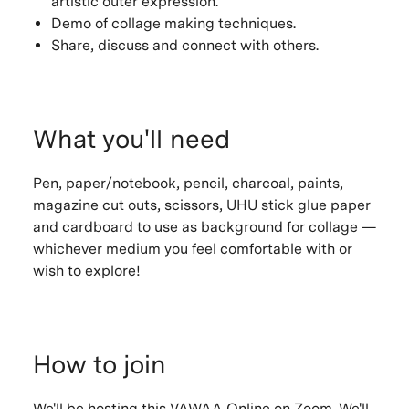
artistic outer expression.
Demo of collage making techniques.
Share, discuss and connect with others.
What you'll need
Pen, paper/notebook, pencil, charcoal, paints,
magazine cut outs, scissors, UHU stick glue paper
and cardboard to use as background for collage —
whichever medium you feel comfortable with or
wish to explore!
How to join
We'll be hosting this VAWAA Online on Zoom. We'll