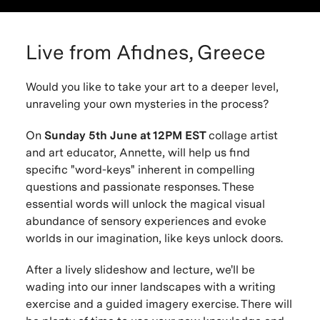
Live from Afidnes, Greece
Would you like to take your art to a deeper level,
unraveling your own mysteries in the process?
On
Sunday 5th June at 12PM EST
collage artist
and art educator, Annette, will help us find
specific "word-keys" inherent in compelling
questions and passionate responses. These
essential words will unlock the magical visual
abundance of sensory experiences and evoke
worlds in our imagination, like keys unlock doors.
After a lively slideshow and lecture, we'll be
wading into our inner landscapes with a writing
exercise and a guided imagery exercise. There will