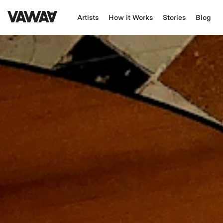
Artists
How it Works
Stories
Blog