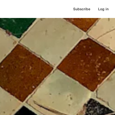
Subscribe
Log in