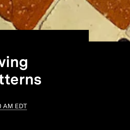
wing
tterns
30 AM EDT