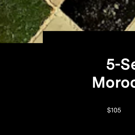
5-S
Moroc
$105