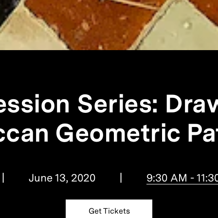
ession Series: Dra
can Geometric Pa
June 13, 2020
9:30 AM - 11:
Get Tickets