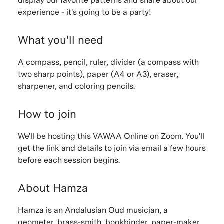
display our favorite patterns and share about our
experience - it's going to be a party!
What you'll need
A compass, pencil, ruler, divider (a compass with
two sharp points), paper (A4 or A3), eraser,
sharpener, and coloring pencils.
How to join
We'll be hosting this VAWAA Online on Zoom. You'll
get the link and details to join via email a few hours
before each session begins.
About Hamza
Hamza is an Andalusian Oud musician, a
geometer, brass-smith, bookbinder, paper-maker,