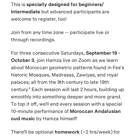
This is
specially designed for beginners/
intermediate
but advanced participants are
welcome to register, too!
Join from any time zone -- participate live or
through recordings.
For three consecutive Saturdays,
September 19 -
October 3
, join Hamza live on Zoom as we learn
about Moroccan geometric patterns found in Fes’s
historic Mosques, Madrasas, Zawiyas, and royal
palaces; all from the 9th century to late 19th
century." Each session will last 2 hours, building up
smoothly into something deeper and more grand.
To top it off, we'll end every session with a special
10-minute performance of
Moroccan Andalusian
oud music
by Hamza himself!
There'll be optional
homework
(~2 hrs/week) for