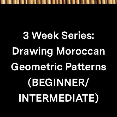
3 Week Series:
Drawing Moroccan
Geometric Patterns
(BEGINNER/
INTERMEDIATE)