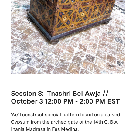
Session 3: Tnashri Bel Awja //
October
3 12:00 PM - 2:00 PM EST
We'll construct special pattern found on a carved
Gypsum from the arched gate of the 14th C. Bou
Inania Madrasa in Fes Medina.