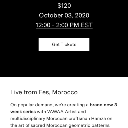
$120
October 03, 2020
12:00 - 2:00 PM EST
Get Tickets
Live from Fes, Morocco
On popular demand, we're creating a
brand new 3
week series
with VAWAA Artist and
multidisciplinary Moroccan craftsman Hamza on
the art of sacred Moroccan geometric patterns.