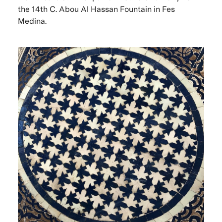
the 14th C. Abou Al Hassan Fountain in Fes
Medina.