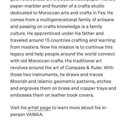
paper-marbler and founder of a crafts studio
dedicated to Moroccan arts and crafts in Fes. He
comes from a multigenerational family of artisans
and passing on crafts knowledge is a family
culture. He apprenticed under his father and
traveled around 15 countries crafting and learning
from masters. Now his mission is to continue this
legacy and help people around the world connect
with old Moroccan crafts. His traditional art
revolves around the art of Compass & Ruler. With
those two instruments, he draws and traces
Moorish and Islamic geometric patterns, etches
and engraves them on brass and copper trays and
embosses them on leather book covers.
Visit his
artist page
to learn more about his in-
person VAWAA.