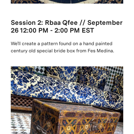
Session 2: Rbaa Qfee // September
26
12:00 PM - 2:00 PM EST
We'll create a pattern found on a hand painted
century old special bride box from Fes Medina.