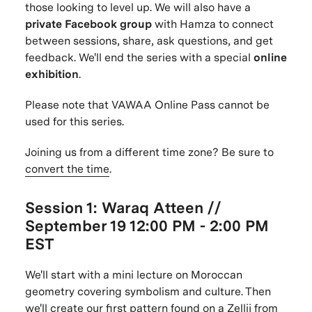
those looking to level up. We will also have a
private Facebook group
with Hamza to connect
between sessions, share, ask questions, and get
feedback. We'll end the series with a special
online
exhibition
.
Please note that VAWAA Online Pass cannot be
used for this series.
Joining us from a different time zone? Be sure to
convert the time
.
Session 1: Waraq Atteen //
September 19
12:00 PM - 2:00 PM
EST
We'll start with a mini lecture on Moroccan
geometry covering symbolism and culture. Then
we'll create our first pattern found on a Zellij from