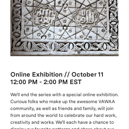
Online
Exhibition // October
11
12:00 PM - 2:00 PM EST
We'll end the series with a special online exhibition.
Curious folks who make up the awesome VAWAA
community, as well as friends and family, will join
from around the world to celebrate our hard work,
creativity and works. We'll each have a chance to