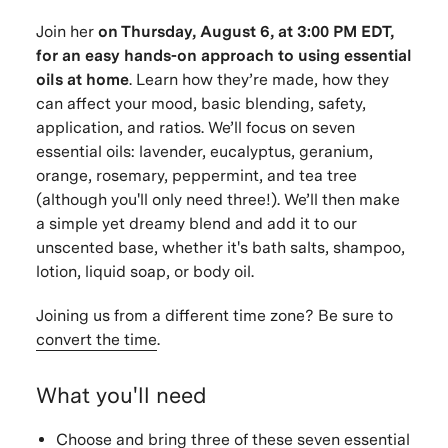
Join her
on
Thursday, August 6, at 3:00 PM EDT,
for an easy hands-on approach to using essential
oils at home
. Learn how they’re made, how they
can affect your mood, basic blending, safety,
application, and ratios. We’ll focus on seven
essential oils: lavender, eucalyptus, geranium,
orange, rosemary, peppermint, and tea tree
(although you'll only need three!). We’ll then make
a simple yet dreamy blend and add it to our
unscented base, whether it's bath salts, shampoo,
lotion, liquid soap, or body oil.
Joining us from a different time zone? Be sure to
convert the time
.
What you'll need
Choose and bring three of these seven essential