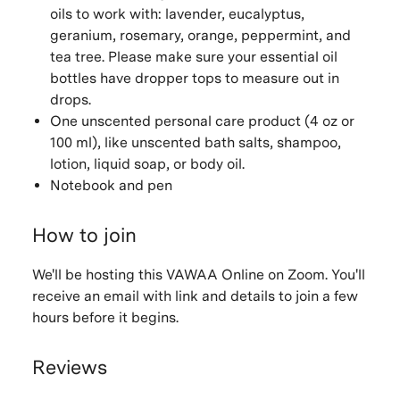
oils to work with: lavender, eucalyptus,
geranium, rosemary, orange, peppermint, and
tea tree. Please make sure your essential oil
bottles have dropper tops to measure out in
drops.
One unscented personal care product (4 oz or
100 ml), like unscented bath salts, shampoo,
lotion, liquid soap, or body oil.
Notebook and pen
How to join
We'll be hosting this VAWAA Online on Zoom. You'll
receive an email with link and details to join a few
hours before it begins.
Reviews