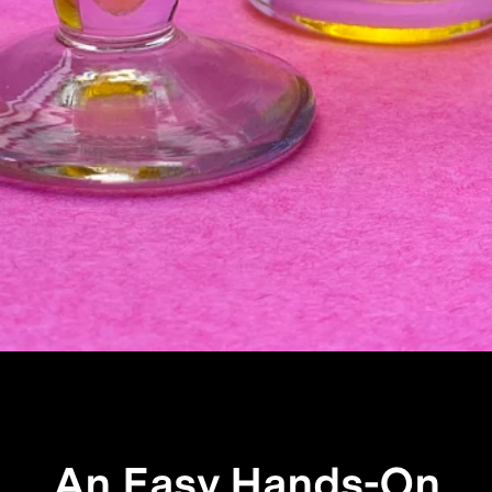
An Easy Hands-On