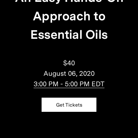
Approach to
Essential Oils
$40
August 06, 2020
3:00 PM - 5:00 PM EDT
Get Tickets