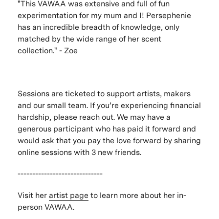
"This VAWAA was extensive and full of fun
experimentation for my mum and I! Persephenie
has an incredible breadth of knowledge, only
matched by the wide range of her scent
collection." - Zoe
Sessions are ticketed to support artists, makers
and our small team. If you’re experiencing financial
hardship, please reach out. We may have a
generous participant who has paid it forward and
would ask that you pay the love forward by sharing
online sessions with 3 new friends.
-----------------------------
Visit her
artist page
to learn more about her in-
person VAWAA.