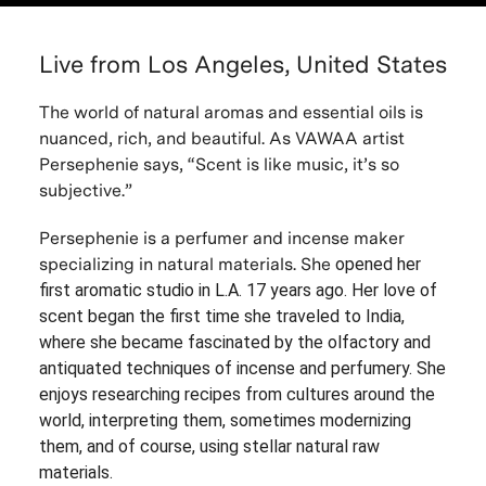
Live from Los Angeles, United States
The world of natural aromas and essential oils is
nuanced, rich, and beautiful. As VAWAA artist
Persephenie says, “Scent is like music, it’s so
subjective.”
Persephenie is
a perfumer and incense maker
specializing in natural materials. She
opened her
first aromatic studio in L.A. 17 years ago. Her love of
scent began the first time she traveled to India,
where she became fascinated by the olfactory and
antiquated techniques of incense and perfumery. She
enjoys researching recipes from cultures around the
world, interpreting them, sometimes modernizing
them, and of course, using stellar natural raw
materials.