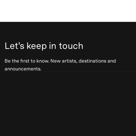
Let's keep in touch
Be the first to know. New artists, destinations and
announcements.
Be the first to know. New artists,
destinations and announcements.
Subscribe