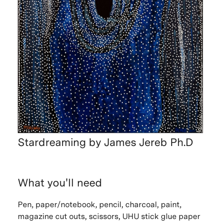
Stardreaming by James Jereb Ph.D
What you'll need
Pen, paper/notebook, pencil, charcoal, paint,
magazine cut outs, scissors, UHU stick glue paper