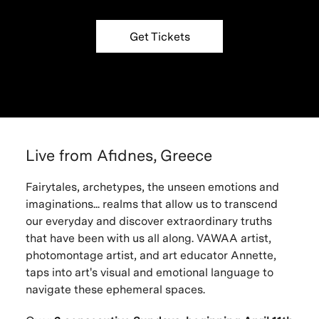
Get Tickets
Live from Afidnes, Greece
Fairytales, archetypes, the unseen emotions and
imaginations... realms that allow us to transcend
our everyday and discover extraordinary truths
that have been with us all along. VAWAA artist,
photomontage artist, and art educator Annette,
taps into art's visual and emotional language to
navigate these ephemeral spaces.