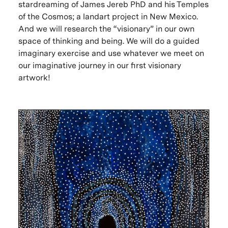
stardreaming of James Jereb PhD and his Temples
of the Cosmos; a landart project in New Mexico.
And we will research the “visionary” in our own
space of thinking and being. We will do a guided
imaginary exercise and use whatever we meet on
our imaginative journey in our first visionary
artwork!