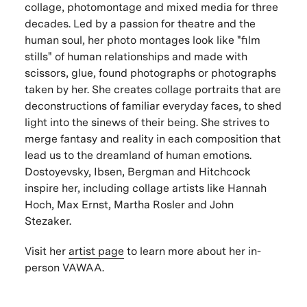
collage, photomontage and mixed media for three
decades. Led by a passion for theatre and the
human soul, her photo montages look like "film
stills" of human relationships and made with
scissors, glue, found photographs or photographs
taken by her. She creates collage portraits that are
deconstructions of familiar everyday faces, to shed
light into the sinews of their being. She strives to
merge fantasy and reality in each composition that
lead us to the dreamland of human emotions.
Dostoyevsky, Ibsen, Bergman and Hitchcock
inspire her, including collage artists like Hannah
Hoch, Max Ernst, Martha Rosler and John
Stezaker.
Visit her
artist page
to learn more about her in-
person VAWAA.