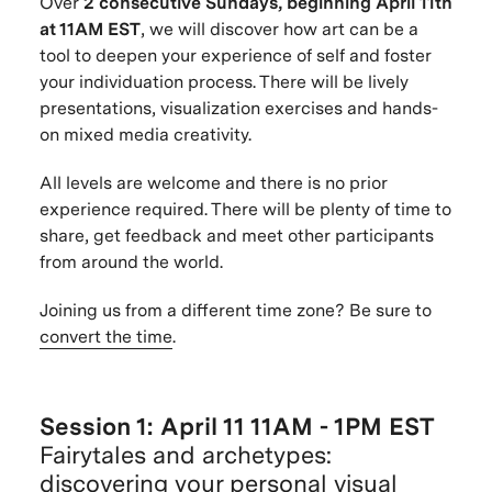
Over
2 consecutive Sundays, beginning April 11th
at 11AM EST
, we will discover how art can be a
tool to deepen your experience of self and foster
your individuation process. There will be lively
presentations, visualization exercises and hands-
on mixed media creativity.
All levels are welcome and there is no prior
experience required. There will be plenty of time to
share, get feedback and meet other participants
from around the world.
Joining us from a different time zone? Be sure to
convert the time
.
Session 1: April 11 11AM - 1PM EST
Fairytales and archetypes:
discovering your personal visual