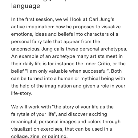
language
In the first session, we will look at Carl Jung’s
active imagination: how he proposes to visualize
emotions, ideas and beliefs into characters of a
personal fairy tale that appear from the
unconscious. Jung calls these personal archetypes.
An example of an archetype many artists meet in
their daily life is for instance the Inner Critic, or the
belief “I am only valuable when successful”. Both
can be turned into a human or mythical being with
the help of the imagination and given a role in your
life-story.
We will work with "the story of your life as the
fairytale of your life", and discover exciting
meaningful, personal images and colors through
visualization exercises, that can be used in a
collage, zine, or painting.