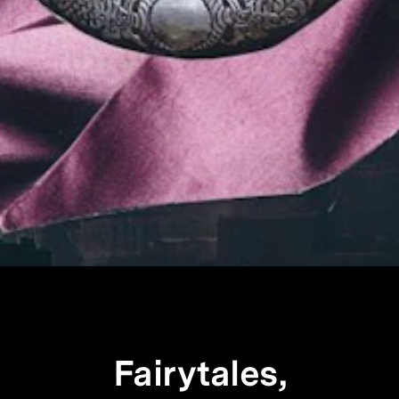
Fairytales,