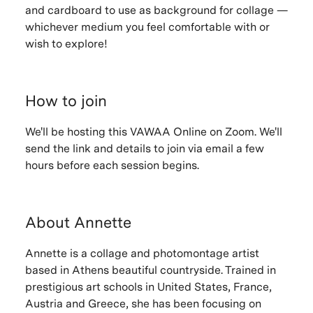
and cardboard to use as background for collage —
whichever medium you feel comfortable with or
wish to explore!
How to join
We'll be hosting this VAWAA Online on Zoom. We'll
send the link and details to join via email a few
hours before each session begins.
About Annette
Annette is a collage and photomontage artist
based in Athens beautiful countryside. Trained in
prestigious art schools in United States, France,
Austria and Greece, she has been focusing on