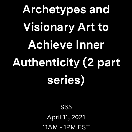
Archetypes and
Visionary Art to
Achieve Inner
Authenticity (2 part
series)
$65
April 11, 2021
11AM - 1PM EST