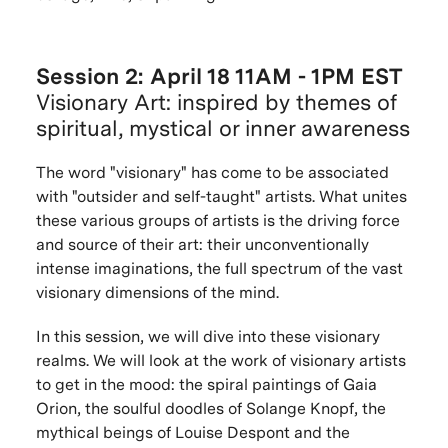
Session 2: April 18 11AM - 1PM EST
Visionary Art: inspired by themes of
spiritual, mystical or inner awareness
The word "visionary" has come to be associated
with "outsider and self-taught" artists. What unites
these various groups of artists is the driving force
and source of their art: their unconventionally
intense imaginations, the full spectrum of the vast
visionary dimensions of the mind.
In this session, we will dive into these visionary
realms. We will look at the work of visionary artists
to get in the mood: the spiral paintings of Gaia
Orion, the soulful doodles of Solange Knopf, the
mythical beings of Louise Despont and the