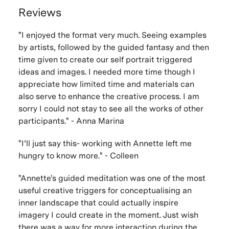
Reviews
"I enjoyed the format very much. Seeing examples
by artists, followed by the guided fantasy and then
time given to create our self portrait triggered
ideas and images. I needed more time though I
appreciate how limited time and materials can
also serve to enhance the creative process. I am
sorry I could not stay to see all the works of other
participants." - Anna Marina
"I’ll just say this- working with Annette left me
hungry to know more." - Colleen
"Annette's guided meditation was one of the most
useful creative triggers for conceptualising an
inner landscape that could actually inspire
imagery I could create in the moment. Just wish
there was a way for more interaction during the