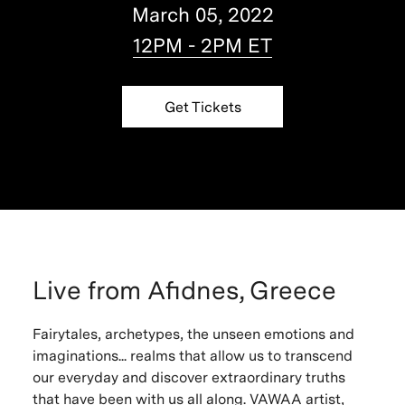
March 05, 2022
12PM - 2PM ET
Get Tickets
Live from Afidnes, Greece
Fairytales, archetypes, the unseen emotions and
imaginations... realms that allow us to transcend
our everyday and discover extraordinary truths
that have been with us all along. VAWAA artist,