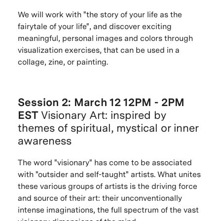
We will work with "the story of your life as the
fairytale of your life", and discover exciting
meaningful, personal images and colors through
visualization exercises, that can be used in a
collage, zine, or painting.
Session 2: March 12 12PM - 2PM
EST
Visionary Art: inspired by
themes of spiritual, mystical or inner
awareness
The word "visionary" has come to be associated
with "outsider and self-taught" artists. What unites
these various groups of artists is the driving force
and source of their art: their unconventionally
intense imaginations, the full spectrum of the vast