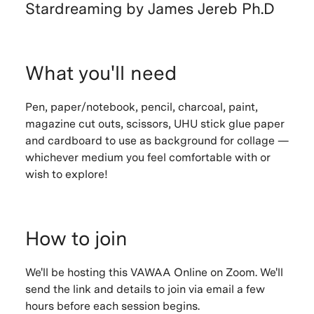
Stardreaming by James Jereb Ph.D
What you'll need
Pen, paper/notebook, pencil, charcoal, paint,
magazine cut outs, scissors, UHU stick glue paper
and cardboard to use as background for collage —
whichever medium you feel comfortable with or
wish to explore!
How to join
We'll be hosting this VAWAA Online on Zoom. We'll
send the link and details to join via email a few
hours before each session begins.