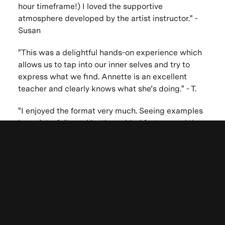
hour timeframe!) I loved the supportive
atmosphere developed by the artist instructor." -
Susan
"This was a delightful hands-on experience which
allows us to tap into our inner selves and try to
express what we find. Annette is an excellent
teacher and clearly knows what she’s doing." - T.
"I enjoyed the format very much. Seeing examples
by artists, followed by the guided fantasy and then
time given to create our self portrait triggered
ideas and images. I needed more time though I
Be the first to know. New artists,
appreciate how limited time and materials can
destinations and announcements.
also serve to enhance the creative process. I am
sorry I could not stay to see all the works of other
participants." - Anna Marina
"Annette's guided meditation was one of the most