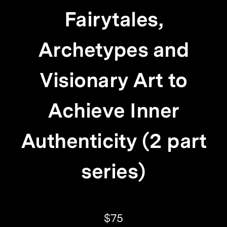
Fairytales,
Archetypes and
Visionary Art to
Achieve Inner
Authenticity (2 part
series)
$75