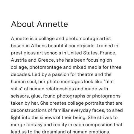
About Annette
Annette is a collage and photomontage artist
based in Athens beautiful countryside. Trained in
prestigious art schools in United States, France,
Austria and Greece, she has been focusing on
collage, photomontage and mixed media for three
decades. Led by a passion for theatre and the
human soul, her photo montages look like "film
stills" of human relationships and made with
scissors, glue, found photographs or photographs
taken by her. She creates collage portraits that are
deconstructions of familiar everyday faces, to shed
light into the sinews of their being. She strives to
merge fantasy and reality in each composition that
lead us to the dreamland of human emotions.