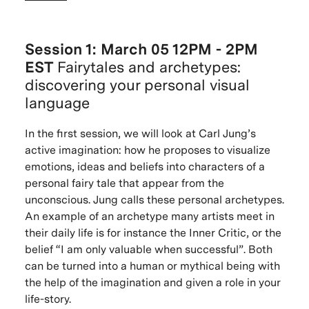
Session 1: March 05 12PM - 2PM
EST
Fairytales and archetypes:
discovering your personal visual
language
In the first session, we will look at Carl Jung’s
active imagination: how he proposes to visualize
emotions, ideas and beliefs into characters of a
personal fairy tale that appear from the
unconscious. Jung calls these personal archetypes.
An example of an archetype many artists meet in
their daily life is for instance the Inner Critic, or the
belief “I am only valuable when successful”. Both
can be turned into a human or mythical being with
the help of the imagination and given a role in your
life-story.