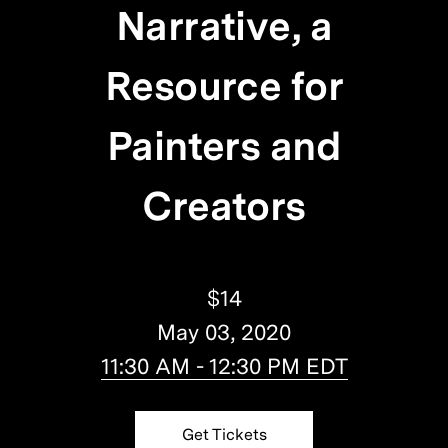
Narrative, a
Resource for
Painters and
Creators
$14
May 03, 2020
11:30 AM - 12:30 PM EDT
Get Tickets