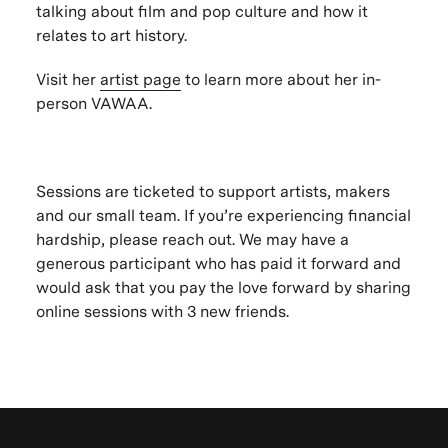
talking about film and pop culture and how it
relates to art history.
Visit her
artist page
to learn more about her in-
person VAWAA.
Sessions are ticketed to support artists, makers
and our small team. If you’re experiencing financial
hardship, please reach out. We may have a
generous participant who has paid it forward and
would ask that you pay the love forward by sharing
online sessions with 3 new friends.