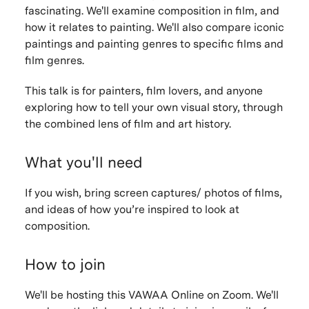
fascinating. We'll examine composition in film, and
how it relates to painting. We'll also compare iconic
paintings and painting genres to specific films and
film genres.
This talk is for painters, film lovers, and anyone
exploring how to tell your own visual story, through
the combined lens of film and art history.
What you'll need
If you wish, bring screen captures/ photos of films,
and ideas of how you’re inspired to look at
composition.
How to join
We'll be hosting this VAWAA Online on Zoom. We'll