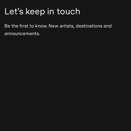
Let's keep in touch
Be the first to know. New artists, destinations and
announcements.
Be the first to know. New artists,
destinations and announcements.
Subscribe
Our Story
Press