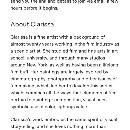
send you the link and details to join via email a few
hours before it begins.
About Clarissa
Clarissa is a fine artist with a background of
almost twenty years working in the film industry as
a scenic artist. She studied film and fine arts in art
school, university, and through many studios
around New York, as well as having been a lifelong
film buff. Her paintings are largely inspired by
cinematography, photography and other issues of
filmmaking, which led her to develop this series,
which examines all the ways that elements of film
pertain to painting - composition, visual cues,
symbolic use of color, lighting/value.
Clarissa’s work embodies the same spirit of visual
storytelling, and she loves nothing more than