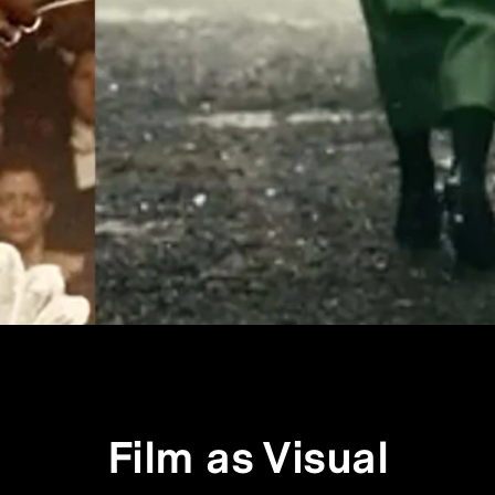
Film as Visual