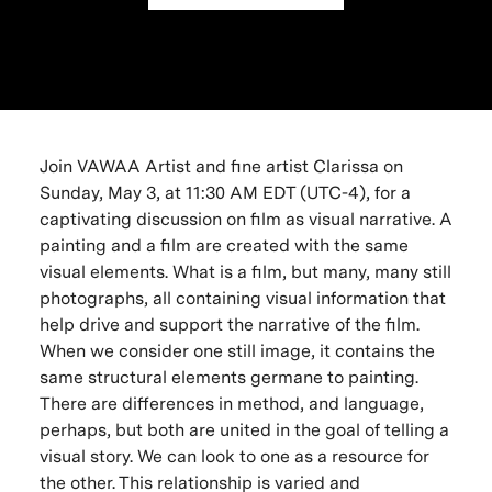
Join VAWAA Artist and fine artist Clarissa on
Sunday, May 3, at 11:30 AM EDT (UTC-4), for a
captivating discussion on film as visual narrative. A
painting and a film are created with the same
visual elements. What is a film, but many, many still
photographs, all containing visual information that
help drive and support the narrative of the film.
When we consider one still image, it contains the
same structural elements germane to painting.
There are differences in method, and language,
perhaps, but both are united in the goal of telling a
visual story. We can look to one as a resource for
the other. This relationship is varied and